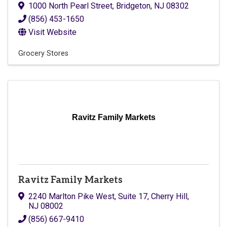
1000 North Pearl Street
,
Bridgeton
,
NJ
08302
(856) 453-1650
Visit Website
Grocery Stores
Ravitz Family Markets
Ravitz Family Markets
2240 Marlton Pike West, Suite 17
,
Cherry Hill
,
NJ
08002
(856) 667-9410