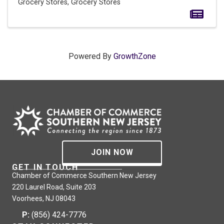
Grocery Stores
Grocery Stores
Powered By
GrowthZone
JOIN NOW
GET IN TOUCH
Chamber of Commerce Southern New Jersey
220 Laurel Road, Suite 203
Voorhees, NJ 08043
P:
(856) 424-7776