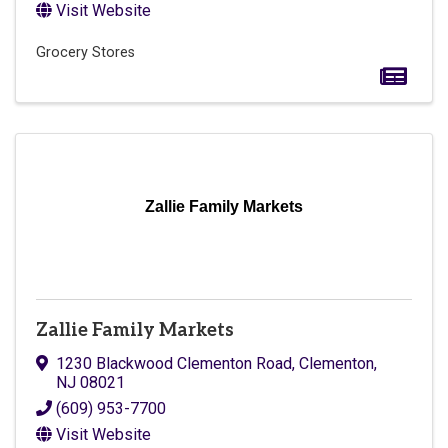
Visit Website
Grocery Stores
Zallie Family Markets
Zallie Family Markets
1230 Blackwood Clementon Road
,
Clementon
,
NJ
08021
(609) 953-7700
Visit Website