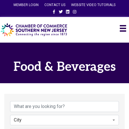
MEMBER LOGIN
CONTACT US
WEBSITE VIDEO TUTORIALS
Facebook
Twitter
Linkedin
Instagram
Food & Beverages
{Directory Results}
City