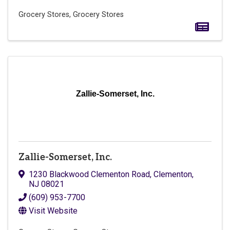
Grocery Stores
Grocery Stores
Zallie-Somerset, Inc.
Zallie-Somerset, Inc.
1230 Blackwood Clementon Road
,
Clementon
,
NJ
08021
(609) 953-7700
Visit Website