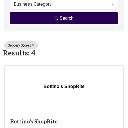
Business Category
Search
Grocery Stores
Results: 4
Bottino's ShopRite
Bottino's ShopRite