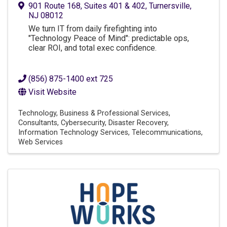
901 Route 168
,
Suites 401 & 402
,
Turnersville
,
NJ
08012
We turn IT from daily firefighting into
"Technology Peace of Mind": predictable ops,
clear ROI, and total exec confidence.
(856) 875-1400 ext 725
Visit Website
Technology
Business & Professional Services
Consultants
Cybersecurity
Disaster Recovery
Information Technology Services
Telecommunications
Web Services