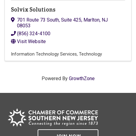
Solvix Solutions
701 Route 73 South, Suite 425
,
Marlton
,
NJ
08053
(856) 324-4100
Visit Website
Information Technology Services
Technology
Powered By
GrowthZone