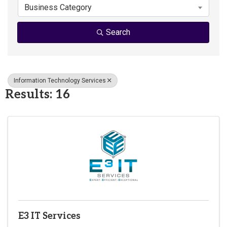
Business Category
Search
Information Technology Services
Results: 16
E3 IT Services