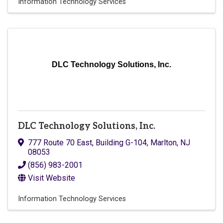
Information Technology Services
DLC Technology Solutions, Inc.
DLC Technology Solutions, Inc.
777 Route 70 East
,
Building G-104
,
Marlton
,
NJ
08053
(856) 983-2001
Visit Website
Information Technology Services