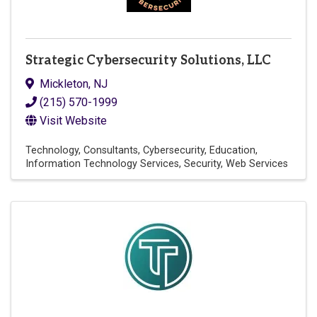
Strategic Cybersecurity Solutions, LLC
Mickleton
,
NJ
(215) 570-1999
Visit Website
Technology
Consultants
Cybersecurity
Education
Information Technology Services
Security
Web Services