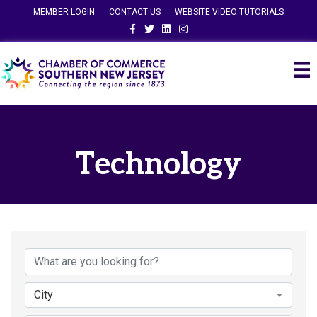
MEMBER LOGIN
CONTACT US
WEBSITE VIDEO TUTORIALS
Facebook
Twitter
Linkedin
Instagram
Technology
{Directory Results}
City