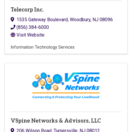
Telecorp Inc.
1535 Gateway Boulevard
,
Woodbury
,
NJ
08096
(856) 384-6000
Visit Website
Information Technology Services
VSpine Networks & Advisors, LLC
206 Wilson Road
,
Turnersville
,
NJ
08012