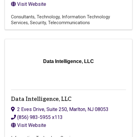
Visit Website
Consultants
Technology
Information Technology
Services
Security
Telecommunications
Data Intelligence, LLC
Data Intelligence, LLC
2 Eves Drive, Suite 250
,
Marlton
,
NJ
08053
(856) 983-5955 x113
Visit Website