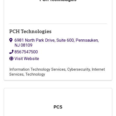
PCH Technologies
6981 North Park Drive
,
Suite 600
,
Pennsauken
,
NJ
08109
8567547500
Visit Website
Information Technology Services
Cybersecurity
Internet
Services
Technology
PCS