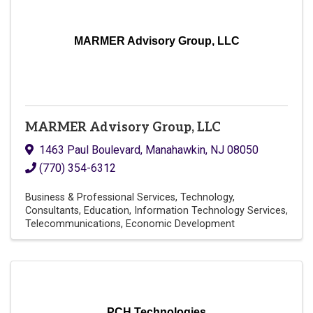
MARMER Advisory Group, LLC
MARMER Advisory Group, LLC
1463 Paul Boulevard
,
Manahawkin
,
NJ
08050
(770) 354-6312
Business & Professional Services
Technology
Consultants
Education
Information Technology Services
Telecommunications
Economic Development
PCH Technologies