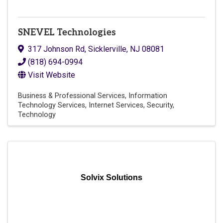
SNEVEL Technologies
317 Johnson Rd
,
Sicklerville
,
NJ
08081
(818) 694-0994
Visit Website
Business & Professional Services
Information
Technology Services
Internet Services
Security
Technology
Solvix Solutions