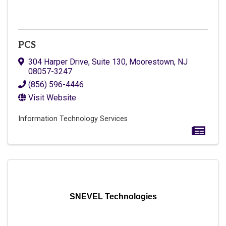
PCS
304 Harper Drive, Suite 130
,
Moorestown
,
NJ
08057-3247
(856) 596-4446
Visit Website
Information Technology Services
SNEVEL Technologies