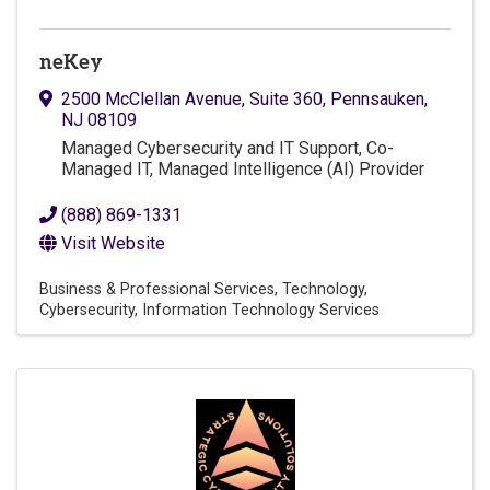
neKey
2500 McClellan Avenue
,
Suite 360
,
Pennsauken
,
NJ
08109
Managed Cybersecurity and IT Support, Co-
Managed IT, Managed Intelligence (AI) Provider
(888) 869-1331
Visit Website
Business & Professional Services
Technology
Cybersecurity
Information Technology Services