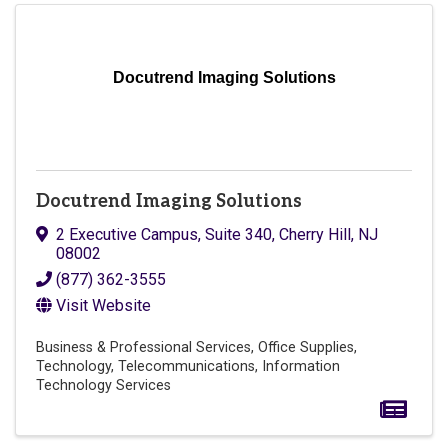
Docutrend Imaging Solutions
Docutrend Imaging Solutions
2 Executive Campus
,
Suite 340
,
Cherry Hill
,
NJ
08002
(877) 362-3555
Visit Website
Business & Professional Services
Office Supplies
Technology
Telecommunications
Information
Technology Services