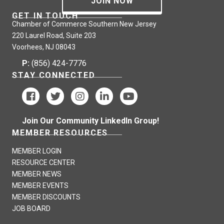
JOIN NOW
GET IN TOUCH
Chamber of Commerce Southern New Jersey
220 Laurel Road, Suite 203
Voorhees, NJ 08043
P:
(856) 424-7776
STAY CONNECTED
Join Our Community LinkedIn Group!
MEMBER RESOURCES
MEMBER LOGIN
RESOURCE CENTER
MEMBER NEWS
MEMBER EVENTS
MEMBER DISCOUNTS
JOB BOARD