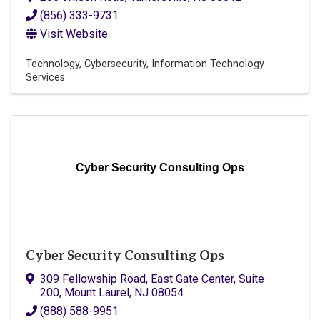
(856) 333-9731
Visit Website
Technology
Cybersecurity
Information Technology
Services
Cyber Security Consulting Ops
Cyber Security Consulting Ops
309 Fellowship Road, East Gate Center
,
Suite
200
,
Mount Laurel
,
NJ
08054
(888) 588-9951