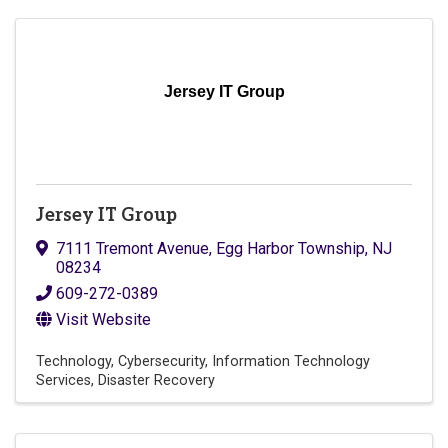
Jersey IT Group
Jersey IT Group
7111 Tremont Avenue
,
Egg Harbor Township
,
NJ
08234
609-272-0389
Visit Website
Technology
Cybersecurity
Information Technology
Services
Disaster Recovery