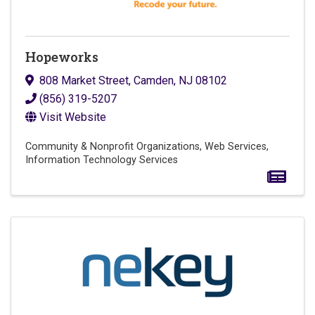
Hopeworks
808 Market Street
,
Camden
,
NJ
08102
(856) 319-5207
Visit Website
Community & Nonprofit Organizations
Web Services
Information Technology Services