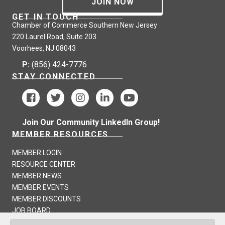
JOIN NOW
GET IN TOUCH
Chamber of Commerce Southern New Jersey
220 Laurel Road, Suite 203
Voorhees, NJ 08043
P:
(856) 424-7776
STAY CONNECTED
Join Our Community LinkedIn Group!
MEMBER RESOURCES
MEMBER LOGIN
RESOURCE CENTER
MEMBER NEWS
MEMBER EVENTS
MEMBER DISCOUNTS
JOB BOARD