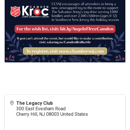
The Legacy Club
300 East Evesham Road
Cherry Hill
,
NJ
08003
United States