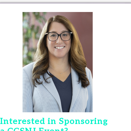
Interested in Sponsoring