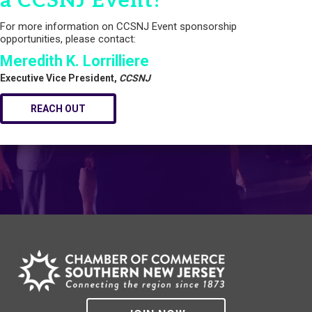
a CCSNJ Event?
For more information on CCSNJ Event sponsorship
opportunities, please contact:
Meredith K. Lorrilliere
Executive Vice President,
CCSNJ
REACH OUT