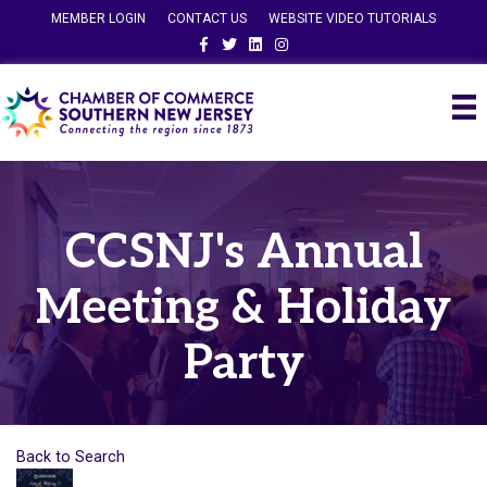
MEMBER LOGIN
CONTACT US
WEBSITE VIDEO TUTORIALS
Facebook
Twitter
Linkedin
Instagram
CCSNJ's Annual
Meeting & Holiday
Party
Back to Search