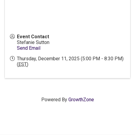
Event Contact
Stefanie Sutton
Send Email
Thursday, December 11, 2025 (5:00 PM - 8:30 PM)
(
EST
)
Powered By
GrowthZone