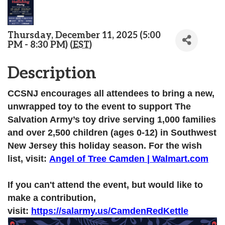
Thursday, December 11, 2025 (5:00
PM - 8:30 PM) (
EST
)
Description
CCSNJ encourages all attendees to bring a new,
unwrapped toy to the event to support The
Salvation Army’s toy drive serving 1,000 families
and over 2,500 children (ages 0-12) in Southwest
New Jersey this holiday season. For the wish
list, visit:
Angel of Tree Camden | Walmart.com
If you can't attend the event, but would like to
make a contribution,
visit:
https://salarmy.us/CamdenRedKettle