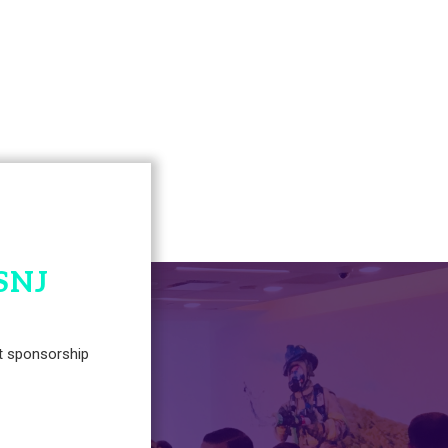
SNJ
t sponsorship