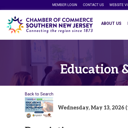
MEMBER LOGIN
CONTACT US
WEBSITE V
ABOUT US
Education 
Back to Search
Wednesday, May 13, 2026 (1