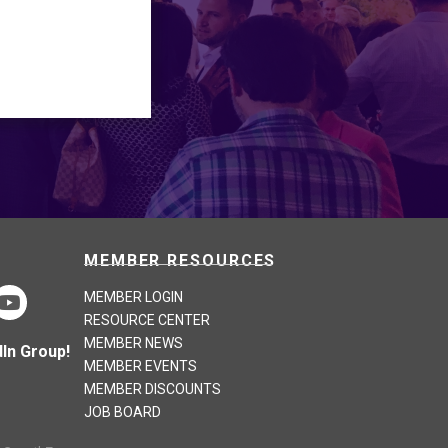
MEMBER RESOURCES
MEMBER LOGIN
RESOURCE CENTER
MEMBER NEWS
In Group!
MEMBER EVENTS
MEMBER DISCOUNTS
JOB BOARD