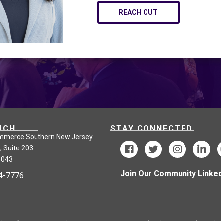
REACH OUT
UCH
STAY CONNECTED
mmerce Southern New Jersey
, Suite 203
8043
Join Our Community Linked
24-7776