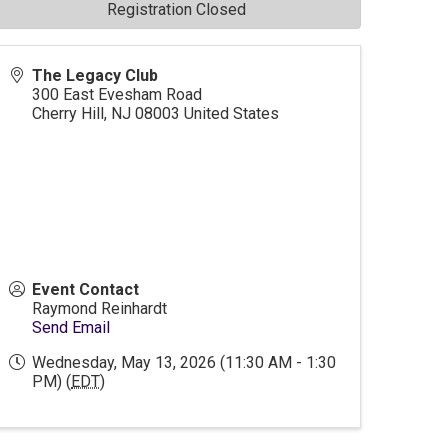
Registration Closed
The Legacy Club
300 East Evesham Road
Cherry Hill
,
NJ
08003
United States
Event Contact
Raymond Reinhardt
Send Email
Wednesday, May 13, 2026 (11:30 AM - 1:30
PM) (
EDT
)