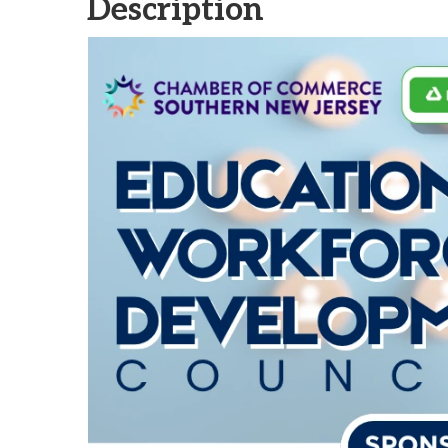
Description