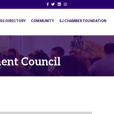
Facebook
Twitter
Linkedin
Instagram
SS DIRECTORY
COMMUNITY
SJ CHAMBER FOUNDATION
ent Council