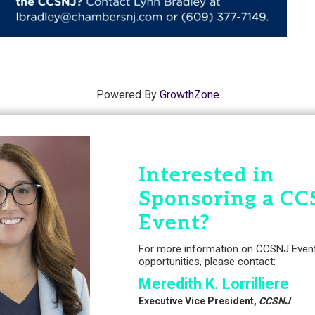
Powered By
GrowthZone
Interested in
Sponsoring a CC
Event?
For more information on CCSNJ Even
opportunities, please contact:
Meredith K. Lorrilliere
Executive Vice President,
CCSNJ