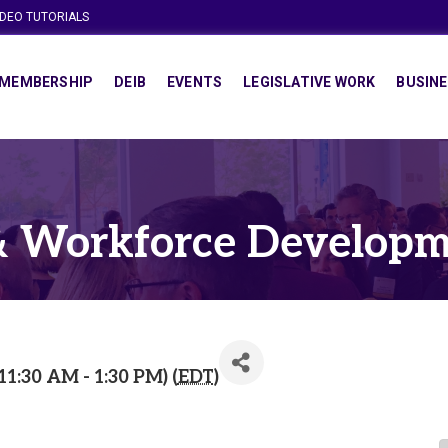
IDEO TUTORIALS
MEMBERSHIP
DEIB
EVENTS
LEGISLATIVE WORK
BUSINE
& Workforce Developm
1:30 AM - 1:30 PM) (
EDT
)