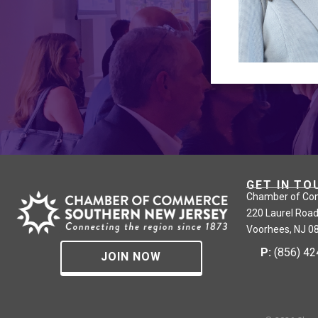
GET IN TO
Chamber of Co
220 Laurel Road
Voorhees, NJ 0
P:
(856) 4
JOIN NOW