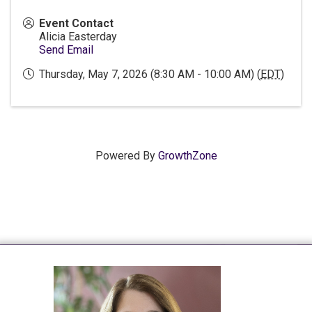
Event Contact
Alicia Easterday
Send Email
Thursday, May 7, 2026 (8:30 AM - 10:00 AM) (
EDT
)
Powered By
GrowthZone