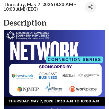
Thursday, May 7, 2026 (8:30 AM -
10:00 AM) (
EDT
)
Description