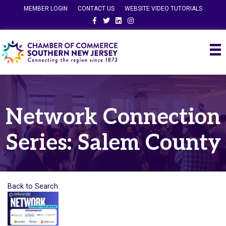
MEMBER LOGIN
CONTACT US
WEBSITE VIDEO TUTORIALS
Facebook
Twitter
Linkedin
Instagram
Network Connection
Series: Salem County
Back to Search