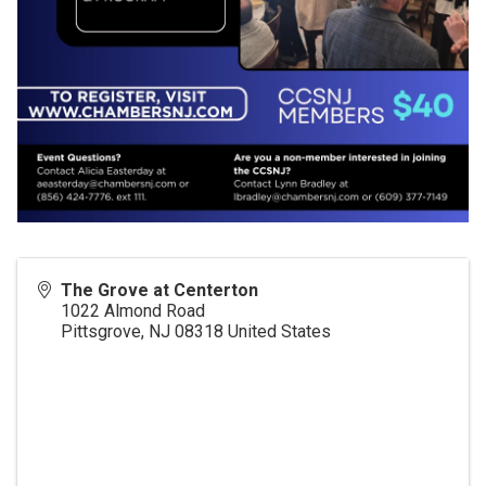
The Grove at Centerton
1022 Almond Road
Pittsgrove
,
NJ
08318
United States