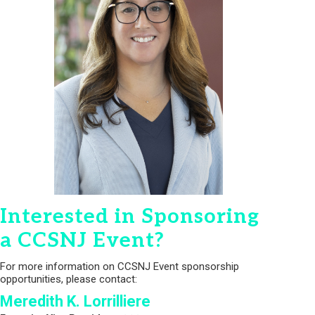
Interested in Sponsoring
a CCSNJ Event?
For more information on CCSNJ Event sponsorship
opportunities, please contact:
Meredith K. Lorrilliere