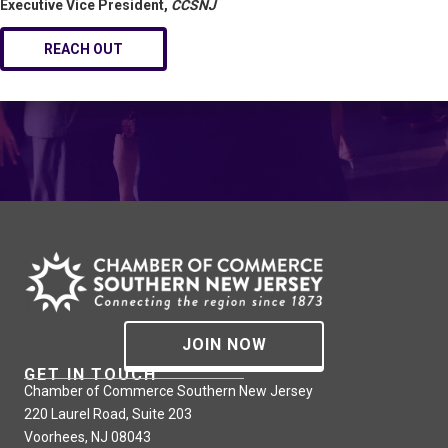
Executive Vice President,
CCSNJ
REACH OUT
JOIN NOW
GET IN TOUCH
Chamber of Commerce Southern New Jersey
220 Laurel Road, Suite 203
Voorhees, NJ 08043