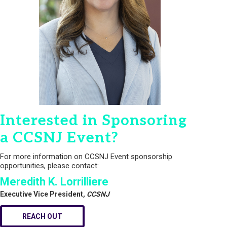
Interested in Sponsoring
a CCSNJ Event?
For more information on CCSNJ Event sponsorship
opportunities, please contact:
Meredith K. Lorrilliere
Executive Vice President,
CCSNJ
REACH OUT