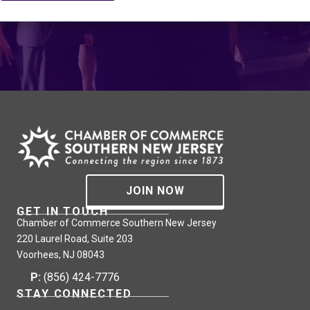
JOIN NOW
GET IN TOUCH
Chamber of Commerce Southern New Jersey
220 Laurel Road, Suite 203
Voorhees, NJ 08043
P:
(856) 424-7776
STAY CONNECTED