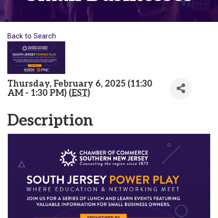
Back to Search
Thursday, February 6, 2025 (11:30
AM - 1:30 PM) (
EST
)
Description