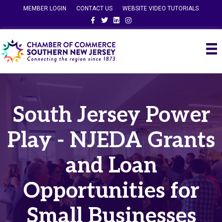
MEMBER LOGIN
CONTACT US
WEBSITE VIDEO TUTORIALS
Facebook
Twitter
Linkedin
Instagram
South Jersey Power
Play - NJEDA Grants
and Loan
Opportunities for
Small Businesses