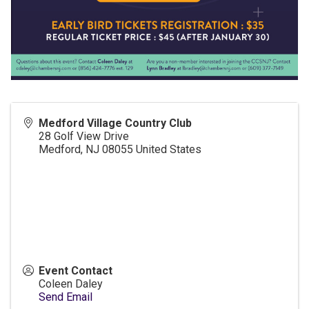
Medford Village Country Club
28 Golf View Drive
Medford
,
NJ
08055
United States
Event Contact
Coleen Daley
Send Email