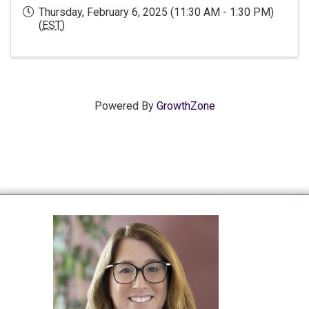
Thursday, February 6, 2025 (11:30 AM - 1:30 PM)
(
EST
)
Powered By
GrowthZone