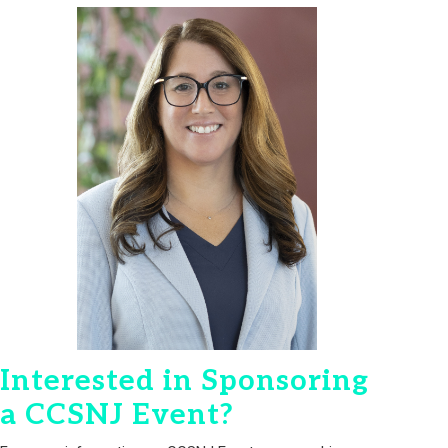
Interested in Sponsoring
a CCSNJ Event?