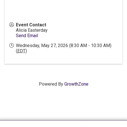
Event Contact
Alicia Easterday
Send Email
Wednesday, May 27, 2026 (8:30 AM - 10:30 AM)
(
EDT
)
Powered By
GrowthZone