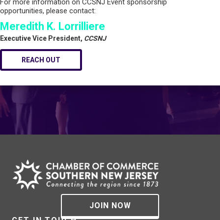
For more information on CCSNJ Event sponsorship
opportunities, please contact:
Meredith K. Lorrilliere
Executive Vice President,
CCSNJ
REACH OUT
JOIN NOW