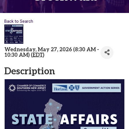
Back to Search
Wednesday, May 27, 2026 (8:30 AM -
10:30 AM) (
EDT
)
Description