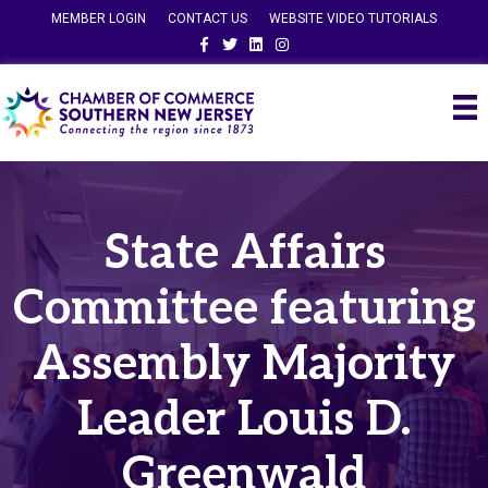
MEMBER LOGIN
CONTACT US
WEBSITE VIDEO TUTORIALS
Facebook
Twitter
Linkedin
Instagram
State Affairs
Committee featuring
Assembly Majority
Leader Louis D.
Greenwald