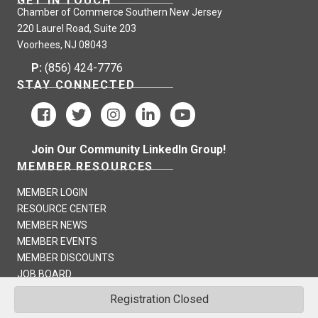
GET IN TOUCH
Chamber of Commerce Southern New Jersey
220 Laurel Road, Suite 203
Voorhees, NJ 08043
P:
(856) 424-7776
STAY CONNECTED
Join Our Community LinkedIn Group!
MEMBER RESOURCES
MEMBER LOGIN
RESOURCE CENTER
MEMBER NEWS
MEMBER EVENTS
MEMBER DISCOUNTS
JOB BOARD
Registration Closed
©
2026
Chamber of Commerce Southern New Jersey - CCSNJ.
All Rights
Reserved | Site by
GrowthZone