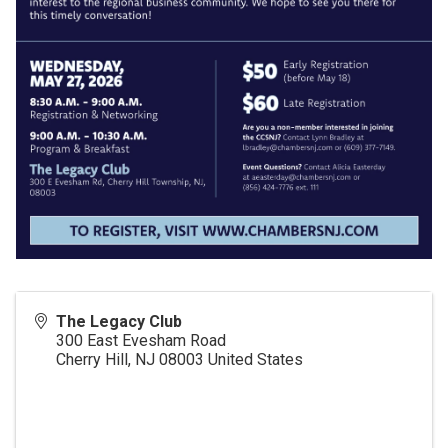
The Legacy Club
300 East Evesham Road
Cherry Hill
,
NJ
08003
United States