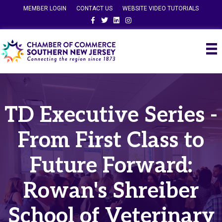
MEMBER LOGIN
CONTACT US
WEBSITE VIDEO TUTORIALS
Facebook
Twitter
Linkedin
Instagram
TD Executive Series -
From First Class to
Future Forward:
Rowan's Shreiber
School of Veterinary