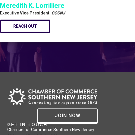
Meredith K. Lorrilliere
Executive Vice President,
CCSNJ
REACH OUT
JOIN NOW
GET IN TOUCH
Chamber of Commerce Southern New Jersey