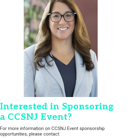
Interested in Sponsoring
a CCSNJ Event?
For more information on CCSNJ Event sponsorship
opportunities, please contact: