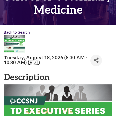
Medicine
Back to Search
Tuesday, August 18, 2026 (8:30 AM -
10:30 AM) (
EDT
)
Description