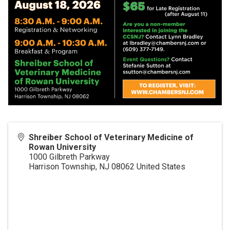
Shreiber School of Veterinary Medicine of
Rowan University
1000 Gilbreth Parkway
Harrison Township
,
NJ
08062
United States