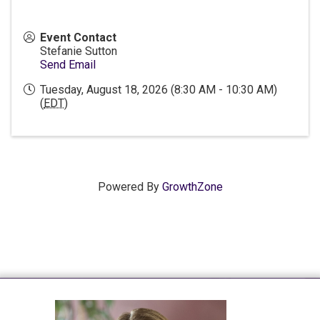
Event Contact
Stefanie Sutton
Send Email
Tuesday, August 18, 2026 (8:30 AM - 10:30 AM)
(
EDT
)
Powered By
GrowthZone