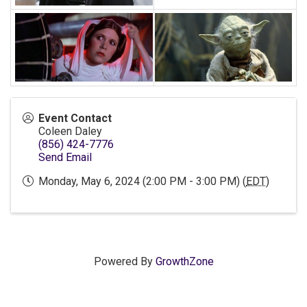
Event Contact
Coleen Daley
(856) 424-7776
Send Email
Monday, May 6, 2024 (2:00 PM - 3:00 PM) (
EDT
)
Powered By
GrowthZone