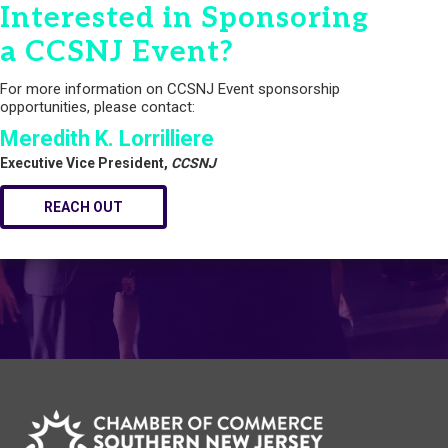
Interested in Sponsoring
a CCSNJ Event?
For more information on CCSNJ Event sponsorship
opportunities, please contact:
Meredith K. Lorrilliere
Executive Vice President,
CCSNJ
REACH OUT