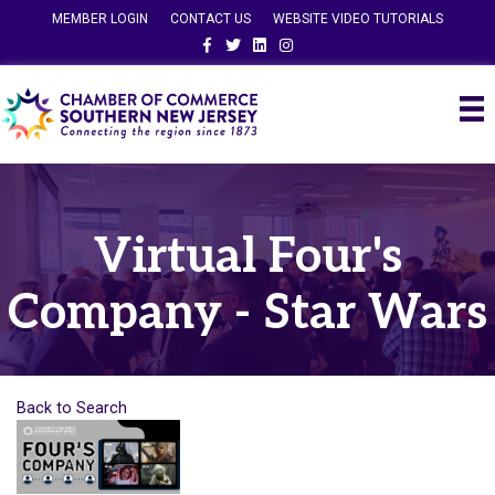
MEMBER LOGIN
CONTACT US
WEBSITE VIDEO TUTORIALS
Facebook
Twitter
Linkedin
Instagram
Virtual Four's
Company - Star Wars
Back to Search