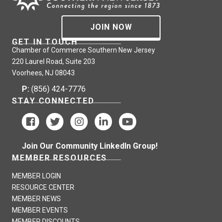
JOIN NOW
GET IN TOUCH
Chamber of Commerce Southern New Jersey
220 Laurel Road, Suite 203
Voorhees, NJ 08043
P:
(856) 424-7776
STAY CONNECTED
Join Our Community LinkedIn Group!
MEMBER RESOURCES
MEMBER LOGIN
RESOURCE CENTER
MEMBER NEWS
MEMBER EVENTS
MEMBER DISCOUNTS