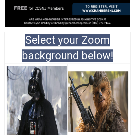
Select your Zoom
background below!