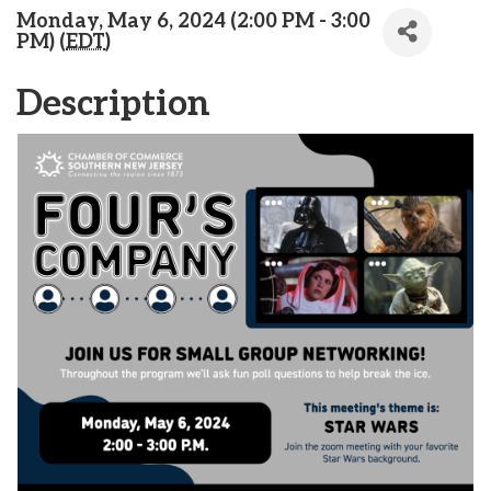
Monday, May 6, 2024 (2:00 PM - 3:00
PM) (
EDT
)
Description