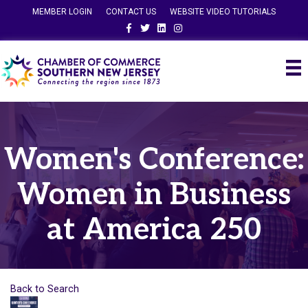
MEMBER LOGIN
CONTACT US
WEBSITE VIDEO TUTORIALS
Facebook
Twitter
Linkedin
Instagram
Women's Conference:
Women in Business
at America 250
Back to Search