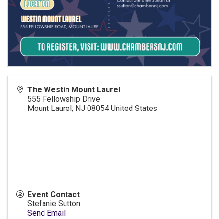
The Westin Mount Laurel
555 Fellowship Drive
Mount Laurel
,
NJ
08054
United States
Event Contact
Stefanie Sutton
Send Email