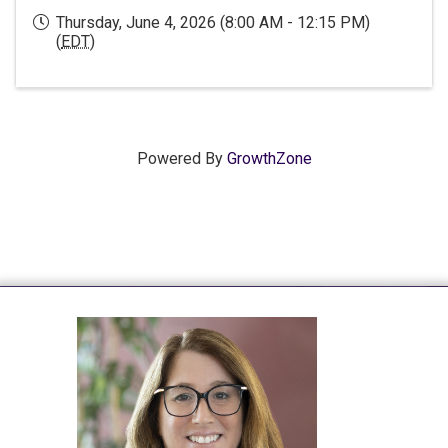
Thursday, June 4, 2026 (8:00 AM - 12:15 PM)
(
EDT
)
Powered By
GrowthZone