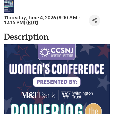
Thursday, June 4, 2026 (8:00 AM -
12:15 PM) (
EDT
)
Description