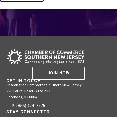
JOIN NOW
GET IN TOUCH
Chamber of Commerce Southern New Jersey
220 Laurel Road, Suite 203
Voorhees, NJ 08043
P:
(856) 424-7776
STAY CONNECTED