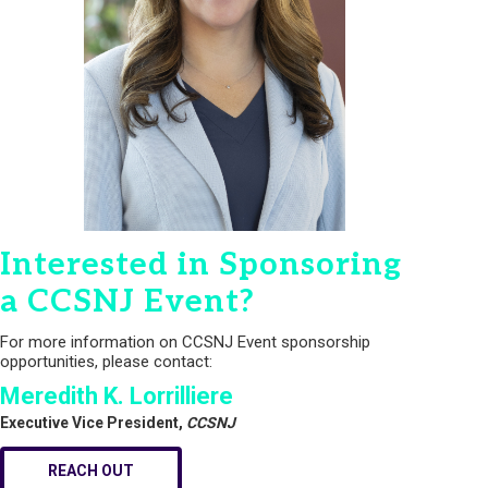
Interested in Sponsoring
a CCSNJ Event?
For more information on CCSNJ Event sponsorship
opportunities, please contact:
Meredith K. Lorrilliere
Executive Vice President,
CCSNJ
REACH OUT