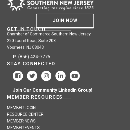
JOIN NOW
GET IN TOUCH
Chamber of Commerce Southern New Jersey
220 Laurel Road, Suite 203
Voorhees, NJ 08043
P:
(856) 424-7776
STAY CONNECTED
Join Our Community LinkedIn Group!
MEMBER RESOURCES
MEMBER LOGIN
RESOURCE CENTER
MEMBER NEWS
MEMBER EVENTS