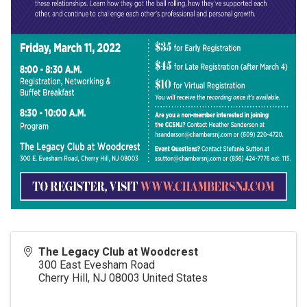
The Legacy Club at Woodcrest
300 East Evesham Road
Cherry Hill
,
NJ
08003
United States