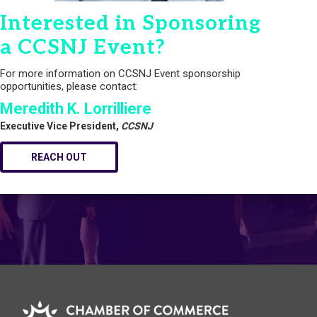
Interested in Sponsoring
a CCSNJ Event?
For more information on CCSNJ Event sponsorship
opportunities, please contact:
Meredith K. Lorrilliere
Executive Vice President,
CCSNJ
REACH OUT