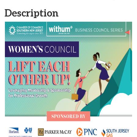
Description