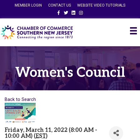
MEMBER LOGIN
CONTACT US
WEBSITE VIDEO TUTORIALS
Facebook
Twitter
Linkedin
Instagram
Women's Council
Back to Search
Friday, March 11, 2022 (8:00 AM -
10:00 AM) (
EST
)