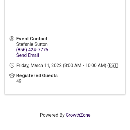
Event Contact
Stefanie Sutton
(856) 424-7776
Send Email
Friday, March 11, 2022 (8:00 AM - 10:00 AM) (
EST
)
Registered Guests
49
Powered By
GrowthZone