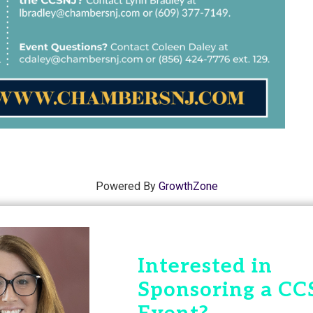
Powered By
GrowthZone
Interested in
Sponsoring a CC