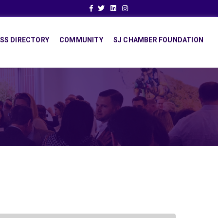
Facebook
Twitter
Linkedin
Instagram
SS DIRECTORY
COMMUNITY
SJ CHAMBER FOUNDATION