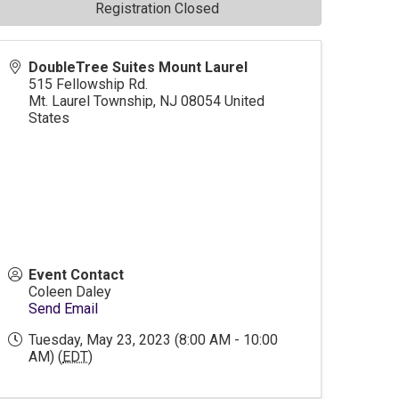
Registration Closed
DoubleTree Suites Mount Laurel
515 Fellowship Rd.
Mt. Laurel Township
,
NJ
08054
United
States
Event Contact
Coleen Daley
Send Email
Tuesday, May 23, 2023 (8:00 AM - 10:00
AM) (
EDT
)