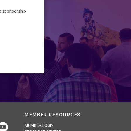
t sponsorship
MEMBER RESOURCES
MEMBER LOGIN