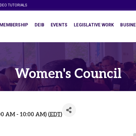
IDEO TUTORIALS
MEMBERSHIP
DEIB
EVENTS
LEGISLATIVE WORK
BUSINE
Women's Council
00 AM - 10:00 AM) (
EDT
)