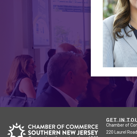
GET IN TO
Chamber of Co
220 Laurel Road