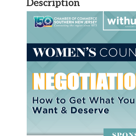
Description