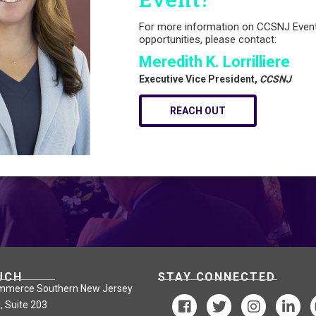
Event?
For more information on CCSNJ Even
opportunities, please contact:
Meredith K. Lorrilliere
Executive Vice President,
CCSNJ
REACH OUT
UCH
STAY CONNECTED
mmerce Southern New Jersey
, Suite 203