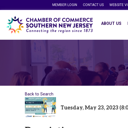
MEMBER LOGIN
CONTACT US
WEBSITE V
ABOUT US
Back to Search
Tuesday, May 23, 2023 (8: