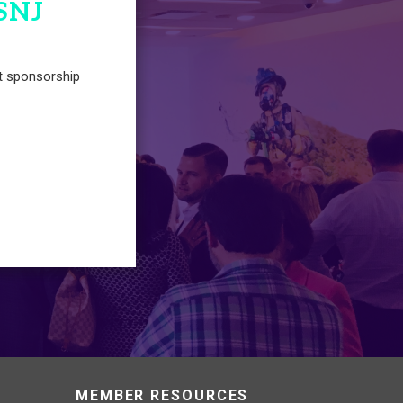
SNJ
t sponsorship
MEMBER RESOURCES