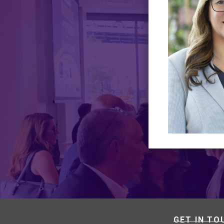
GET IN TO