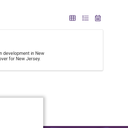
 on development in New
over for New Jersey.