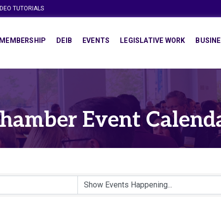
IDEO TUTORIALS
MEMBERSHIP
DEIB
EVENTS
LEGISLATIVE WORK
BUSINE
hamber Event Calend