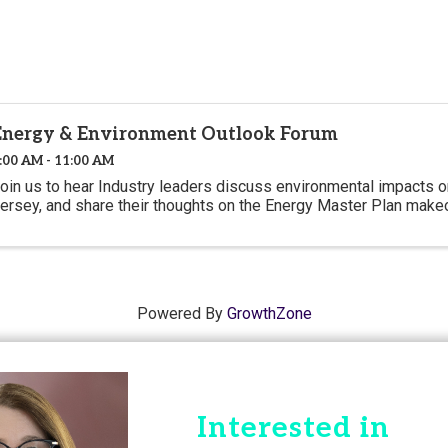
Energy & Environment Outlook Forum
:00 AM - 11:00 AM
oin us to hear Industry leaders discuss environmental impacts
ersey, and share their thoughts on the Energy Master Plan make
Powered By
GrowthZone
Interested in