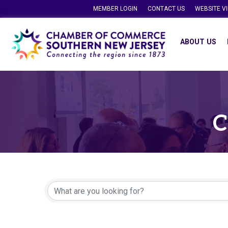
MEMBER LOGIN
CONTACT US
WEBSITE V
ABOUT US
C