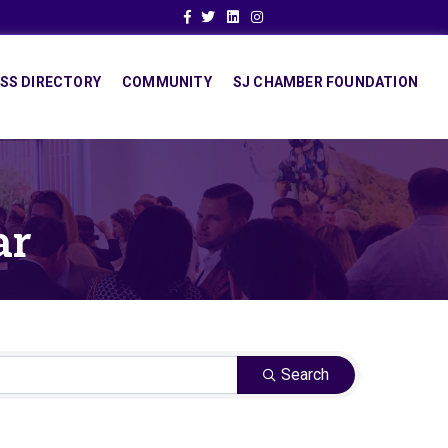
Facebook
Twitter
Linkedin
Instagram
SS DIRECTORY
COMMUNITY
SJ CHAMBER FOUNDATION
ar
Search