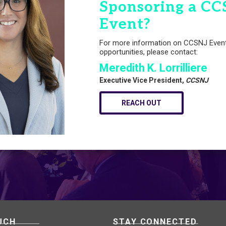
Sponsoring a CC
Event?
For more information on CCSNJ Even
opportunities, please contact:
Meredith K. Lorrilliere
Executive Vice President,
CCSNJ
REACH OUT
UCH
STAY CONNECTED