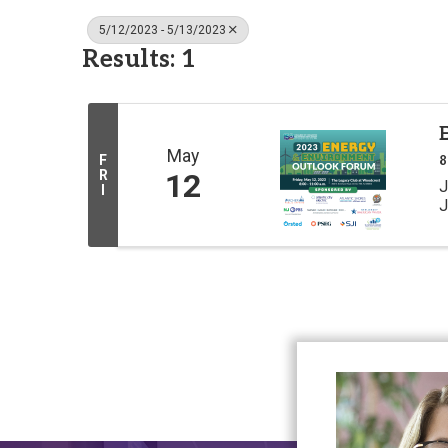
5/12/2023 - 5/13/2023
Results: 1
May
F
8
R
12
J
I
J