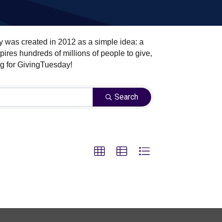
y was created in 2012 as a simple idea: a
ires hundreds of millions of people to give,
ng for GivingTuesday!
Search