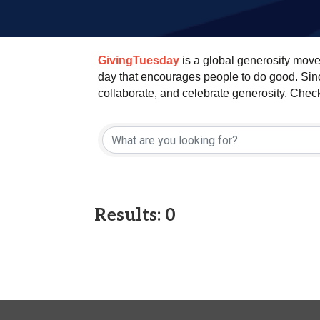
GivingTuesday
is a global generosity move
day that encourages people to do good. Since
collaborate, and celebrate generosity. Chec
Results: 0