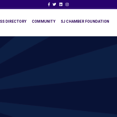
Facebook
Twitter
Linkedin
Instagram
SS DIRECTORY
COMMUNITY
SJ CHAMBER FOUNDATION