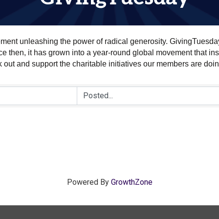
ment unleashing the power of radical generosity. GivingTuesda
 then, it has grown into a year-round global movement that insp
k out and support the charitable initiatives our members are doi
Powered By
GrowthZone