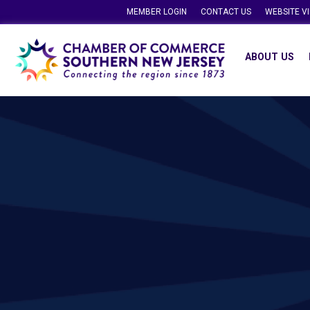
MEMBER LOGIN
CONTACT US
WEBSITE V
ABOUT US