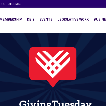
IDEO TUTORIALS
MEMBERSHIP
DEIB
EVENTS
LEGISLATIVE WORK
BUSINE
GivingTuesday