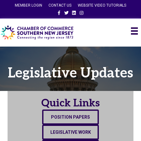
MEMBER LOGIN
CONTACT US
WEBSITE VIDEO TUTORIALS
Facebook
Twitter
Linkedin
Instagram
Legislative Updates
Quick Links
POSITION PAPERS
LEGISLATIVE WORK