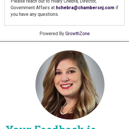
Please reach out to Hilary Chebra, Director,
Government Affairs at
hchebra@chambersnj.com
if
you have any questions.
Powered By
GrowthZone