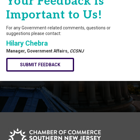
Your Feedback is
Important to Us!
For any Government-related comments, questions or
suggestions please contact:
Hilary Chebra
Manager, Government Affairs,
CCSNJ
SUBMIT FEEDBACK