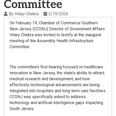
Committee
By
Hilary Chebra
2/19/2026
On February 19, Chamber of Commerce Southern
New Jersey (CCSNJ) Director of Government Affairs
Hilary Chebra was invited to testify at the inaugural
meeting of the Assembly Health Infrastructure
Committee.
The committee’s first hearing focused on healthcare
innovation in New Jersey, the state’s ability to attract
medical research and development, and how
effectively technological advancements are being
integrated into hospitals and long-term care facilities.
CCSNJ was specifically asked to address
technology and artificial intelligence gaps impacting
South Jersey.