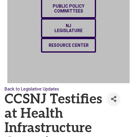
PUBLIC POLICY
COMMITTEES
NJ
LEGISLATURE
RESOURCE CENTER
Back to Legislative Updates
CCSNJ Testifies
at Health
Infrastructure