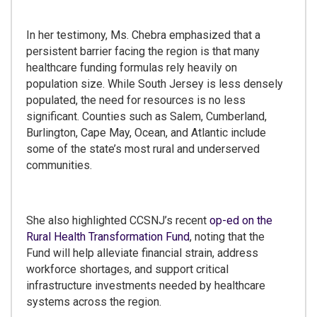
In her testimony, Ms. Chebra emphasized that a
persistent barrier facing the region is that many
healthcare funding formulas rely heavily on
population size. While South Jersey is less densely
populated, the need for resources is no less
significant. Counties such as Salem, Cumberland,
Burlington, Cape May, Ocean, and Atlantic include
some of the state’s most rural and underserved
communities.
She also highlighted CCSNJ’s recent
op-ed on the
Rural Health Transformation Fund
, noting that the
Fund will help alleviate financial strain, address
workforce shortages, and support critical
infrastructure investments needed by healthcare
systems across the region.