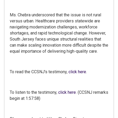
Ms. Chebra underscored that the issue is not rural
versus urban. Healthcare providers statewide are
navigating modernization challenges, workforce
shortages, and rapid technological change. However,
South Jersey faces unique structural realities that
can make scaling innovation more difficult despite the
equal importance of delivering high-quality care.
To read the CCSNJ's testimony,
click here
.
To listen to the testimony,
click here
. (CCSNJ remarks
begin at 1:57:58)