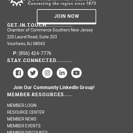
JOIN NOW
GET IN TOUCH
Chamber of Commerce Southern New Jersey
220 Laurel Road, Suite 203
Voorhees, NJ 08043
P:
(856) 424-7776
STAY CONNECTED
Join Our Community LinkedIn Group!
MEMBER RESOURCES
MEMBER LOGIN
RESOURCE CENTER
MEMBER NEWS
MEMBER EVENTS
MEMBER DISCOUNTS