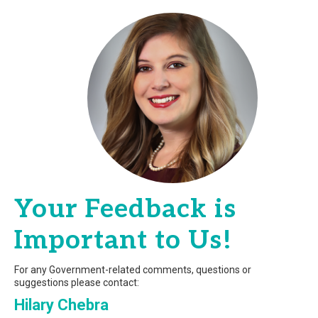
Your Feedback is
Important to Us!
For any Government-related comments, questions or
suggestions please contact:
Hilary Chebra