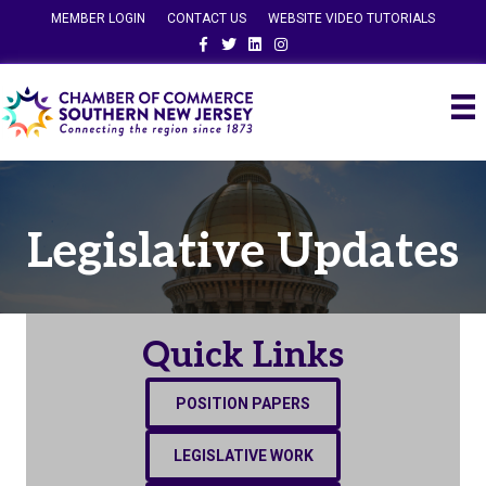
MEMBER LOGIN
CONTACT US
WEBSITE VIDEO TUTORIALS
Facebook
Twitter
Linkedin
Instagram
Legislative Updates
Quick Links
POSITION PAPERS
LEGISLATIVE WORK