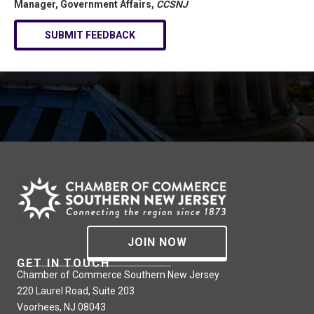
Manager, Government Affairs,
CCSNJ
SUBMIT FEEDBACK
JOIN NOW
GET IN TOUCH
Chamber of Commerce Southern New Jersey
220 Laurel Road, Suite 203
Voorhees, NJ 08043