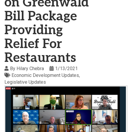
on Greenwald
Bill Package
Providing
Relief For
Restaurants
By
Hilary Chebra
1/13/2021
Economic Development Updates
Legislative Updates