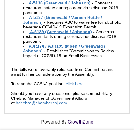
A-5136 (Greenwald / Johnson)
-
Concerns
restaurant safety during coronavirus disease 2019
pandemic.
A-5137 (Greenwald / Vainieri Huttle /
Johnson)
- Requires ABC to waive fee for alcoholic
beverage COVID-19 Expansion Permit.
A-5139 (Greenwald / Johnson)
-
Concerns
restaurant tents during coronavirus disease 2019
pandemic.
AJR174 / AJR199 (Moen / Greenwald /
Johnson)
- Establishes "Commission to Review
Impact of COVID-19 on Small Businesses."
The bills were favorably released from Committee and
await further consideration by the Assembly.
To read the CCSNJ position,
click here.
Should you have any questions, please contact Hilary
Chebra, Manager of Government Affairs
at
hchebra@chambersnj.com
.
Powered By
GrowthZone