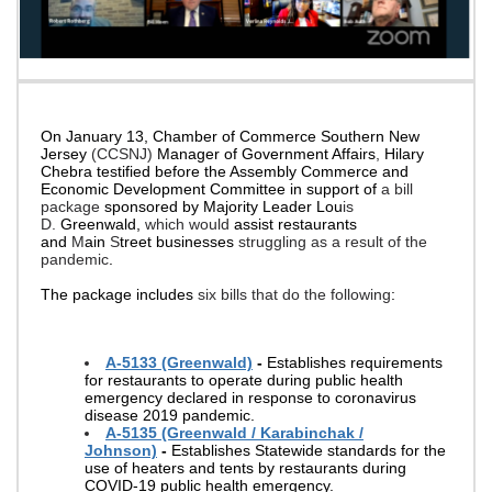
On January 13, Chamber of Commerce Southern New
Jersey
(CCSNJ)
Manager of Government Affairs
,
Hilary
Chebra testified before the Assembly Commerce and
Economic Development Committee in support of
a bill
package
sponsored by Majority Leader Lou
is
D.
Greenwald,
which would
assist restaurants
and
M
ain
S
treet businesses
struggling as a result of the
pandemic
.
The package includes
six bills that do the following
:
A-5133 (Greenwald)
-
Establishes requirements
for restaurants to operate during public health
emergency declared in response to coronavirus
disease 2019 pandemic.
A-5135 (Greenwald / Karabinchak /
Johnson)
-
Establishes Statewide standards for the
use of heaters and tents by restaurants during
COVID-19 public health emergency.