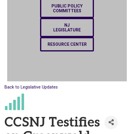
PUBLIC POLICY
COMMITTEES
NJ
LEGISLATURE
RESOURCE CENTER
Back to Legislative Updates
CCSNJ Testifies