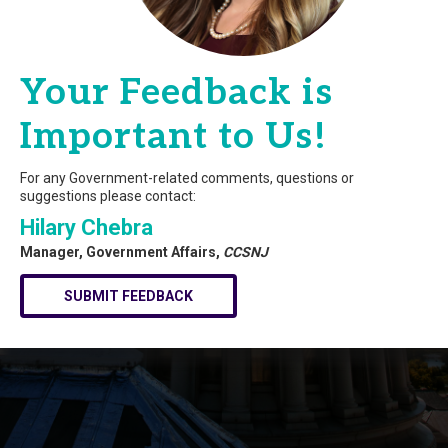
Your Feedback is
Important to Us!
For any Government-related comments, questions or
suggestions please contact:
Hilary Chebra
Manager, Government Affairs,
CCSNJ
SUBMIT FEEDBACK