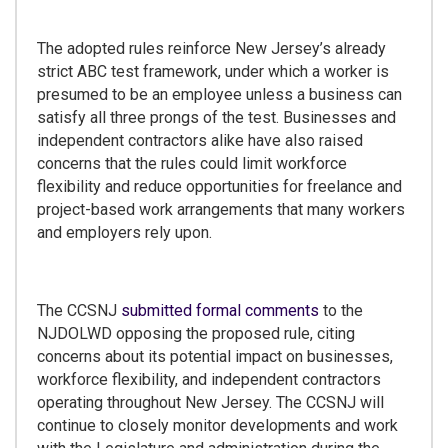
The adopted rules reinforce New Jersey’s already
strict ABC test framework, under which a worker is
presumed to be an employee unless a business can
satisfy all three prongs of the test. Businesses and
independent contractors alike have also raised
concerns that the rules could limit workforce
flexibility and reduce opportunities for freelance and
project-based work arrangements that many workers
and employers rely upon.
The CCSNJ
submitted formal comments
to the
NJDOLWD opposing the proposed rule, citing
concerns about its potential impact on businesses,
workforce flexibility, and independent contractors
operating throughout New Jersey. The CCSNJ will
continue to closely monitor developments and work