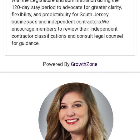
with the Legislature and administration during the
120-day stay period to advocate for greater clarity,
flexibility, and predictability for South Jersey
businesses and independent contractors.We
encourage members to review their independent
contractor classifications and consult legal counsel
for guidance.
Powered By
GrowthZone