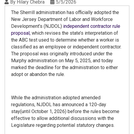
By
Hilary Chebra
5/5/2026
The Sherrill administration has officially adopted the
New Jersey Department of Labor and Workforce
Development’s (NJDOL)
independent contractor rule
proposal,
which revises the state’s interpretation of
the ABC test used to determine whether a worker is
classified as an employee or independent contractor.
The proposal was originally introduced under the
Murphy administration on May 5, 2025, and today
marked the deadline for the administration to either
adopt or abandon the rule.
While the administration adopted amended
regulations, NJDOL has announced a 120-day
stay(until October 1, 2026) before the rules become
effective to allow additional discussions with the
Legislature regarding potential statutory changes.