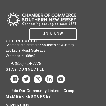
JOIN NOW
GET IN TOUCH
Chamber of Commerce Southern New Jersey
220 Laurel Road, Suite 203
Voorhees, NJ 08043
P:
(856) 424-7776
STAY CONNECTED
Join Our Community LinkedIn Group!
MEMBER RESOURCES
MEMBER LOGIN