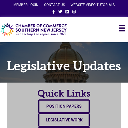
MEMBER LOGIN
CONTACT US
WEBSITE VIDEO TUTORIALS
Facebook
Twitter
Linkedin
Instagram
Legislative Updates
Quick Links
POSITION PAPERS
LEGISLATIVE WORK