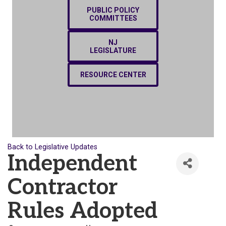
PUBLIC POLICY
COMMITTEES
NJ
LEGISLATURE
RESOURCE CENTER
Back to Legislative Updates
Independent
Contractor
Rules Adopted