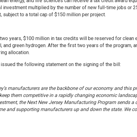
lean energy, and life sciences can receive a tax credit award equa
al investment multiplied by the number of new full-time jobs or 25
 subject to a total cap of $150 million per project.
t two years, $100 million in tax credits will be reserved for clea
, and green hydrogen. After the first two years of the program, a
ing allocation.
issued the following statement on the signing of the bill:
y’s manufacturers are the backbone of our economy and this pr
keep them competitive in a rapidly changing economic landscape. 
vestment, the Next New Jersey Manufacturing Program sends a cl
me and supporting manufacturers up and down the state. We com