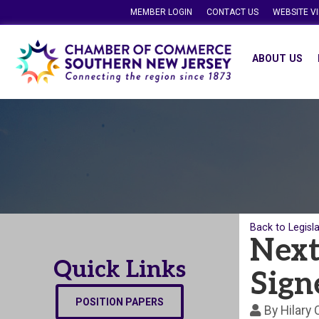
MEMBER LOGIN
CONTACT US
WEBSITE V
ABOUT US
Back to Legisl
Next
Quick Links
Sign
POSITION PAPERS
By
Hilary