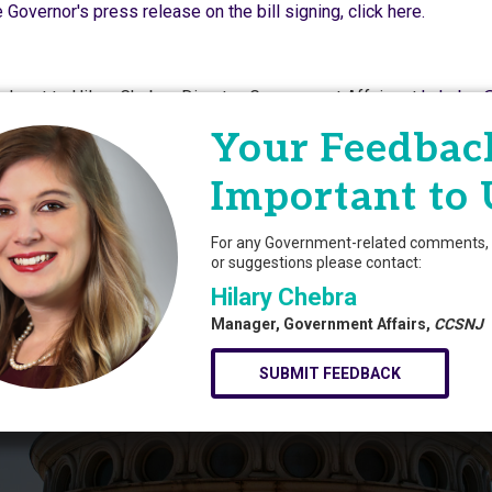
 Governor's press release on the bill signing, click here.
ch out to Hilary Chebra, Director, Government Affairs at
hchebra
Your Feedback
Powered By
Growth
Important to 
For any Government-related comments, 
or suggestions please contact:
Hilary Chebra
Manager, Government Affairs,
CCSNJ
SUBMIT FEEDBACK