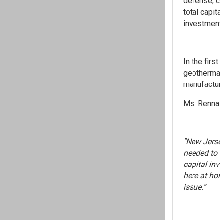
defense, c
total capit
investment,
In the firs
geothermal
manufactur
Ms. Renna 
"New Jerse
needed to 
capital in
here at ho
issue.”