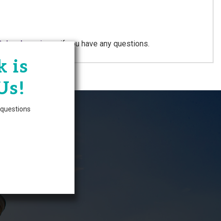
@chambersnj.com
if you have any questions.
 is
Zone
Us!
questions