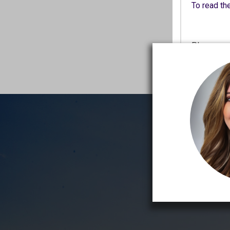
To read the
Please rea