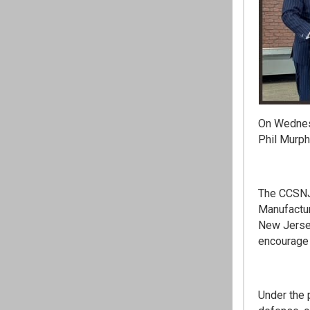
On Wednes
Phil Murph
The CCSNJ 
Manufactur
New Jersey
encourage 
Under the 