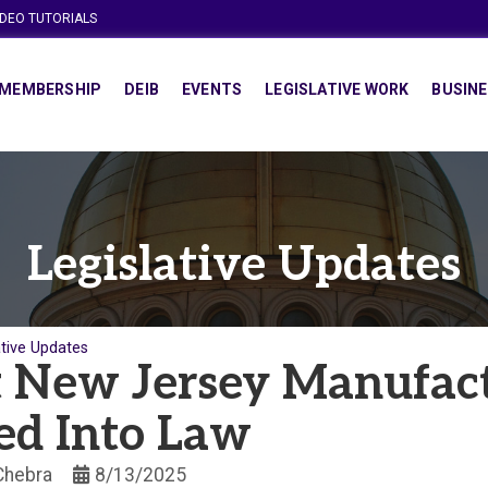
IDEO TUTORIALS
MEMBERSHIP
DEIB
EVENTS
LEGISLATIVE WORK
BUSINE
Legislative Updates
ative Updates
 New Jersey Manufac
ed Into Law
 Chebra
8/13/2025