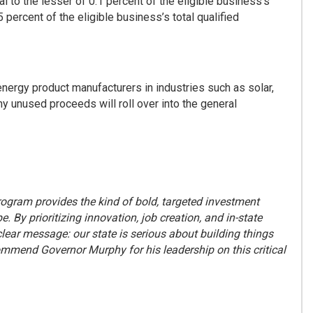
l to the lesser of 0.1 percent of the eligible business’s
 percent of the eligible business’s total qualified
n energy product manufacturers in industries such as solar,
ny unused proceeds will roll over into the general
ogram provides the kind of bold, targeted investment
By prioritizing innovation, job creation, and in-state
ear message: our state is serious about building things
mend Governor Murphy for his leadership on this critical