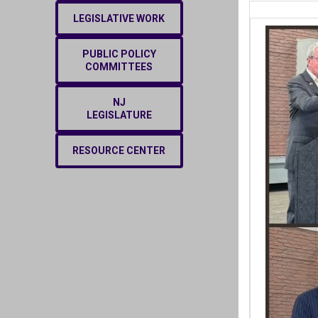
LEGISLATIVE WORK
PUBLIC POLICY
COMMITTEES
NJ
LEGISLATURE
RESOURCE CENTER