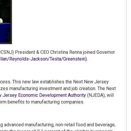
SNJ) President & CEO Christina Renna joined Governor
an/Reynolds-Jackson/Testa/Greenstein).
cess. This new law establishes the Next New Jersey
izes manufacturing investment and job creation. The Next
 Jersey Economic Development Authority
(NJEDA), will
erm benefits to manufacturing companies.
ng advanced manufacturing, non-retail food and beverage,