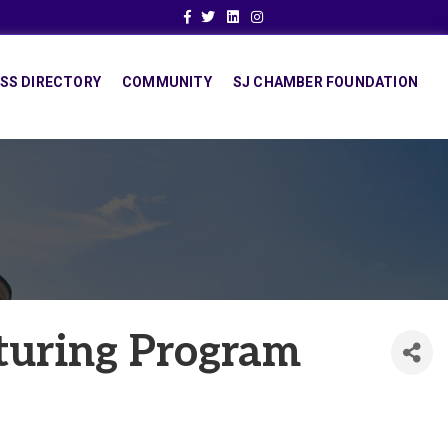
Facebook
Twitter
Linkedin
Instagram
SS DIRECTORY
COMMUNITY
SJ CHAMBER FOUNDATION
turing Program