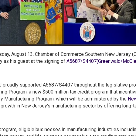
day, August 13, Chamber of Commerce Southern New Jersey (CC
y as his guest at the signing of
A5687/S4407(Greenwald/McClell
proudly supported A5687/S4407 throughout the legislative pro
ing Program, a new $500 million tax credit program that incentiv
 Manufacturing Program, which will be administered by the
New
growth in New Jersey’s manufacturing sector by offering long-t
program, eligible businesses in manufacturing industries includi