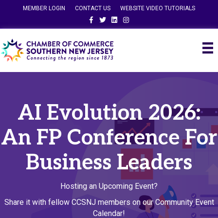
MEMBER LOGIN
CONTACT US
WEBSITE VIDEO TUTORIALS
Facebook
Twitter
Linkedin
Instagram
AI Evolution 2026:
An FP Conference For
Business Leaders
Hosting an Upcoming Event?
Share it with fellow CCSNJ members on our Community Event
Calendar!