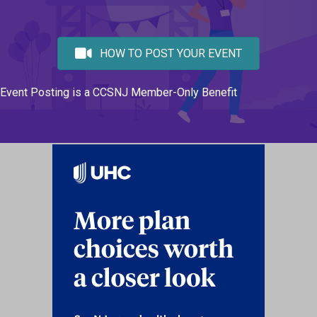
HOW TO POST YOUR EVENT
Event Posting is a CCSNJ Member-Only Benefit