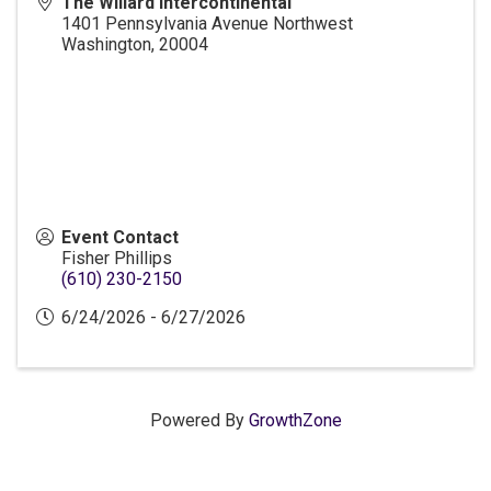
The Willard Intercontinental
1401 Pennsylvania Avenue Northwest
Washington
,
20004
Event Contact
Fisher Phillips
(610) 230-2150
6/24/2026 - 6/27/2026
Powered By
GrowthZone