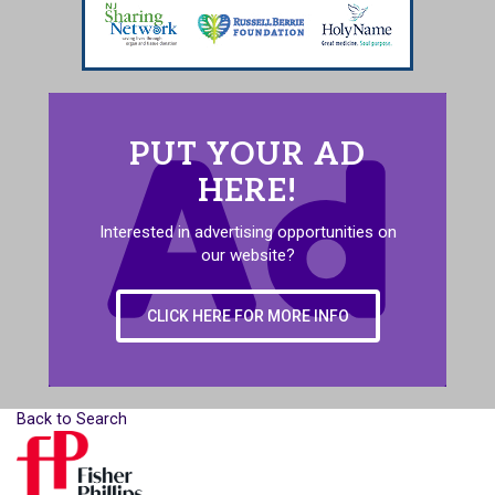
PUT YOUR AD
HERE!
Interested in advertising opportunities on
our website?
CLICK HERE FOR MORE INFO
Back to Search