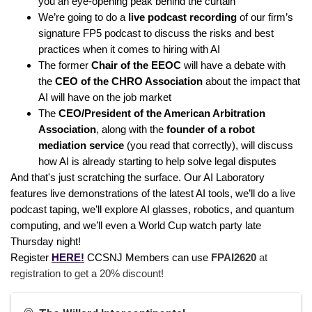
you an eye-opening peak behind the curtain
We’re going to do a
live podcast recording
of our firm’s
signature FP5 podcast to discuss the risks and best
practices when it comes to hiring with AI
The former
Chair of the EEOC
will have a debate with
the
CEO of the CHRO Association
about the impact that
AI will have on the job market
The
CEO/President of the American Arbitration
Association
, along with the
founder of a robot
mediation service
(you read that correctly), will discuss
how AI is already starting to help solve legal disputes
And that's just scratching the surface. Our AI Laboratory
features live demonstrations of the latest AI tools, we’ll do a live
podcast taping, we’ll explore AI glasses, robotics, and quantum
computing, and we’ll even a World Cup watch party late
Thursday night!
Register
HERE!
CCSNJ Members can use
FPAI2620
at
registration to get a 20% discount!