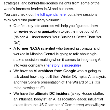
strategies, and behind-the-scenes insights from some of the
world’s foremost leaders in AI and business.
You can check out
the full agenda here
, but a few sessions I
think you’ll find particularly valuable:
Our first keynote address will help you figure out how
to
rewire your organization
to get the most out of AI
(“When AI Understands Your Business Better Than You
Do”)
A
former NASA scientist
who trained astronauts and
worked in Mission Control is going to talk about high-
stakes decision-making when it comes to integrating AI
into your company (
her story is incredible
)
We have an
AI architect from Google
who is going to
talk about how they built their Winter Olympics AI analysis
and their Sphere presentation of The Wizard of Oz (it’s
mind-blowing stuff!)
We have the
ultimate DC insiders
(a key House staffer,
an influential lobbyist, an AI association leader, influential
execs from the US Chamber of Commerce) who will give