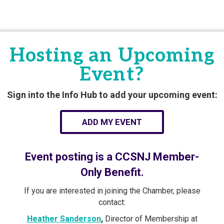
Hosting an Upcoming
Event?
Sign into the Info Hub to add your upcoming event:
ADD MY EVENT
Event posting is a CCSNJ Member-
Only Benefit.
If you are interested in joining the Chamber, please
contact:
Heather Sanderson
,
Director of Membership at