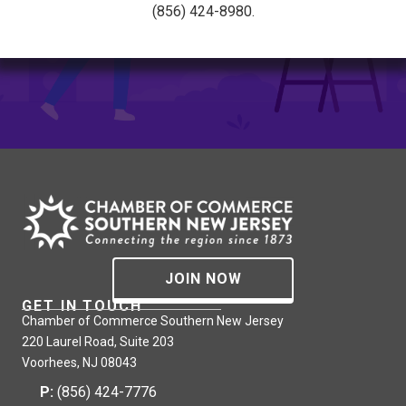
(856) 424-8980.
JOIN NOW
GET IN TOUCH
Chamber of Commerce Southern New Jersey
220 Laurel Road, Suite 203
Voorhees, NJ 08043
P:
(856) 424-7776