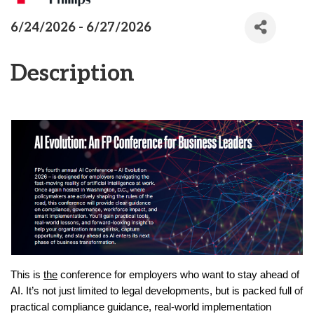
6/24/2026 - 6/27/2026
Description
This is
the
conference for employers who want to stay ahead of
AI. It’s not just limited to legal developments, but is packed full of
practical compliance guidance, real-world implementation