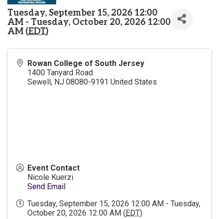
Tuesday, September 15, 2026 12:00
AM - Tuesday, October 20, 2026 12:00
AM (
EDT
)
Rowan College of South Jersey
1400 Tanyard Road
Sewell
,
NJ
08080-9191
United States
Event Contact
Nicole Kuerzi
Send Email
Tuesday, September 15, 2026 12:00 AM - Tuesday,
October 20, 2026 12:00 AM (
EDT
)