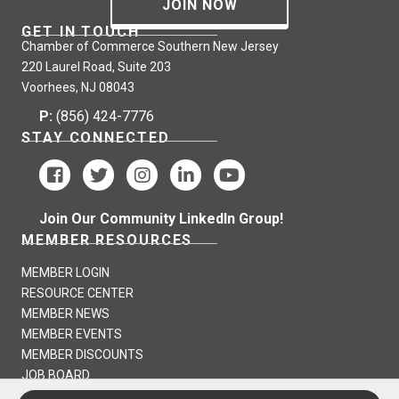
JOIN NOW
GET IN TOUCH
Chamber of Commerce Southern New Jersey
220 Laurel Road, Suite 203
Voorhees, NJ 08043
P:
(856) 424-7776
STAY CONNECTED
Join Our Community LinkedIn Group!
MEMBER RESOURCES
MEMBER LOGIN
RESOURCE CENTER
MEMBER NEWS
MEMBER EVENTS
MEMBER DISCOUNTS
JOB BOARD