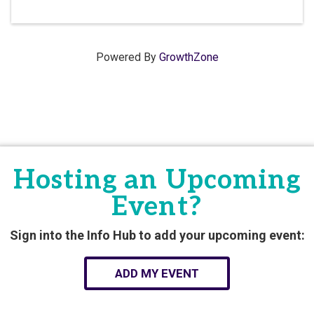
Powered By
GrowthZone
Hosting an Upcoming
Event?
Sign into the Info Hub to add your upcoming event:
ADD MY EVENT