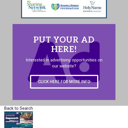
PUT YOUR AD
HERE!
Interested in advertising opportunities on
our website?
CLICK HERE FOR MORE INFO
Back to Search