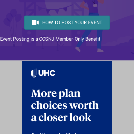
HOW TO POST YOUR EVENT
Event Posting is a CCSNJ Member-Only Benefit