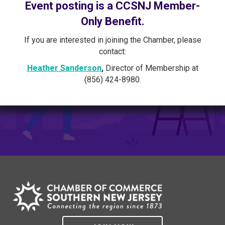
Event posting is a CCSNJ Member-
Only Benefit.
If you are interested in joining the Chamber, please
contact:
Heather Sanderson
,
Director of Membership at
(856) 424-8980.