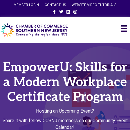
MEMBER LOGIN
CONTACT US
WEBSITE VIDEO TUTORIALS
Facebook
Twitter
Linkedin
Instagram
EmpowerU: Skills for
a Modern Workplace
Certificate Program
Hosting an Upcoming Event?
Share it with fellow CCSNJ members on our Community Event
Calendar!