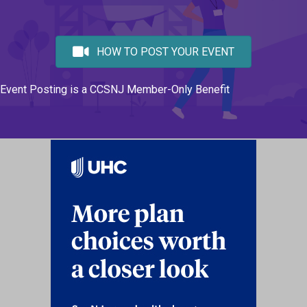
HOW TO POST YOUR EVENT
Event Posting is a CCSNJ Member-Only Benefit