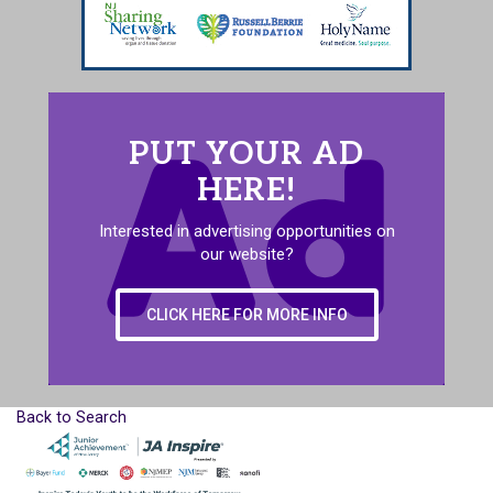
PUT YOUR AD
HERE!
Interested in advertising opportunities on
our website?
CLICK HERE FOR MORE INFO
Back to Search