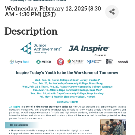
Wednesday, February 12, 2025 (8:30
AM - 1:30 PM) (
EST
)
Description