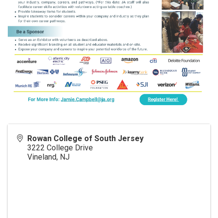
Rowan College of South Jersey
3222 College Drive
Vineland
,
NJ