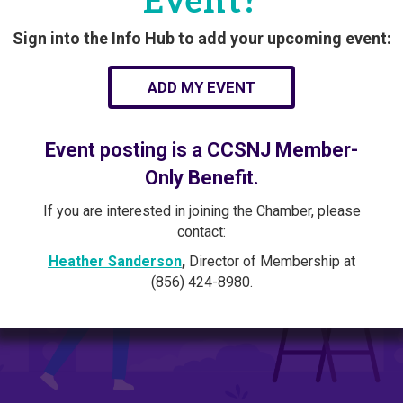
Event?
Sign into the Info Hub to add your upcoming event:
ADD MY EVENT
Event posting is a CCSNJ Member-
Only Benefit.
If you are interested in joining the Chamber, please
contact:
Heather Sanderson
,
Director of Membership at
(856) 424-8980.