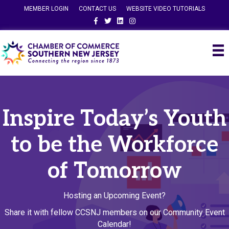
MEMBER LOGIN
CONTACT US
WEBSITE VIDEO TUTORIALS
Facebook
Twitter
Linkedin
Instagram
Inspire Today’s Youth
to be the Workforce
of Tomorrow
Hosting an Upcoming Event?
Share it with fellow CCSNJ members on our Community Event
Calendar!