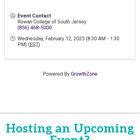
Event Contact
Rowan College of South Jersey
(856) 468-5000
Wednesday, February 12, 2025 (8:30 AM - 1:30
PM) (
EST
)
Powered By
GrowthZone
Hosting an Upcoming