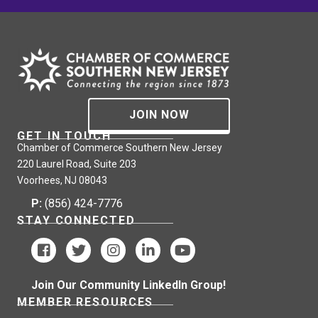
JOIN NOW
GET IN TOUCH
Chamber of Commerce Southern New Jersey
220 Laurel Road, Suite 203
Voorhees, NJ 08043
P:
(856) 424-7776
STAY CONNECTED
Join Our Community LinkedIn Group!
MEMBER RESOURCES