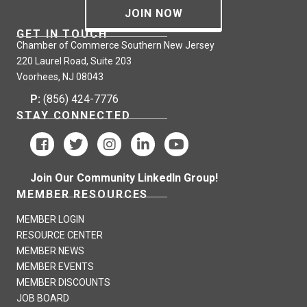
JOIN NOW
GET IN TOUCH
Chamber of Commerce Southern New Jersey
220 Laurel Road, Suite 203
Voorhees, NJ 08043
P:
(856) 424-7776
STAY CONNECTED
Join Our Community LinkedIn Group!
MEMBER RESOURCES
MEMBER LOGIN
RESOURCE CENTER
MEMBER NEWS
MEMBER EVENTS
MEMBER DISCOUNTS
JOB BOARD