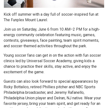
Kick off summer with a day full of soccer-inspired fun at
The Funplex Mount Laurel.
Join us on Saturday, June 6 from 10 AM–2 PM for a high-
energy community celebration featuring music, games,
contests, giveaways, face painting, team spirit moments,
and soccer-themed activities throughout the park.
Young soccer fans can get in on the action with fun soccer
clinics led by Universal Soccer Academy, giving kids a
chance to practice their skills, stay active, and enjoy the
excitement of the game.
Guests can also look forward to special appearances by
Ricky Bottalico, retired Phillies pitcher and NBC Sports
Philadelphia broadcaster, and Jeremy Rafanello,
Philadelphia Union player and Delran, NJ native. Wear your
favorite jersey, bring your team spirit, and get ready for an