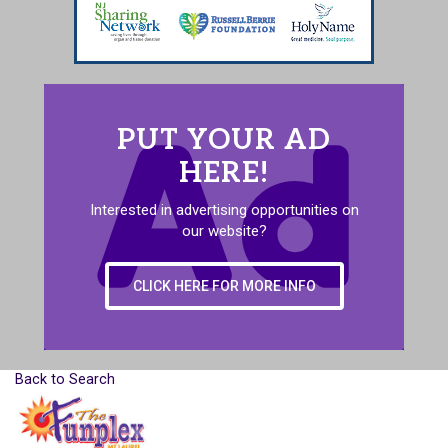
PUT YOUR AD
HERE!
Interested in advertising opportunities on
our website?
CLICK HERE FOR MORE INFO
Back to Search