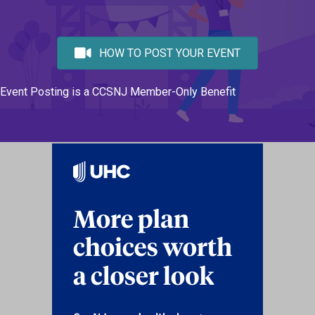
HOW TO POST YOUR EVENT
Event Posting is a CCSNJ Member-Only Benefit