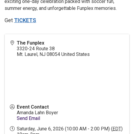
exciting one-day celebration packed with soccer fun,
summer energy, and unforgettable Funplex memories.
Get
TICKETS
The Funplex
3320-24 Route 38
Mt. Laurel
,
NJ
08054
United States
Event Contact
Amanda Lahn Boyer
Send Email
Saturday, June 6, 2026 (10:00 AM - 2:00 PM) (
EDT
)