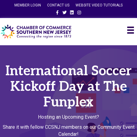
MEMBER LOGIN
CONTACT US
WEBSITE VIDEO TUTORIALS
Facebook
Twitter
Linkedin
Instagram
International Soccer
Kickoff Day at The
Funplex
Hosting an Upcoming Event?
Share it with fellow CCSNJ members on our Community Event
Calendar!