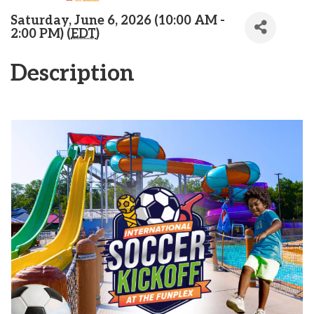
Saturday, June 6, 2026 (10:00 AM -
2:00 PM) (
EDT
)
Description