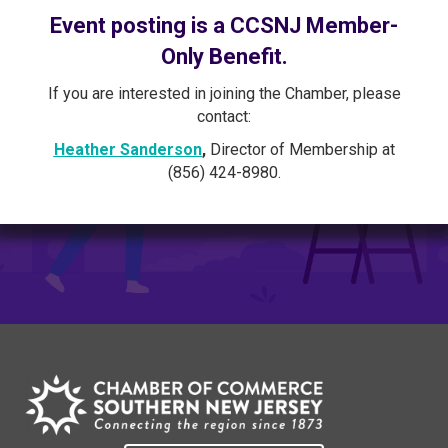
Event posting is a CCSNJ Member-
Only Benefit.
If you are interested in joining the Chamber, please
contact:
Heather Sanderson
,
Director of Membership at
(856) 424-8980.