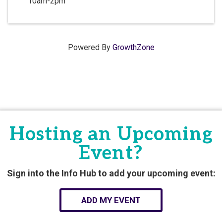
10am-2pm
Powered By
GrowthZone
Hosting an Upcoming
Event?
Sign into the Info Hub to add your upcoming event:
ADD MY EVENT