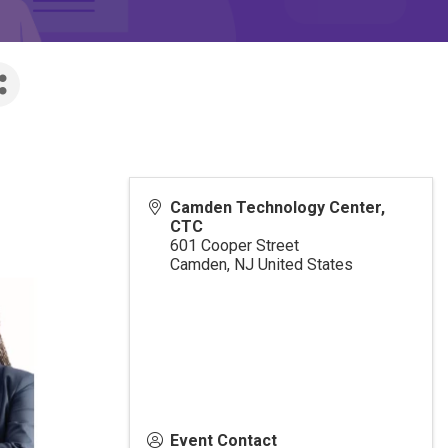
Camden Technology Center,
CTC
601 Cooper Street
Camden
,
NJ
United States
Event Contact