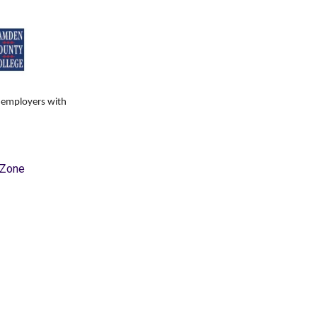
s employers with
hZone