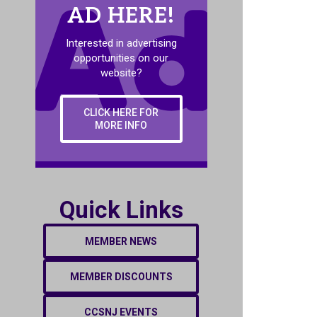
AD HERE!
Interested in advertising
opportunities on our
website?
CLICK HERE FOR
MORE INFO
Quick Links
MEMBER NEWS
MEMBER DISCOUNTS
CCSNJ EVENTS