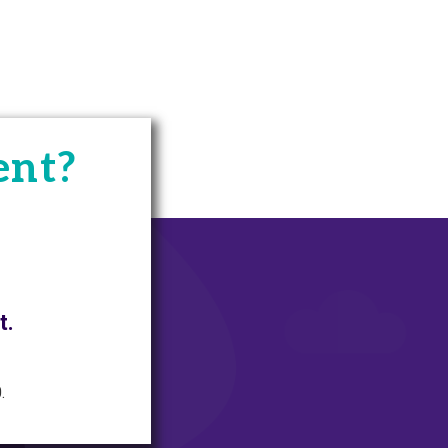
ent?
t.
.