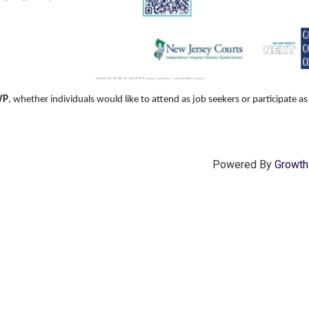
VP
, whether individuals would like to attend as job seekers or participate a
Powered By
Growt