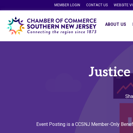
MEMBER LOGIN
CONTACT US
WEBSITE V
ABOUT US
Justice
Sha
Event Posting is a CCSNJ Member-Only Benef