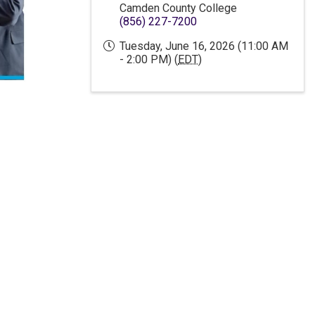
Camden County College
(856) 227-7200
Tuesday, June 16, 2026 (11:00 AM
- 2:00 PM) (
EDT
)