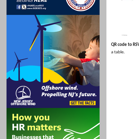
QR code to RS
a table.