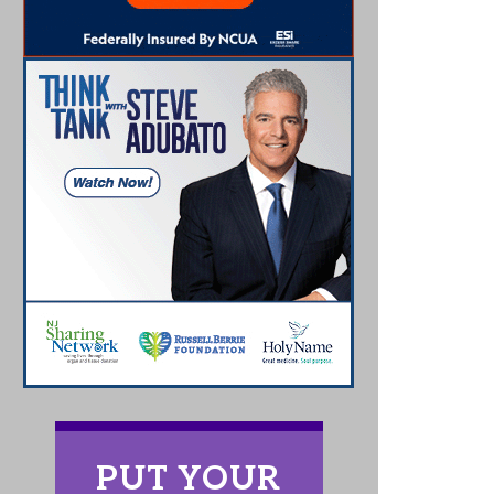
PUT YOUR