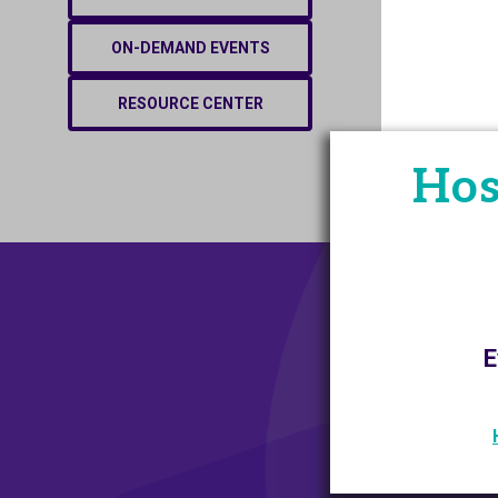
ON-DEMAND EVENTS
RESOURCE CENTER
Hos
E