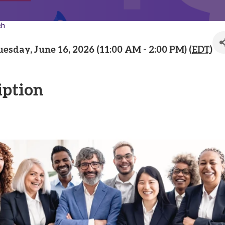
ch
uesday, June 16, 2026 (11:00 AM - 2:00 PM) (
EDT
)
iption