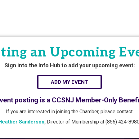
ting an Upcoming Ev
Sign into the Info Hub to add your upcoming event:
ADD MY EVENT
vent posting is a CCSNJ Member-Only Benefi
If you are interested in joining the Chamber, please contact:
Heather Sanderson
,
Director of Membership at (856) 424-8980