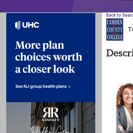
Back to Sear
T
Descr