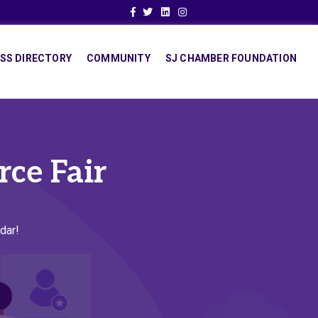
Facebook
Twitter
Linkedin
Instagram
SS DIRECTORY
COMMUNITY
SJ CHAMBER FOUNDATION
rce Fair
dar!