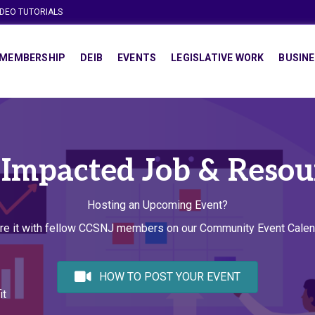
IDEO TUTORIALS
MEMBERSHIP
DEIB
EVENTS
LEGISLATIVE WORK
BUSINE
 Impacted Job & Resou
Hosting an Upcoming Event?
re it with fellow CCSNJ members on our Community Event Calen
HOW TO POST YOUR EVENT
it