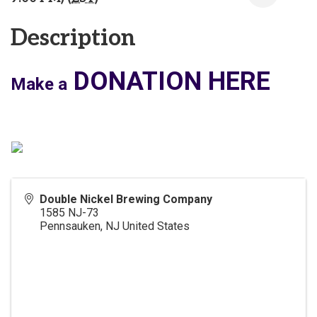
Description
DONATION HERE
Make a
Double Nickel Brewing Company
1585 NJ-73
Pennsauken
,
NJ
United States