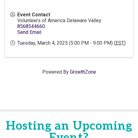
Event Contact
Volunteers of America Delaware Valley
8568544660
Send Email
Tuesday, March 4, 2025 (5:00 PM - 9:00 PM) (
EST
)
Powered By
GrowthZone
Hosting an Upcoming
Event?