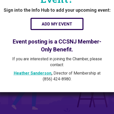
Sign into the Info Hub to add your upcoming event:
ADD MY EVENT
Event posting is a CCSNJ Member-
Only Benefit.
If you are interested in joining the Chamber, please
contact:
Heather Sanderson
,
Director of Membership at
(856) 424-8980.