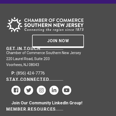
JOIN NOW
GET IN TOUCH
Chamber of Commerce Southern New Jersey
220 Laurel Road, Suite 203
Voorhees, NJ 08043
P:
(856) 424-7776
STAY CONNECTED
Join Our Community LinkedIn Group!
MEMBER RESOURCES