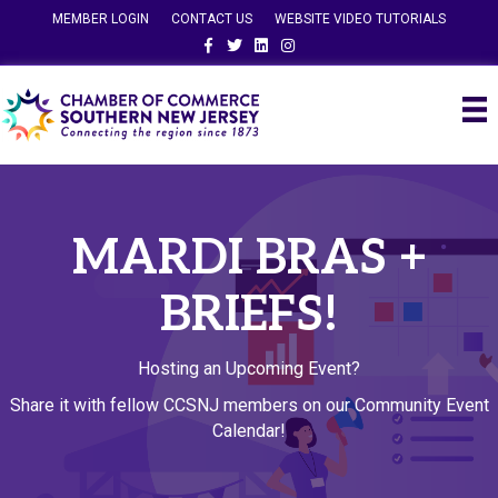
MEMBER LOGIN
CONTACT US
WEBSITE VIDEO TUTORIALS
Facebook
Twitter
Linkedin
Instagram
MARDI BRAS +
BRIEFS!
Hosting an Upcoming Event?
Share it with fellow CCSNJ members on our Community Event
Calendar!