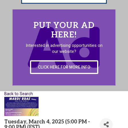
PUT YOUR AD
HERE!
Interested in advertising opportunities on
our website?
CLICK HERE FOR MORE INFO
Back to Search
Tuesday, March 4, 2025 (5:00 PM -
9:00 PM) (
EST
)