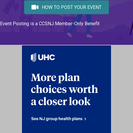
HOW TO POST YOUR EVENT
Event Posting is a CCSNJ Member-Only Benefit