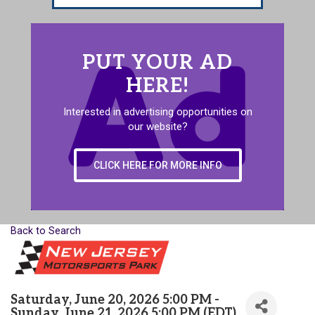
PUT YOUR AD
HERE!
Interested in advertising opportunities on
our website?
CLICK HERE FOR MORE INFO
Back to Search
Saturday, June 20, 2026 5:00 PM -
Sunday, June 21, 2026 5:00 PM (
EDT
)