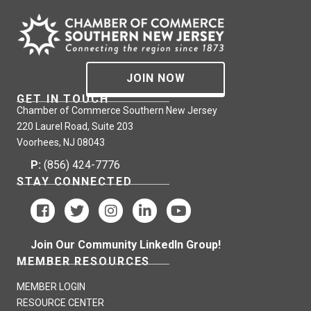
JOIN NOW
GET IN TOUCH
Chamber of Commerce Southern New Jersey
220 Laurel Road, Suite 203
Voorhees, NJ 08043
P:
(856) 424-7776
STAY CONNECTED
Join Our Community LinkedIn Group!
MEMBER RESOURCES
MEMBER LOGIN
RESOURCE CENTER