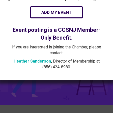
ADD MY EVENT
Event posting is a CCSNJ Member-
Only Benefit.
If you are interested in joining the Chamber, please
contact:
Heather Sanderson
,
Director of Membership at
(856) 424-8980.