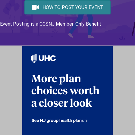
HOW TO POST YOUR EVENT
Event Posting is a CCSNJ Member-Only Benefit