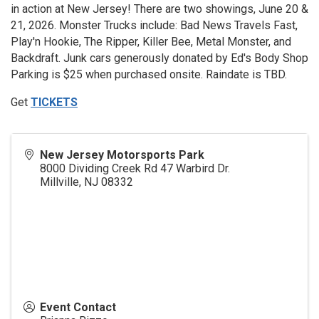
in action at New Jersey! There are two showings, June 20 &
21, 2026. Monster Trucks include: Bad News Travels Fast,
Play'n Hookie, The Ripper, Killer Bee, Metal Monster, and
Backdraft. Junk cars generously donated by Ed's Body Shop
Parking is $25 when purchased onsite. Raindate is TBD.
Get
TICKETS
New Jersey Motorsports Park
8000 Dividing Creek Rd 47 Warbird Dr.
Millville
,
NJ
08332
Event Contact