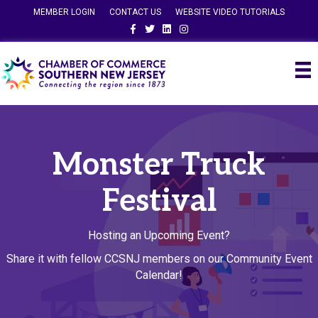
MEMBER LOGIN
CONTACT US
WEBSITE VIDEO TUTORIALS
Facebook
Twitter
Linkedin
Instagram
Monster Truck
Festival
Hosting an Upcoming Event?
Share it with fellow CCSNJ members on our Community Event
Calendar!