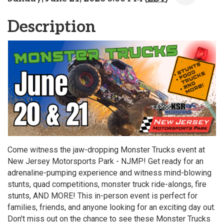
Description
Come witness the jaw-dropping Monster Trucks event at
New Jersey Motorsports Park - NJMP! Get ready for an
adrenaline-pumping experience and witness mind-blowing
stunts, quad competitions, monster truck ride-alongs, fire
stunts, AND MORE! This in-person event is perfect for
families, friends, and anyone looking for an exciting day out.
Don't miss out on the chance to see these Monster Trucks