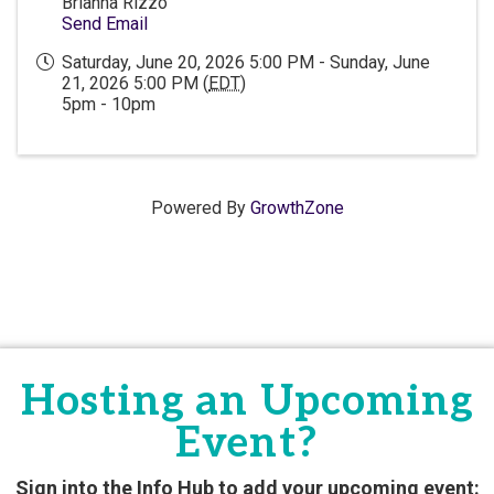
Brianna Rizzo
Send Email
Saturday, June 20, 2026 5:00 PM - Sunday, June
21, 2026 5:00 PM (
EDT
)
5pm - 10pm
Powered By
GrowthZone
Hosting an Upcoming
Event?
Sign into the Info Hub to add your upcoming event: