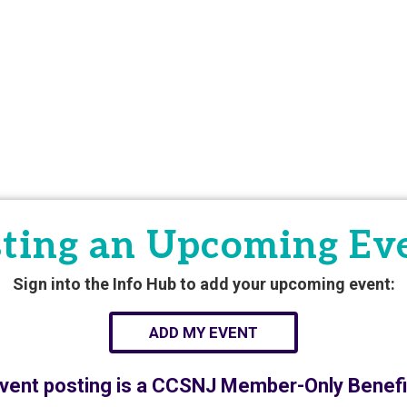
ting an Upcoming Ev
Sign into the Info Hub to add your upcoming event:
ADD MY EVENT
vent posting is a CCSNJ Member-Only Benefi