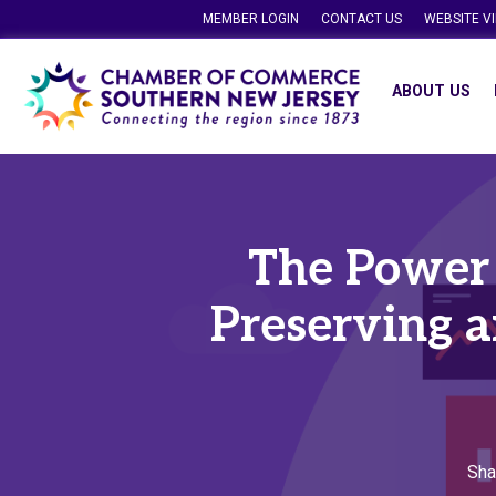
MEMBER LOGIN
CONTACT US
WEBSITE V
ABOUT US
The Power o
Preserving 
Sha