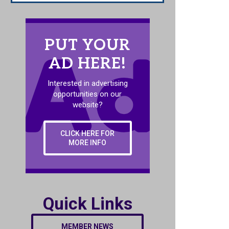
PUT YOUR
AD HERE!
Interested in advertising
opportunities on our
website?
CLICK HERE FOR
MORE INFO
Quick Links
MEMBER NEWS