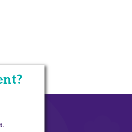
ent?
t.