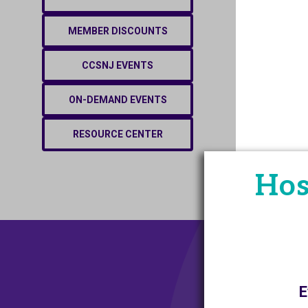
MEMBER DISCOUNTS
CCSNJ EVENTS
ON-DEMAND EVENTS
RESOURCE CENTER
Hos
E