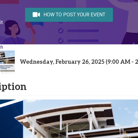
HOW TO POST YOUR EVENT
it
ch
Wednesday, February 26, 2025 (9:00 AM - 2
iption