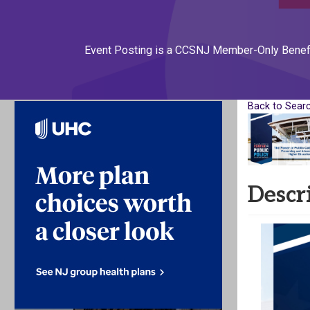
Event Posting is a CCSNJ Member-Only Benef
Back to Sear
Descr