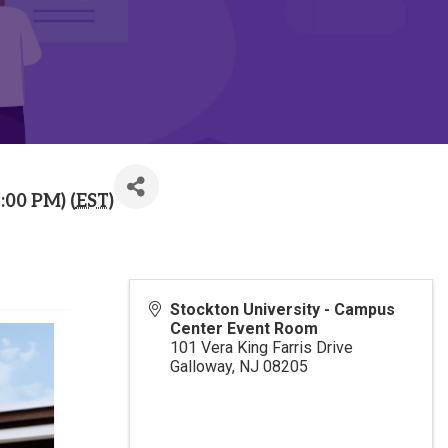
:00 PM) (
EST
)
Stockton University - Campus
Center Event Room
101 Vera King Farris Drive
Galloway
,
NJ
08205