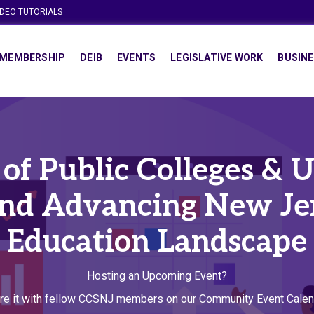
IDEO TUTORIALS
MEMBERSHIP
DEIB
EVENTS
LEGISLATIVE WORK
BUSINE
f Public Colleges & Un
and Advancing New Jer
Education Landscape
Hosting an Upcoming Event?
re it with fellow CCSNJ members on our Community Event Calen