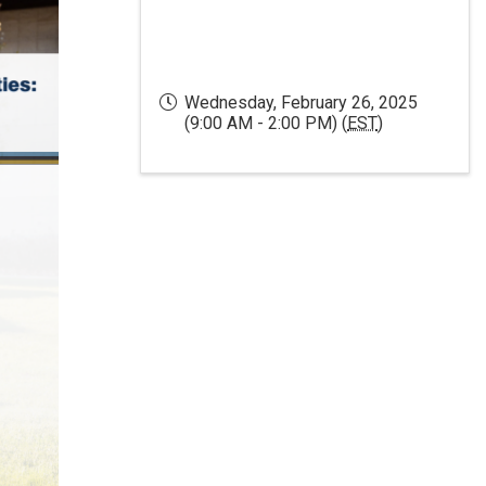
Wednesday, February 26, 2025
(9:00 AM - 2:00 PM) (
EST
)