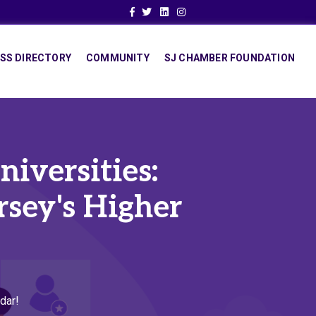
Facebook
Twitter
Linkedin
Instagram
SS DIRECTORY
COMMUNITY
SJ CHAMBER FOUNDATION
iversities:
sey's Higher
dar!