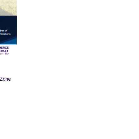
hZone