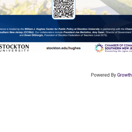
Powered By
Growt