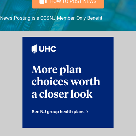
HOW TO POST NEWS
News Posting is a CCSNJ Member-Only Benefit