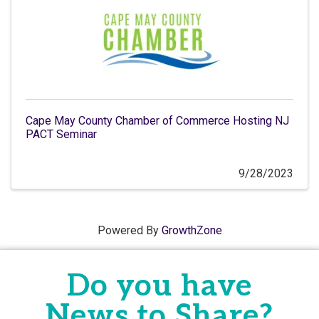
Cape May County Chamber of Commerce Hosting NJ
PACT Seminar
9/28/2023
Powered By
GrowthZone
Do you have
News to Share?