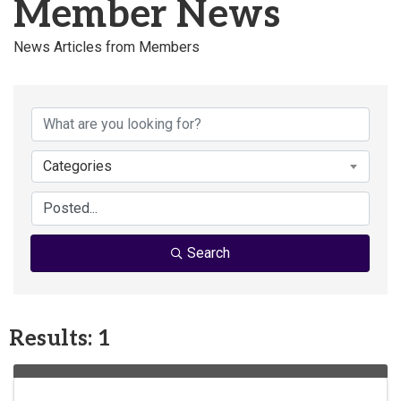
Member News
News Articles from Members
Categories
Search
Results: 1