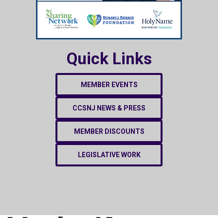
Quick Links
MEMBER EVENTS
CCSNJ NEWS & PRESS
MEMBER DISCOUNTS
LEGISLATIVE WORK