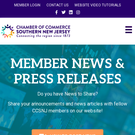
MEMBER LOGIN
CONTACT US
WEBSITE VIDEO TUTORIALS
Facebook
Twitter
Linkedin
Instagram
MEMBER NEWS &
PRESS RELEASES
Do you have News to Share?
Share your announcements and news articles with fellow
CCSNJ members on our website!