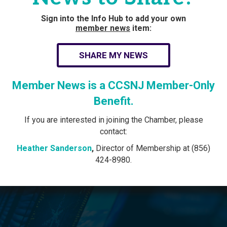
Sign into the Info Hub to add your own
member news
item:
SHARE MY NEWS
Member News is a CCSNJ Member-Only
Benefit.
If you are interested in joining the Chamber, please
contact:
Heather Sanderson
,
Director of Membership at (856)
424-8980.