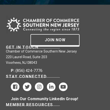
JOIN NOW
GET IN TOUCH
Chamber of Commerce Southern New Jersey
220 Laurel Road, Suite 203
Voorhees, NJ 08043
P:
(856) 424-7776
STAY CONNECTED
Join Our Community LinkedIn Group!
MEMBER RESOURCES