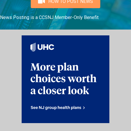
HOW TO POST NEWS
News Posting is a CCSNJ Member-Only Benefit