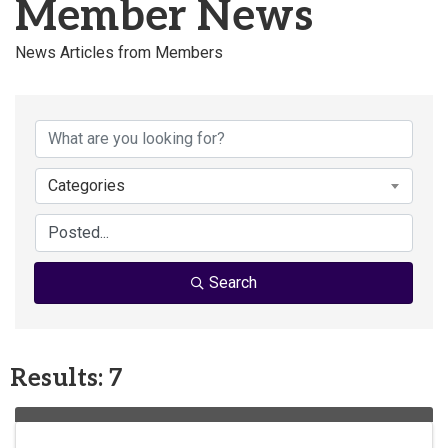
Member News
News Articles from Members
Categories
Search
Results: 7