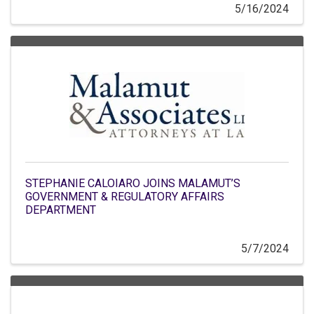
5/16/2024
STEPHANIE CALOIARO JOINS MALAMUT’S
GOVERNMENT & REGULATORY AFFAIRS
DEPARTMENT
5/7/2024