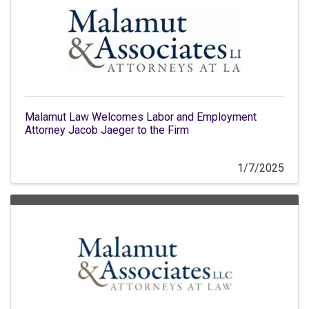
Malamut Law Welcomes Labor and Employment
Attorney Jacob Jaeger to the Firm
1/7/2025