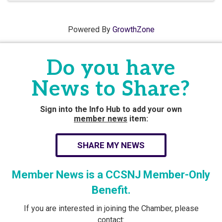
Powered By
GrowthZone
Do you have
News to Share?
Sign into the Info Hub to add your own
member news
item:
SHARE MY NEWS
Member News is a CCSNJ Member-Only
Benefit.
If you are interested in joining the Chamber, please
contact: