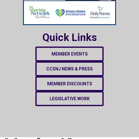
Quick Links
MEMBER EVENTS
CCSNJ NEWS & PRESS
MEMBER DISCOUNTS
LEGISLATIVE WORK