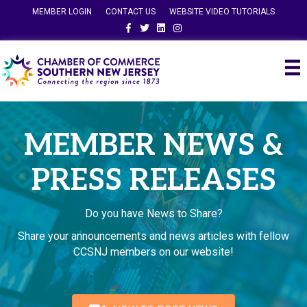
MEMBER LOGIN
CONTACT US
WEBSITE VIDEO TUTORIALS
Facebook
Twitter
Linkedin
Instagram
MEMBER NEWS &
PRESS RELEASES
Do you have News to Share?
Share your announcements and news articles with fellow
CCSNJ members on our website!