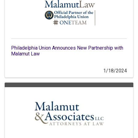
Philadelphia Union Announces New Partnership with
Malamut Law
1/18/2024