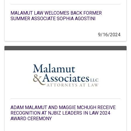
MALAMUT LAW WELCOMES BACK FORMER
SUMMER ASSOCIATE SOPHIA AGOSTINI
9/16/2024
ADAM MALAMUT AND MAGGIE MCHUGH RECEIVE
RECOGNITION AT NJBIZ LEADERS IN LAW 2024
AWARD CEREMONY