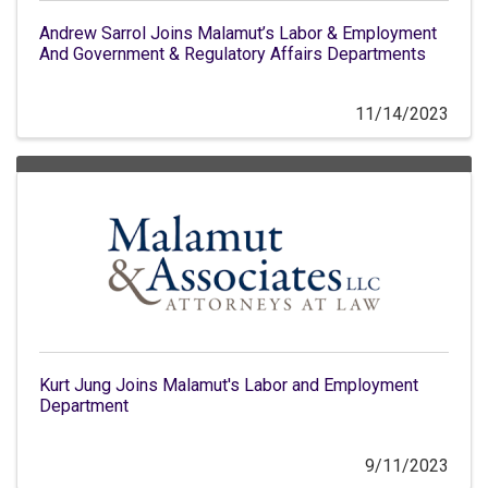
Andrew Sarrol Joins Malamut’s Labor & Employment
And Government & Regulatory Affairs Departments
11/14/2023
Kurt Jung Joins Malamut's Labor and Employment
Department
9/11/2023