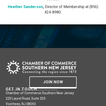
Heather Sanderson
,
Director of Membership at (856)
424-8980.
JOIN NOW
GET IN TOUCH
Chamber of Commerce Southern New Jersey
220 Laurel Road, Suite 203
Voorhees, NJ 08043