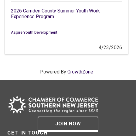
2026 Camden County Summer Youth Work
Experience Program
Aspire Youth Development
4/23/2026
Powered By
GrowthZone
JOIN NOW
GET IN TOUCH