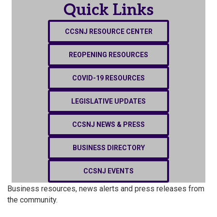
Quick Links
CCSNJ RESOURCE CENTER
REOPENING RESOURCES
COVID-19 RESOURCES
LEGISLATIVE UPDATES
CCSNJ NEWS & PRESS
BUSINESS DIRECTORY
CCSNJ EVENTS
Business resources, news alerts and press releases from
the community.