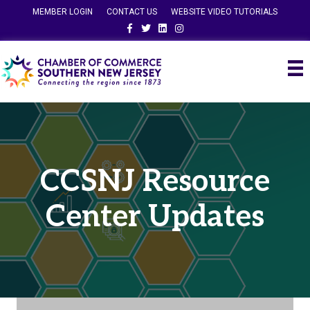
MEMBER LOGIN
CONTACT US
WEBSITE VIDEO TUTORIALS
Facebook
Twitter
Linkedin
Instagram
CCSNJ Resource
Center Updates