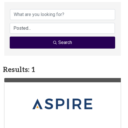
Search
Results: 1