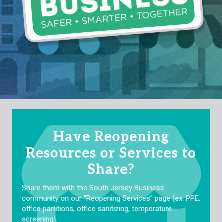
Have Reopening
Resources or Services to
Share?
Share them with the South Jersey Business
community on our "Reopening Services" page (ex. PPE,
office partitions, office sanitizing, temperature
screening).