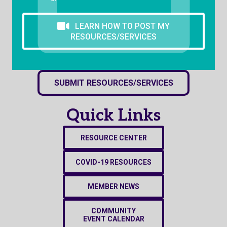
LEARN HOW TO POST MY
RESOURCES/SERVICES
SUBMIT RESOURCES/SERVICES
Quick Links
RESOURCE CENTER
COVID-19 RESOURCES
MEMBER NEWS
COMMUNITY
EVENT CALENDAR