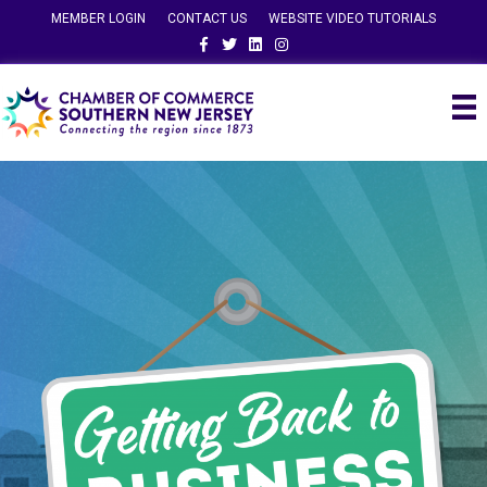
MEMBER LOGIN
CONTACT US
WEBSITE VIDEO TUTORIALS
Facebook
Twitter
Linkedin
Instagram