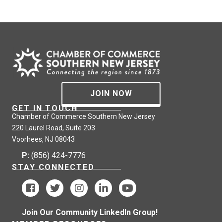
JOIN NOW
GET IN TOUCH
Chamber of Commerce Southern New Jersey
220 Laurel Road, Suite 203
Voorhees, NJ 08043
P:
(856) 424-7776
STAY CONNECTED
Join Our Community LinkedIn Group!