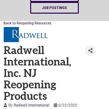
JOB POSTINGS
Back to Reopening Resources
Radwell
International,
Inc. NJ
Reopening
Products
By
Radwell International
6/22/2020