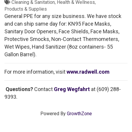
Cleaning & Sanitation
Health & Wellness
Products & Supplies
General PPE for any size business. We have stock
and can ship same day for: KN95 Face Masks,
Sanitary Door Openers, Face Shields, Face Masks,
Protective Smocks, Non-Contact Thermometers,
Wet Wipes, Hand Sanitizer (8oz containers- 55
Gallon Barrel).
For more information, visit
www.radwell.com
Questions?
Contact
Greg Wegfahrt
at (609) 288-
9393.
Powered By
GrowthZone