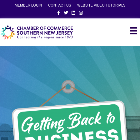
MEMBER LOGIN
CONTACT US
WEBSITE VIDEO TUTORIALS
Facebook
Twitter
Linkedin
Instagram