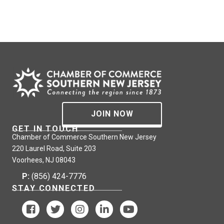
JOIN NOW
GET IN TOUCH
Chamber of Commerce Southern New Jersey
220 Laurel Road, Suite 203
Voorhees, NJ 08043
P:
(856) 424-7776
STAY CONNECTED