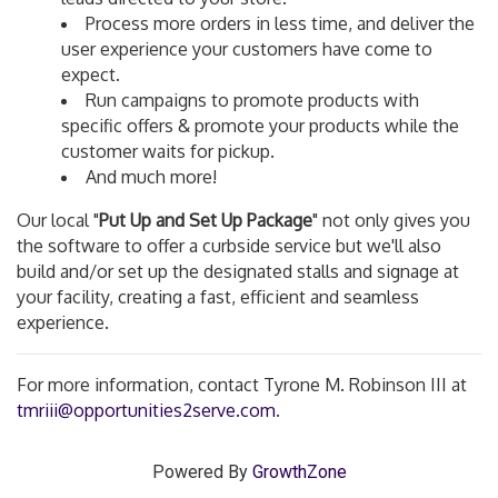
Process more orders in less time, and deliver the
user experience your customers have come to
expect.
Run campaigns to promote products with
specific offers & promote your products while the
customer waits for pickup.
And much more!
Our local "
Put Up and Set Up Package
" not only gives you
the software to offer a curbside service but we'll also
build and/or set up the designated stalls and signage at
your facility, creating a fast, efficient and seamless
experience.
For more information, contact
Tyrone M. Robinson III
at
tmriii@opportunities2serve.com
.
Powered By
GrowthZone