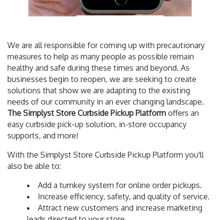
We are all responsible for coming up with precautionary
measures to help as many people as possible remain
healthy and safe during these times and beyond. As
businesses begin to reopen, we are seeking to create
solutions that show we are adapting to the existing
needs of our community in an ever changing landscape.
The Simplyst Store Curbside Pickup Platform
offers an
easy curbside pick-up solution, in-store occupancy
supports, and more!
With the Simplyst Store Curbside Pickup Platform you'll
also be able to:
Add a turnkey system for online order pickups.
Increase efficiency, safety, and quality of service.
Attract new customers and increase marketing
leads directed to your store.