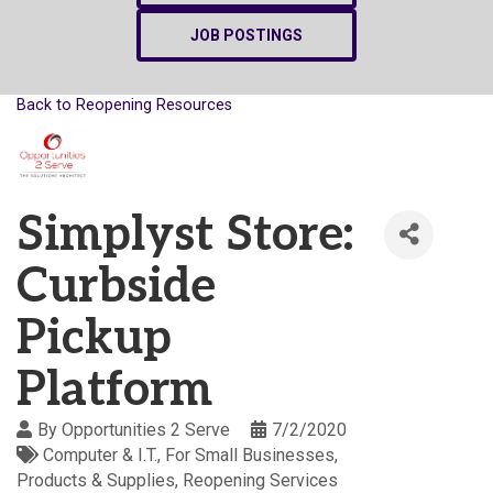
JOB POSTINGS
Back to Reopening Resources
Simplyst Store:
Curbside
Pickup
Platform
By
Opportunities 2 Serve
7/2/2020
Computer & I.T.
For Small Businesses
Products & Supplies
Reopening Services