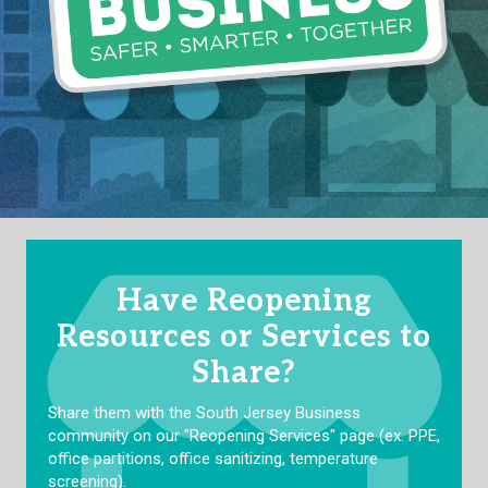
Have Reopening
Resources or Services to
Share?
Share them with the South Jersey Business
community on our "Reopening Services" page (ex. PPE,
office partitions, office sanitizing, temperature
screening).