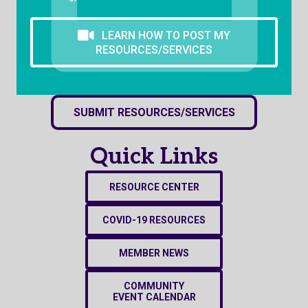
LEARN HOW TO POST MY
RESOURCES/SERVICES
SUBMIT RESOURCES/SERVICES
Quick Links
RESOURCE CENTER
COVID-19 RESOURCES
MEMBER NEWS
COMMUNITY
EVENT CALENDAR