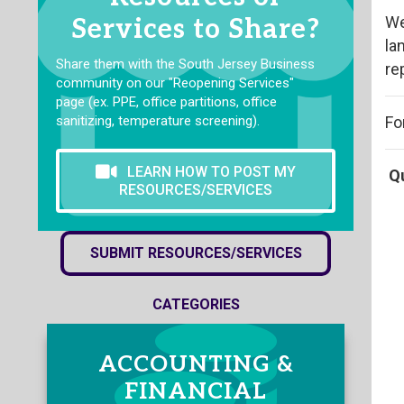
We
Services to Share?
la
Share them with the South Jersey Business
re
community on our "Reopening Services"
page (ex. PPE, office partitions, office
sanitizing, temperature screening).
Fo
LEARN HOW TO POST MY
Q
RESOURCES/SERVICES
SUBMIT RESOURCES/SERVICES
CATEGORIES
ACCOUNTING &
FINANCIAL