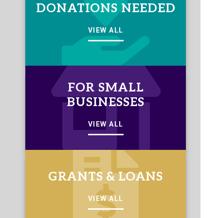
DONATIONS NEEDED
VIEW ALL
FOR SMALL
BUSINESSES
VIEW ALL
GRANTS & LOANS
VIEW ALL