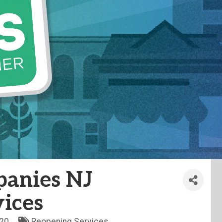
anies NJ
ices
20
Reopening Services