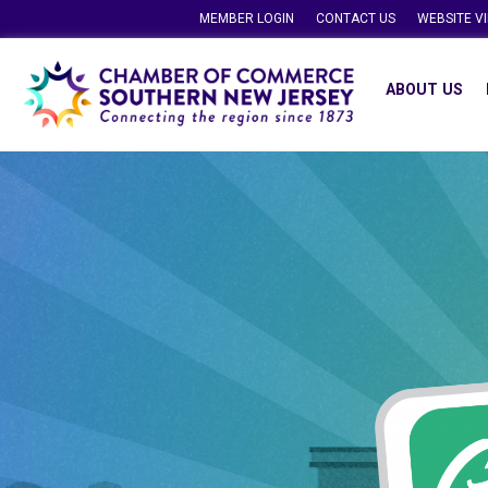
MEMBER LOGIN
CONTACT US
WEBSITE V
ABOUT US