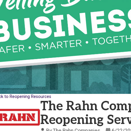
ck to Reopening Resources
The Rahn Comp
Reopening Serv
By
The Rahn Companies
6/22/20