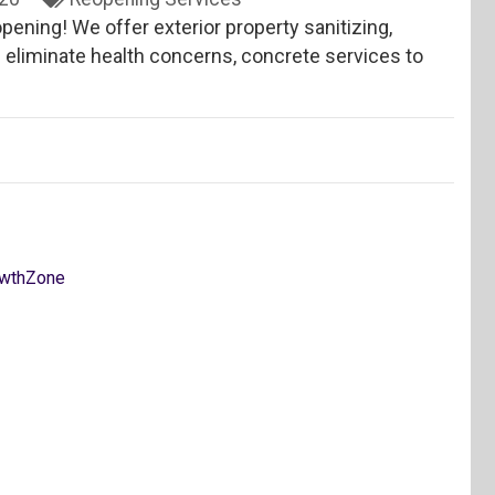
pening! We offer exterior property sanitizing,
 eliminate health concerns, concrete services to
wthZone