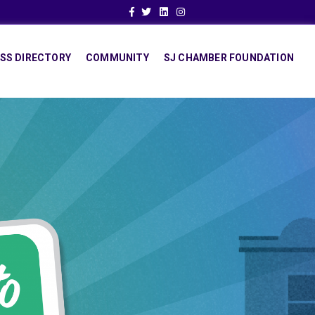
Facebook
Twitter
Linkedin
Instagram
SS DIRECTORY
COMMUNITY
SJ CHAMBER FOUNDATION