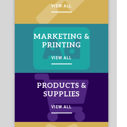
VIEW ALL
MARKETING &
PRINTING
VIEW ALL
PRODUCTS &
SUPPLIES
VIEW ALL