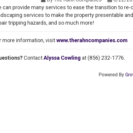
 can provide many services to ease the transition to re-o
ndscaping services to make the property presentable and
pair tripping hazards, and so much more!
r more information, visit
www.therahncompanies.com
uestions?
Contact
Alyssa Cowling
at (856) 232-1776.
Powered By
Gro