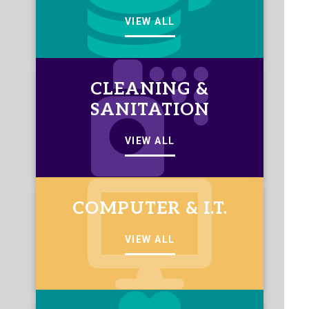
VIEW ALL
CLEANING &
SANITATION
VIEW ALL
COMPUTER & I.T.
VIEW ALL