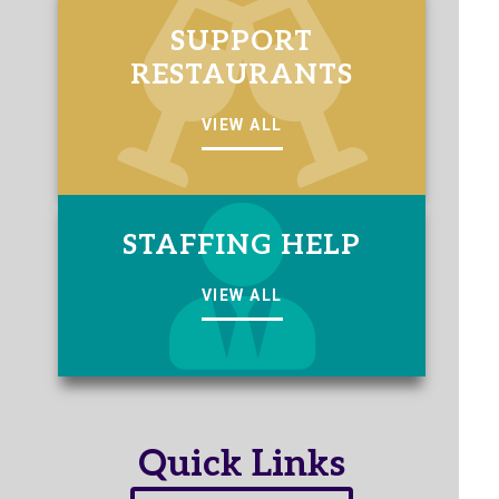
SUPPORT
RESTAURANTS
VIEW ALL
STAFFING HELP
VIEW ALL
Quick Links