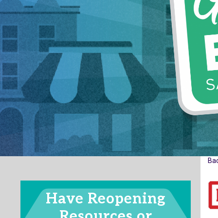
Ba
Have Reopening
Resources or