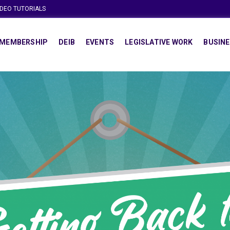
IDEO TUTORIALS
MEMBERSHIP
DEIB
EVENTS
LEGISLATIVE WORK
BUSINE