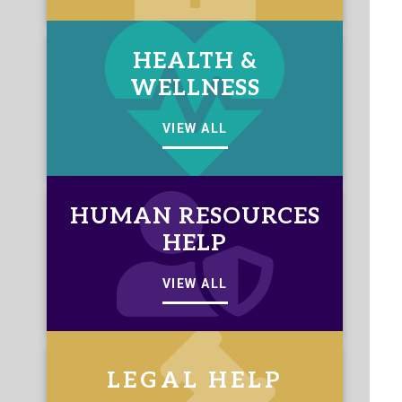
HEALTH &
WELLNESS
VIEW ALL
HUMAN RESOURCES
HELP
VIEW ALL
LEGAL HELP