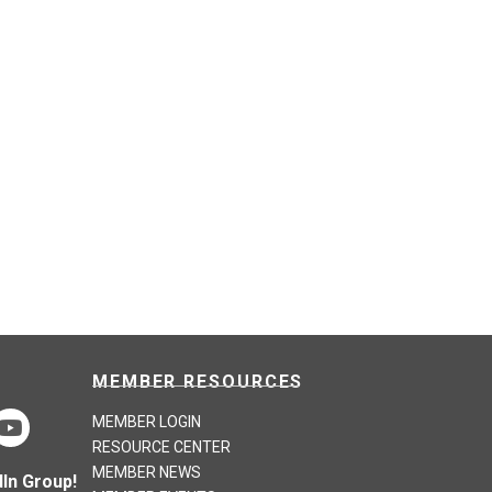
MEMBER RESOURCES
MEMBER LOGIN
RESOURCE CENTER
MEMBER NEWS
In Group!