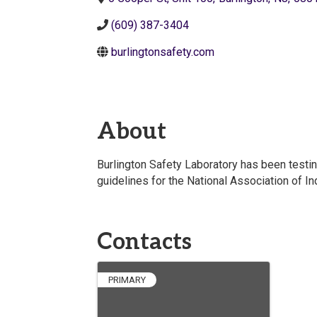
(609) 387-3404
burlingtonsafety.com
About
Burlington Safety Laboratory has been testin
guidelines for the National Association of I
Contacts
PRIMARY