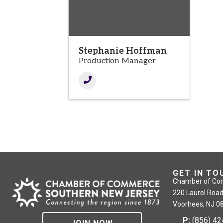
Stephanie Hoffman
Production Manager
GET IN TO
Chamber of Co
220 Laurel Road
Voorhees, NJ 0
P:
(856) 4