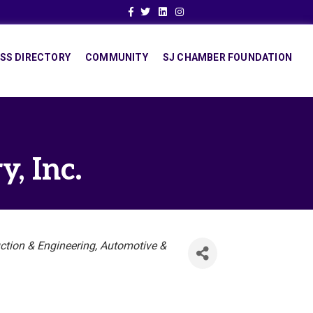
Facebook
Twitter
Linkedin
Instagram
SS DIRECTORY
COMMUNITY
SJ CHAMBER FOUNDATION
, Inc.
ction & Engineering
Automotive &