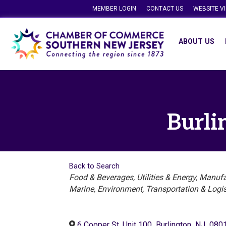
MEMBER LOGIN
CONTACT US
WEBSITE V
ABOUT US
Burli
Back to Search
Categories
Food & Beverages
Utilities & Energy
Manufac
Marine
Environment
Transportation & Logis
6 Cooper St, Unit 100
,
Burlington
,
NJ
,
080