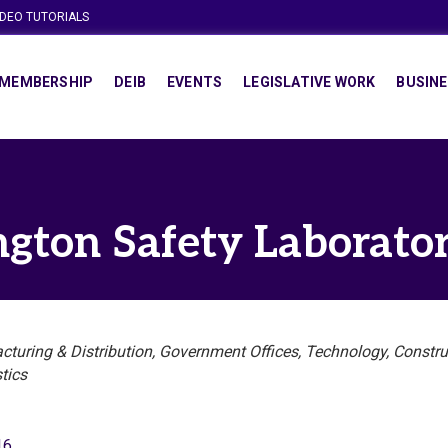
IDEO TUTORIALS
MEMBERSHIP
DEIB
EVENTS
LEGISLATIVE WORK
BUSINE
ngton Safety Laboratory
turing & Distribution
Government Offices
Technology
Constru
tics
16