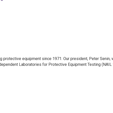
g protective equipment since 1971. Our president, Peter Senin, 
ndependent Laboratories for Protective Equipment Testing (NAIL 