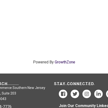
Powered By
GrowthZone
UCH
STAY CONNECTED
mmerce Southern New Jersey
, Suite 203
8043
Join Our Community Linked
24-7776