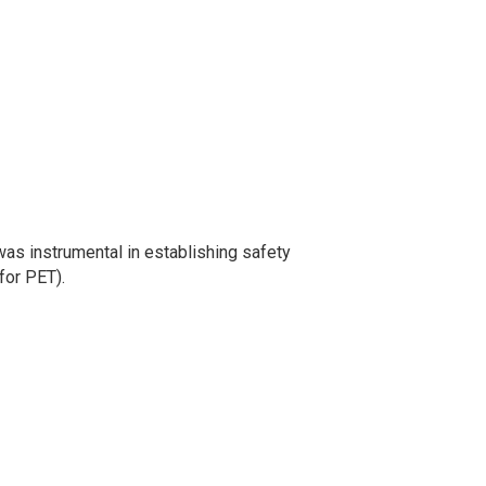
was instrumental in establishing safety
for PET).