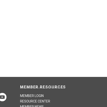
MEMBER RESOURCES
MEMBER LOGIN
RESOURCE CENTER
MEMBER NEWS