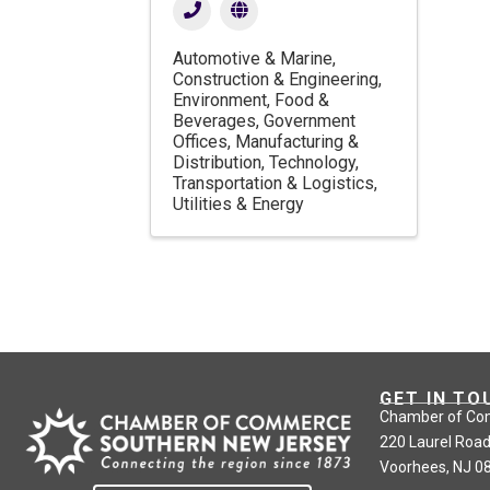
Automotive & Marine
Construction & Engineering
Environment
Food &
Beverages
Government
Offices
Manufacturing &
Distribution
Technology
Transportation & Logistics
Utilities & Energy
GET IN TO
Chamber of Co
220 Laurel Road
Voorhees, NJ 0