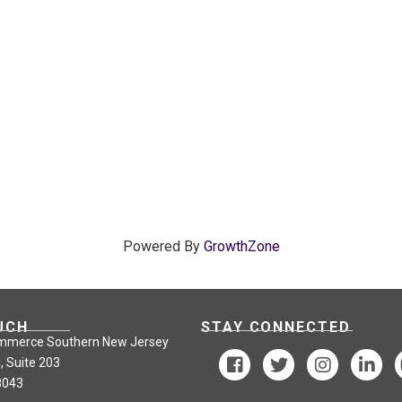
Powered By
GrowthZone
UCH
STAY CONNECTED
mmerce Southern New Jersey
, Suite 203
8043