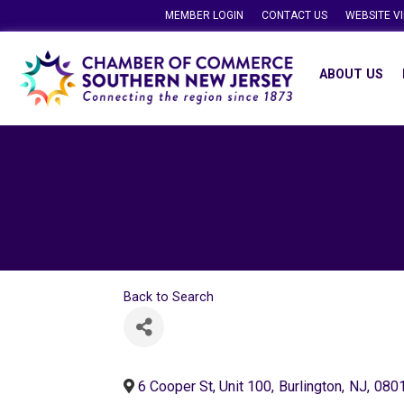
MEMBER LOGIN
CONTACT US
WEBSITE V
ABOUT US
Back to Search
6 Cooper St, Unit 100
,
Burlington
,
NJ
,
080