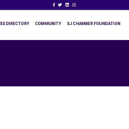
Facebook
Twitter
Linkedin
Instagram
SS DIRECTORY
COMMUNITY
SJ CHAMBER FOUNDATION