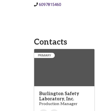
6097815460
Contacts
PRIMARY
Burlington Safety
Laboratory, Inc.
Production Manager