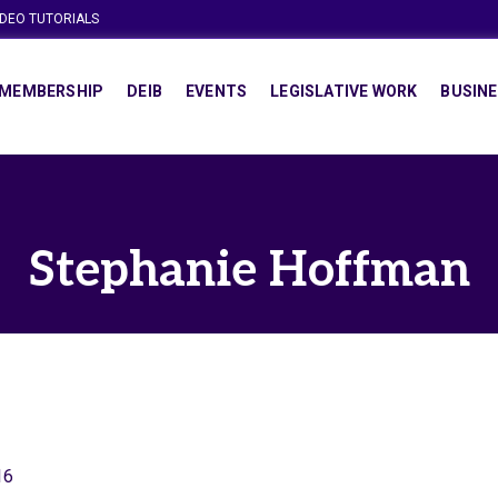
IDEO TUTORIALS
MEMBERSHIP
DEIB
EVENTS
LEGISLATIVE WORK
BUSINE
Stephanie Hoffman
16