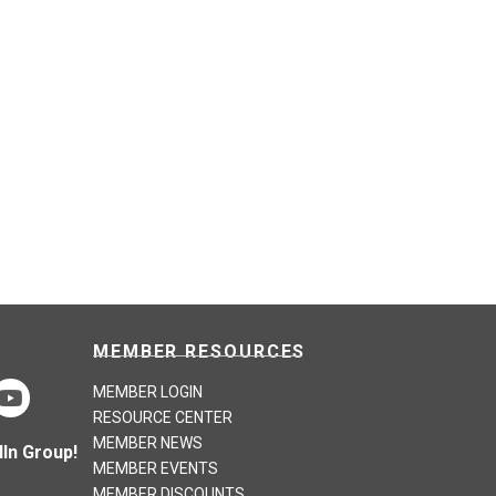
MEMBER RESOURCES
MEMBER LOGIN
RESOURCE CENTER
MEMBER NEWS
In Group!
MEMBER EVENTS
MEMBER DISCOUNTS