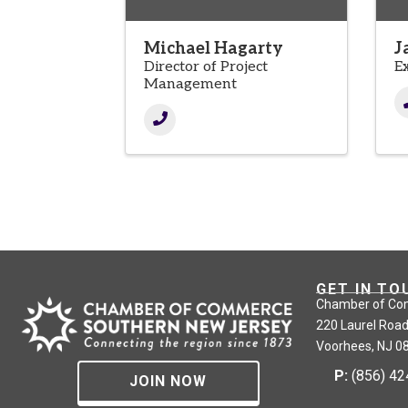
Michael Hagarty
J
Director of Project
E
Management
GET IN TO
Chamber of Co
220 Laurel Road
Voorhees, NJ 0
P:
(856) 4
JOIN NOW