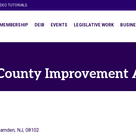
IDEO TUTORIALS
MEMBERSHIP
DEIB
EVENTS
LEGISLATIVE WORK
BUSINE
ounty Improvement 
Camden
,
NJ
,
08102