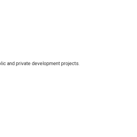
lic and private development projects.