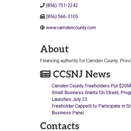
(856) 751-2242
(856) 566-3105
www.camdencounty.com
About
Financing authority for Camden County. Prov
CCSNJ News
Camden County Freeholders Put $20M
Small Business Grants On Street; Pro
Launches July 23
Freeholder Cappelli to Participate in S
Business Panel
Contacts