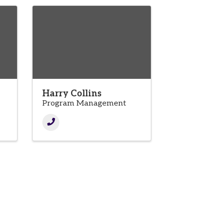
Harry Collins
Program Management