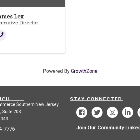
ames Lex
xecutive Director
Powered By
GrowthZone
UCH
STAY CONNECTED
mmerce Southern New Jersey
, Suite 203
8043
Join Our Community Linked
24-7776