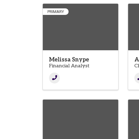
PRIMARY
Melissa Snype
A
Financial Analyst
C