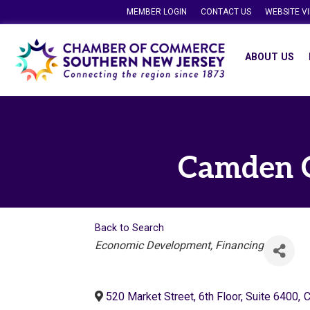
MEMBER LOGIN
CONTACT US
WEBSITE V
ABOUT US
Camden C
Back to Search
Categories
Economic Development
Financing
520 Market Street, 6th Floor, Suite 6400
,