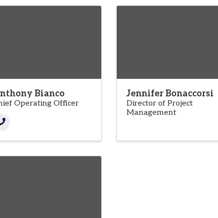
nthony Bianco
Jennifer Bonaccorsi
hief Operating Officer
Director of Project
Management