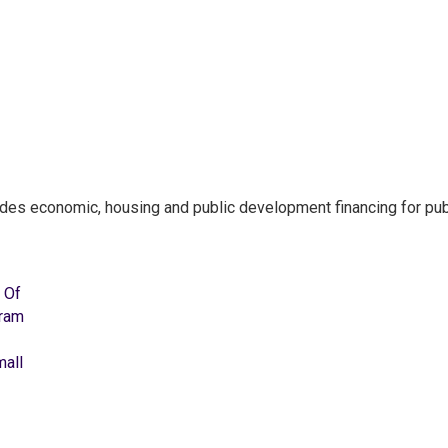
ides economic, housing and public development financing for pub
 Of
gram
mall