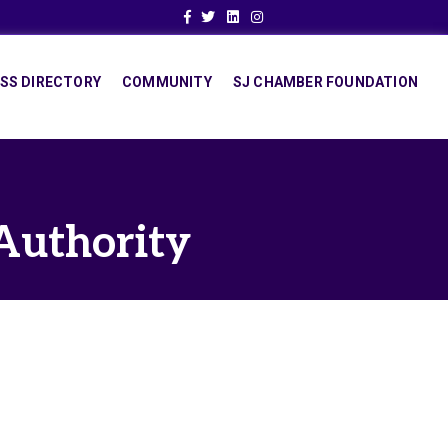
Facebook
Twitter
Linkedin
Instagram
SS DIRECTORY
COMMUNITY
SJ CHAMBER FOUNDATION
Authority