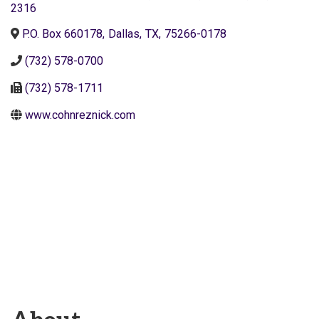
2316
P.O. Box 660178
,
Dallas
,
TX
,
75266-0178
(732) 578-0700
(732) 578-1711
www.cohnreznick.com