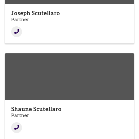
Joseph Scutellaro
Partner
Shaune Scutellaro
Partner