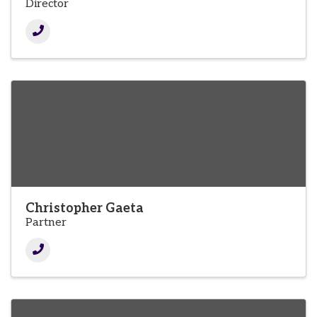
Director
Christopher Gaeta
Partner