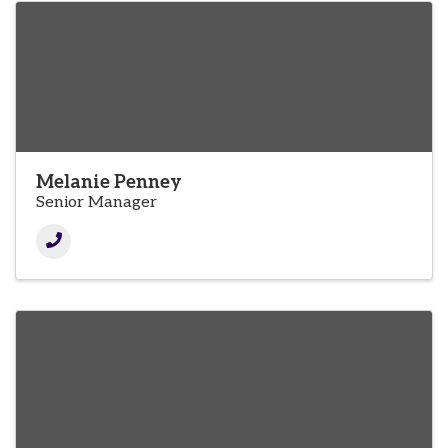
Melanie Penney
Senior Manager