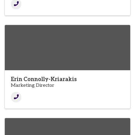
Erin Connolly-Kriarakis
Marketing Director