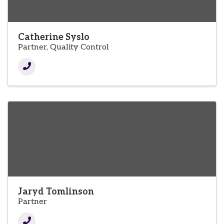
Catherine Syslo
Partner, Quality Control
Jaryd Tomlinson
Partner