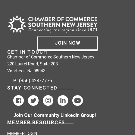
JOIN NOW
GET IN TOUCH
Chamber of Commerce Southern New Jersey
220 Laurel Road, Suite 203
Voorhees, NJ 08043
P:
(856) 424-7776
STAY CONNECTED
Join Our Community LinkedIn Group!
MEMBER RESOURCES
MEMBER LOGIN