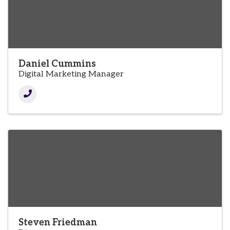
Daniel Cummins
Digital Marketing Manager
Steven Friedman