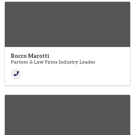
Rocco Marotti
Partner & Law Firms Industry Leader