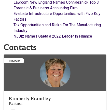
Law.com New England Names CohnReznick Top 3
Forensic & Business Accounting Firm
Evaluate Infrastructure Opportunities with Five Key
Factors
Tax Opportunities and Risks For The Manufacturing
Industry
NJBiz Names Gaeta a 2022 Leader in Finance
Contacts
PRIMARY
Kimberly Brandley
Partner