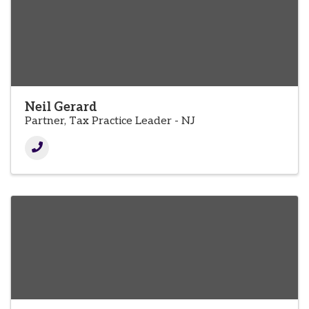
Neil Gerard
Partner, Tax Practice Leader - NJ