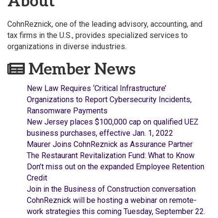
About
CohnReznick, one of the leading advisory, accounting, and
tax firms in the U.S., provides specialized services to
organizations in diverse industries.
Member News
New Law Requires ‘Critical Infrastructure’
Organizations to Report Cybersecurity Incidents,
Ransomware Payments
New Jersey places $100,000 cap on qualified UEZ
business purchases, effective Jan. 1, 2022
Maurer Joins CohnReznick as Assurance Partner
The Restaurant Revitalization Fund: What to Know
Don’t miss out on the expanded Employee Retention
Credit
Join in the Business of Construction conversation
CohnReznick will be hosting a webinar on remote-
work strategies this coming Tuesday, September 22.