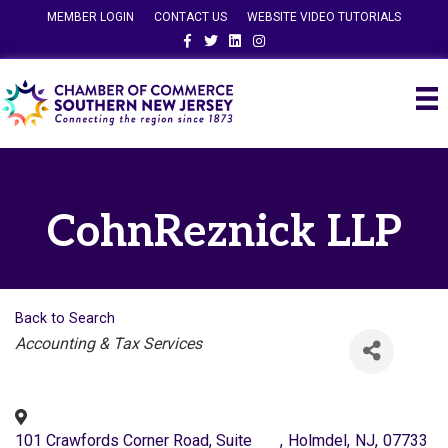
MEMBER LOGIN
CONTACT US
WEBSITE VIDEO TUTORIALS
Facebook
Twitter
Linkedin
Instagram
CohnReznick LLP
Back to Search
Categories
Accounting & Tax Services
101 Crawfords Corner Road, Suite
,
Holmdel
,
NJ
,
07733