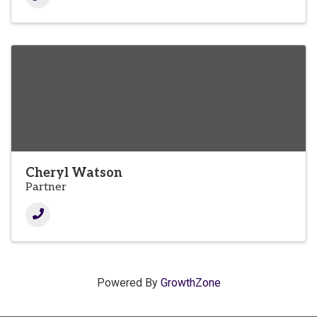
Cheryl Watson
Partner
Powered By
GrowthZone