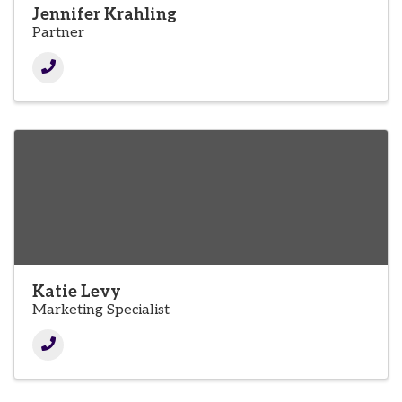
Jennifer Krahling
Partner
Katie Levy
Marketing Specialist