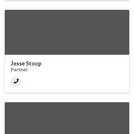
Jesse Stoop
Partner