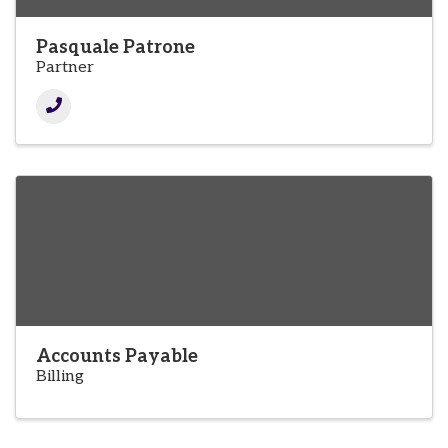
Pasquale Patrone
Partner
Accounts Payable
Billing