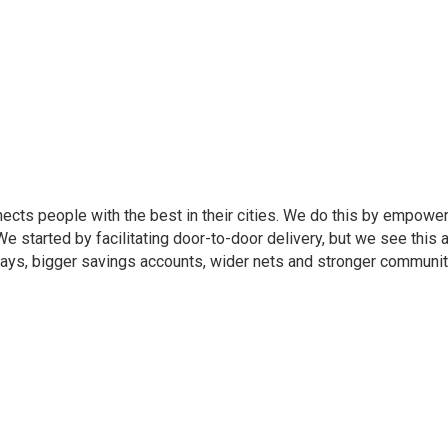
cts people with the best in their cities. We do this by empoweri
e started by facilitating door-to-door delivery, but we see this 
days, bigger savings accounts, wider nets and stronger communit