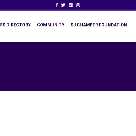
Facebook
Twitter
Linkedin
Instagram
SS DIRECTORY
COMMUNITY
SJ CHAMBER FOUNDATION