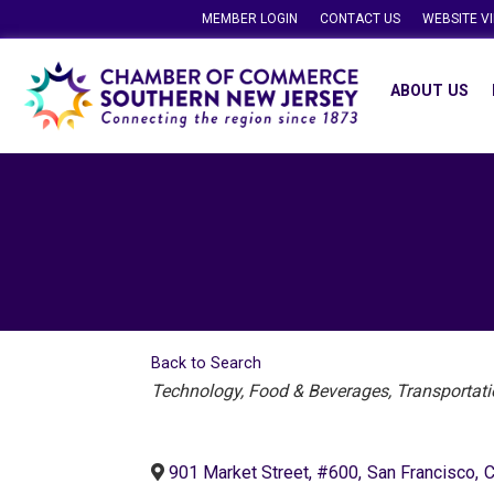
MEMBER LOGIN
CONTACT US
WEBSITE V
ABOUT US
Back to Search
Categories
Technology
Food & Beverages
Transportati
901 Market Street, #600
,
San Francisco
,