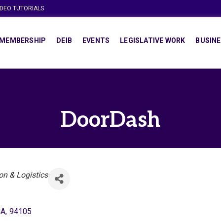
IDEO TUTORIALS
MEMBERSHIP
DEIB
EVENTS
LEGISLATIVE WORK
BUSINE
DoorDash
on & Logistics
CA
,
94105