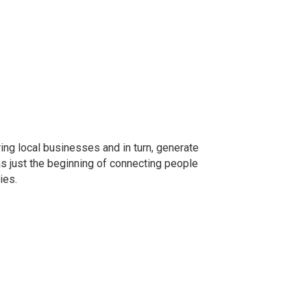
ng local businesses and in turn, generate
as just the beginning of connecting people
ies.