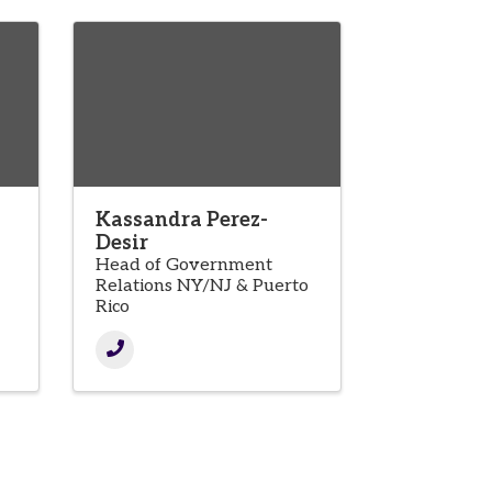
Kassandra Perez-
Desir
Head of Government
Relations NY/NJ & Puerto
Rico