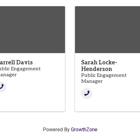
arrell Davis
Sarah Locke-
ublic Engagement
Henderson
anager
Public Engagement
Manager
Powered By
GrowthZone