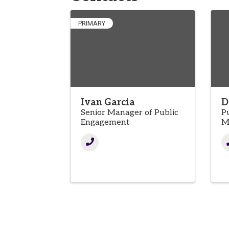
PRIMARY
Ivan Garcia
D
Senior Manager of Public
P
Engagement
M