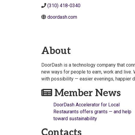
(310) 418-0340
doordash.com
About
DoorDash is a technology company that conne
new ways for people to earn, work and live. W
with possibility — easier evenings, happier 
Member News
DoorDash Accelerator for Local
Restaurants offers grants — and help
toward sustainability
Contacts