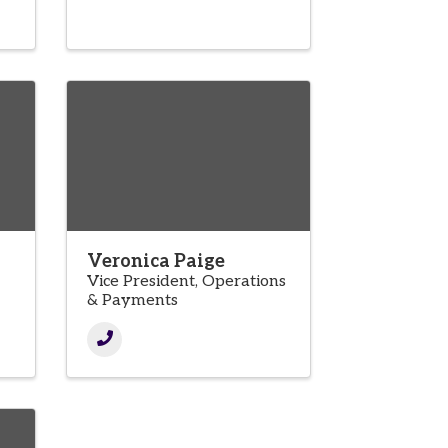
Veronica Paige
Vice President, Operations
& Payments