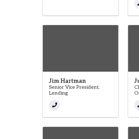
Jim Hartman
J
Senior Vice President,
C
Lending
Of