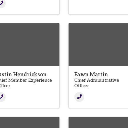
ustin Hendrickson
Fawn Martin
hief Member Experience
Chief Administrative
ficer
Officer