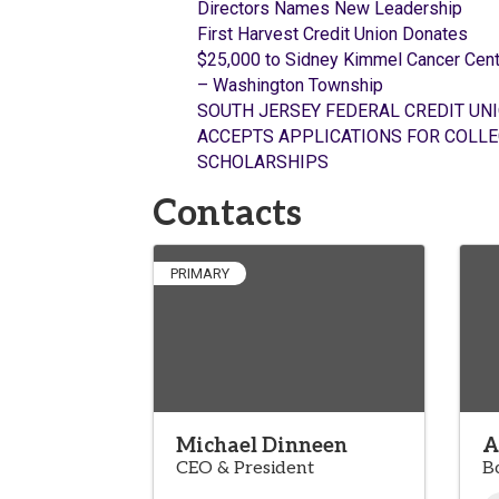
Directors Names New Leadership
First Harvest Credit Union Donates
$25,000 to Sidney Kimmel Cancer Cent
– Washington Township
SOUTH JERSEY FEDERAL CREDIT UN
ACCEPTS APPLICATIONS FOR COLLE
SCHOLARSHIPS
Contacts
PRIMARY
Michael Dinneen
A
CEO & President
B