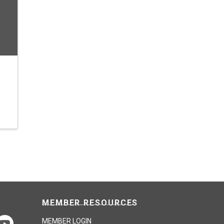
MEMBER RESOURCES
MEMBER LOGIN