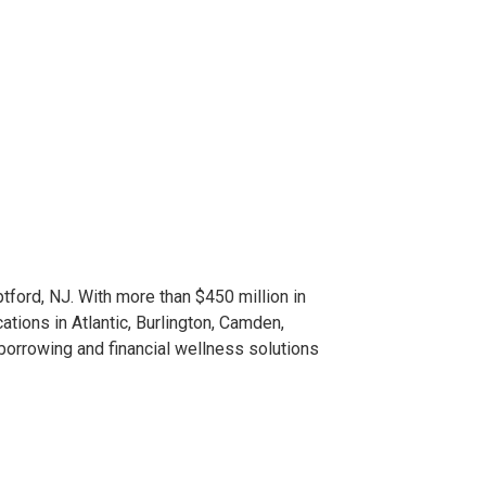
tford, NJ. With more than $450 million in
ions in Atlantic, Burlington, Camden,
 borrowing and financial wellness solutions