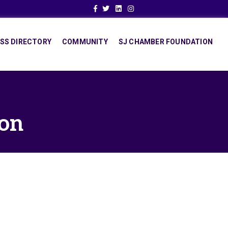
Facebook
Twitter
Linkedin
Instagram
SS DIRECTORY
COMMUNITY
SJ CHAMBER FOUNDATION
ion