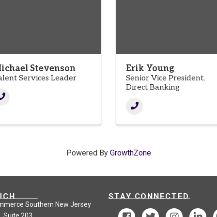
ichael Stevenson
Erik Young
alent Services Leader
Senior Vice President,
Direct Banking
Powered By
GrowthZone
UCH
STAY CONNECTED
mmerce Southern New Jersey
, Suite 203