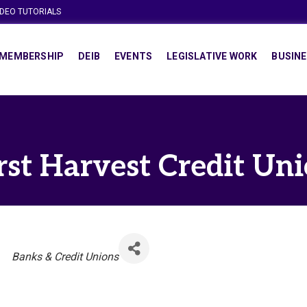
IDEO TUTORIALS
MEMBERSHIP
DEIB
EVENTS
LEGISLATIVE WORK
BUSINE
rst Harvest Credit Un
Categories
Banks & Credit Unions