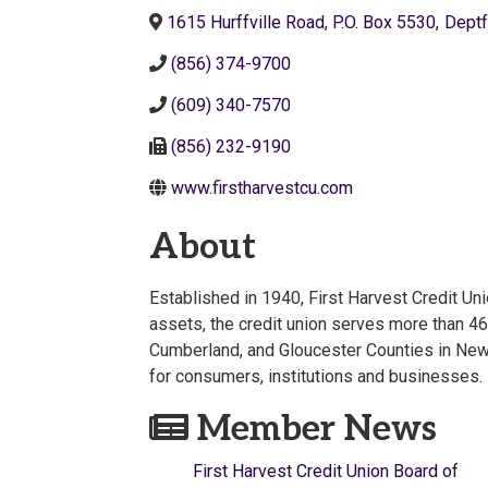
1615 Hurffville Road, P.O. Box 5530
,
Deptf
(856) 374-9700
(609) 340-7570
(856) 232-9190
www.firstharvestcu.com
About
Established in 1940, First Harvest Credit Un
assets, the credit union serves more than 4
Cumberland, and Gloucester Counties in New J
for consumers, institutions and businesses.
Member News
First Harvest Credit Union Board of