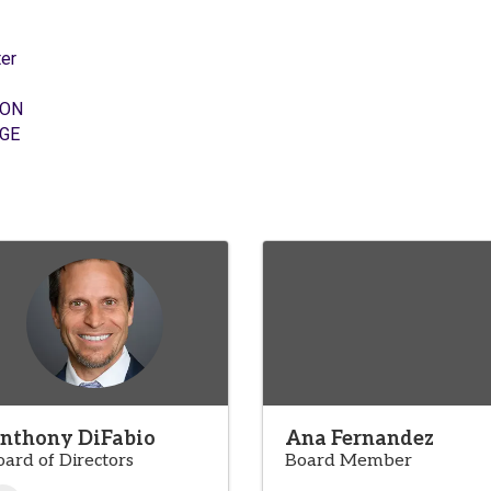
er
ION
GE
nthony DiFabio
Ana Fernandez
oard of Directors
Board Member