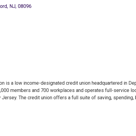
ord
,
NJ
,
08096
ion is a low income-designated credit union headquartered in Dep
6,000 members and 700 workplaces and operates full-service locat
ersey. The credit union offers a full suite of saving, spending,