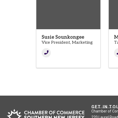
Susie Sounkongee
M
Vice President, Marketing
T
GET IN TO
Chamber of Co
220 Laurel Road