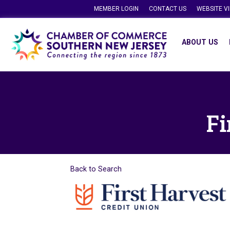
MEMBER LOGIN
CONTACT US
WEBSITE V
ABOUT US
Fi
Back to Search