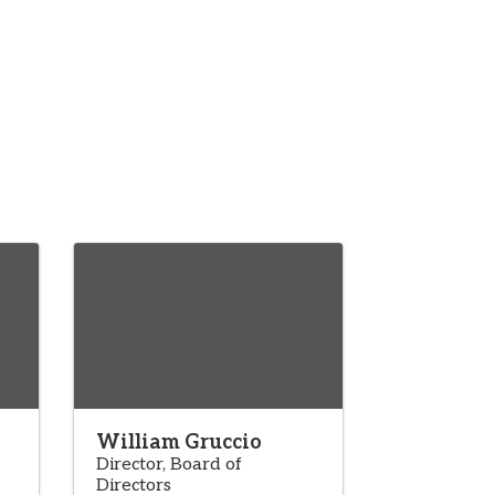
William Gruccio
Director, Board of
Directors