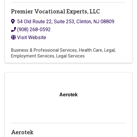
Premier Vocational Experts, LLC
54 Old Route 22, Suite 253
,
Clinton
,
NJ
08809
(908) 268-0592
Visit Website
Business & Professional Services
Health Care
Legal
Employment Services
Legal Services
Aerotek
Aerotek