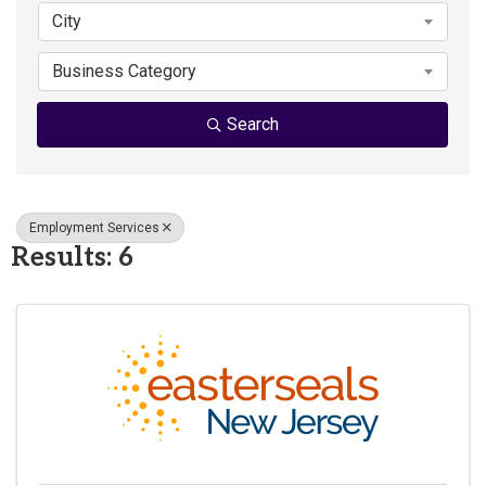
City
Business Category
Search
Employment Services
Results: 6