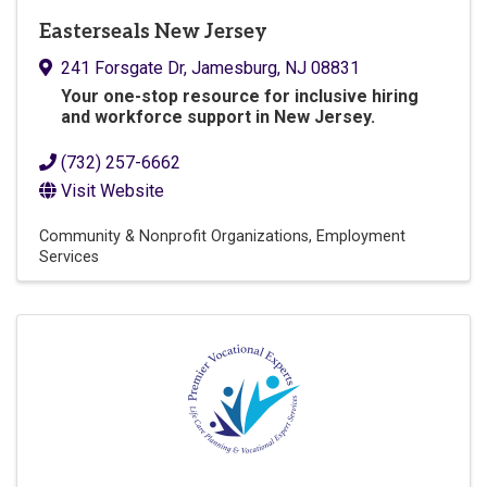
Easterseals New Jersey
241 Forsgate Dr
,
Jamesburg
,
NJ
08831
Y
our one-stop resource for inclusive hiring
and workforce support in New Jersey.
(732) 257-6662
Visit Website
Community & Nonprofit Organizations
Employment
Services