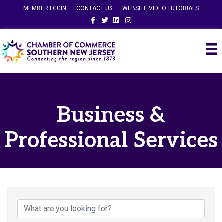
MEMBER LOGIN
CONTACT US
WEBSITE VIDEO TUTORIALS
Facebook
Twitter
Linkedin
Instagram
Business &
Professional Services
{Directory Results}