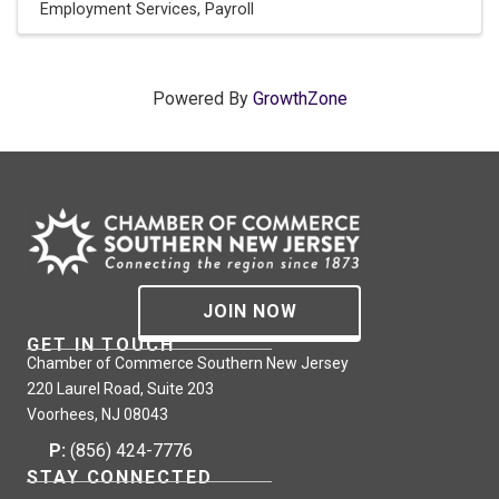
Employment Services
Payroll
Powered By
GrowthZone
JOIN NOW
GET IN TOUCH
Chamber of Commerce Southern New Jersey
220 Laurel Road, Suite 203
Voorhees, NJ 08043
P:
(856) 424-7776
STAY CONNECTED