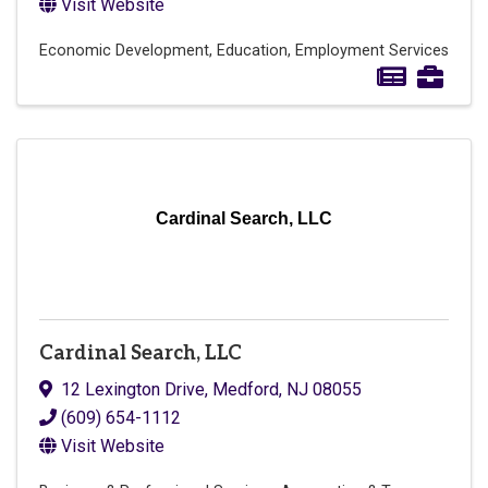
Visit Website
Economic Development
Education
Employment Services
Cardinal Search, LLC
Cardinal Search, LLC
12 Lexington Drive
,
Medford
,
NJ
08055
(609) 654-1112
Visit Website