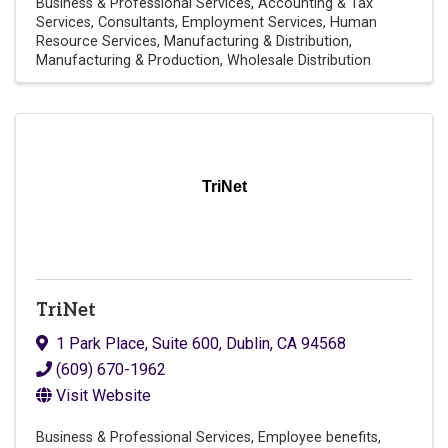
Business & Professional Services
Accounting & Tax
Services
Consultants
Employment Services
Human
Resource Services
Manufacturing & Distribution
Manufacturing & Production
Wholesale Distribution
TriNet
TriNet
1 Park Place
,
Suite 600
,
Dublin
,
CA
94568
(609) 670-1962
Visit Website
Business & Professional Services
Employee benefits