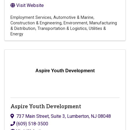
Visit Website
Employment Services
Automotive & Marine
Construction & Engineering
Environment
Manufacturing
& Distribution
Transportation & Logistics
Utilities &
Energy
Aspire Youth Development
Aspire Youth Development
737 Main Street, Suite 3
,
Lumberton
,
NJ
08048
(609) 518-3500