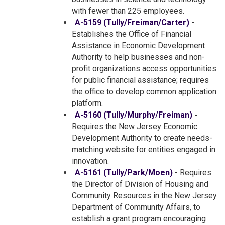
with fewer than 225 employees.
A-5159 (Tully/Freiman/Carter)
-
Establishes the Office of Financial
Assistance in Economic Development
Authority to help businesses and non-
profit organizations access opportunities
for public financial assistance; requires
the office to develop common application
platform.
A-5160 (Tully/Murphy/Freiman)
-
Requires the New Jersey Economic
Development Authority to create needs-
matching website for entities engaged in
innovation.
A-5161 (Tully/Park/Moen)
- Requires
the Director of Division of Housing and
Community Resources in the New Jersey
Department of Community Affairs, to
establish a grant program encouraging