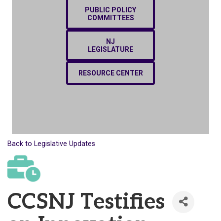
PUBLIC POLICY
COMMITTEES
NJ
LEGISLATURE
RESOURCE CENTER
Back to Legislative Updates
CCSNJ Testifies