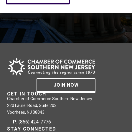
JOIN NOW
GET IN TOUCH
Chamber of Commerce Southern New Jersey
220 Laurel Road, Suite 203
Voorhees, NJ 08043
P:
(856) 424-7776
STAY CONNECTED