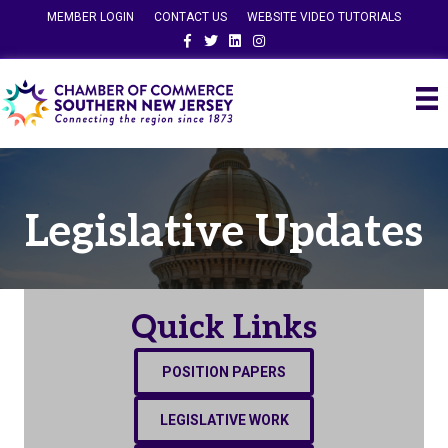
MEMBER LOGIN
CONTACT US
WEBSITE VIDEO TUTORIALS
Facebook
Twitter
Linkedin
Instagram
Legislative Updates
Quick Links
POSITION PAPERS
LEGISLATIVE WORK