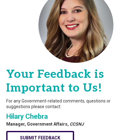
Your Feedback is
Important to Us!
For any Government-related comments, questions or
suggestions please contact:
Hilary Chebra
Manager, Government Affairs,
CCSNJ
SUBMIT FEEDBACK