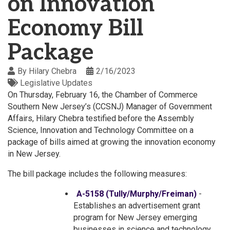
on Innovation
Economy Bill
Package
By
Hilary Chebra
2/16/2023
Legislative Updates
On Thursday, February 16, the Chamber of Commerce
Southern New Jersey’s (CCSNJ) Manager of Government
Affairs, Hilary Chebra testified before the Assembly
Science, Innovation and Technology Committee on a
package of bills aimed at growing the innovation economy
in New Jersey.
The bill package includes the following measures:
A-5158 (Tully/Murphy/Freiman)
-
Establishes an advertisement grant
program for New Jersey emerging
businesses in science and technology