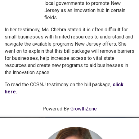
local governments to promote New
Jersey as an innovation hub in certain
fields.
In her testimony, Ms. Chebra stated it is often difficult for
small businesses with limited resources to understand and
navigate the available programs New Jersey offers. She
went on to explain that this bill package will remove barriers
for businesses, help increase access to vital state
resources and create new programs to aid businesses in
the innovation space.
To read the CCSNJ testimony on the bill package,
click
here.
Powered By
GrowthZone