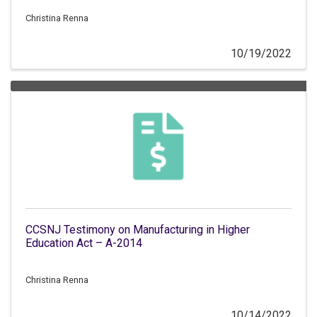
Christina Renna
10/19/2022
CCSNJ Testimony on Manufacturing in Higher
Education Act – A-2014
Christina Renna
10/14/2022