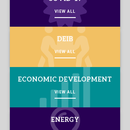
VIEW ALL
DEIB
VIEW ALL
ECONOMIC DEVELOPMENT
VIEW ALL
ENERGY