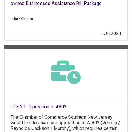
owned Businesses Assistance Bill Package
Hilary Chebra
3/8/2021
CCSNJ Opposition to A802
The Chamber of Commerce Southern New Jersey
would like to share our opposition to A-802 (Verrelli /
Reynolds-Jackson / Murphy), which requires certain