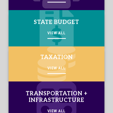
STATE BUDGET
VIEW ALL
TAXATION
VIEW ALL
TRANSPORTATION +
INFRASTRUCTURE
VIEW ALL