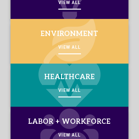
VIEW ALL
ENVIRONMENT
VIEW ALL
HEALTHCARE
VIEW ALL
LABOR + WORKFORCE
VIEW ALL