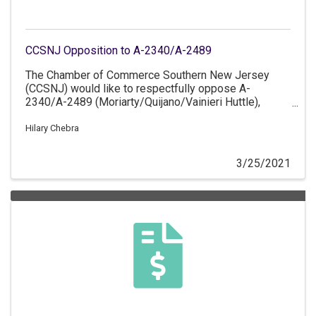
CCSNJ Opposition to A-2340/A-2489
The Chamber of Commerce Southern New Jersey
(CCSNJ) would like to respectfully oppose A-
2340/A-2489 (Moriarty/Quijano/Vainieri Huttle),
which prohibits commercial mobile service providers
from disclosing customer's geolocation data to third
Hilary Chebra
parties.
3/25/2021