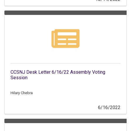
CCSNJ Desk Letter 6/16/22 Assembly Voting
Session
Hilary Chebra
6/16/2022