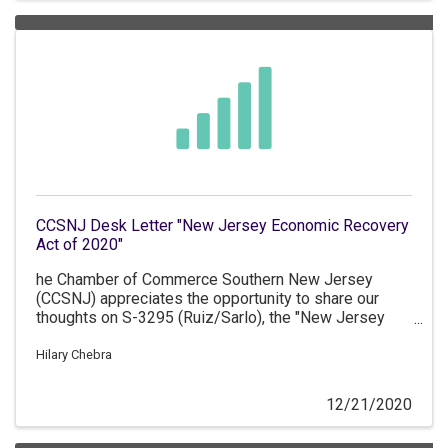
CCSNJ Desk Letter "New Jersey Economic Recovery
Act of 2020"
he Chamber of Commerce Southern New Jersey
(CCSNJ) appreciates the opportunity to share our
thoughts on S-3295 (Ruiz/Sarlo), the "New Jersey
Economic Recovery Act of 2020" which provides for
new economic development tax incentive programs.
Hilary Chebra
12/21/2020