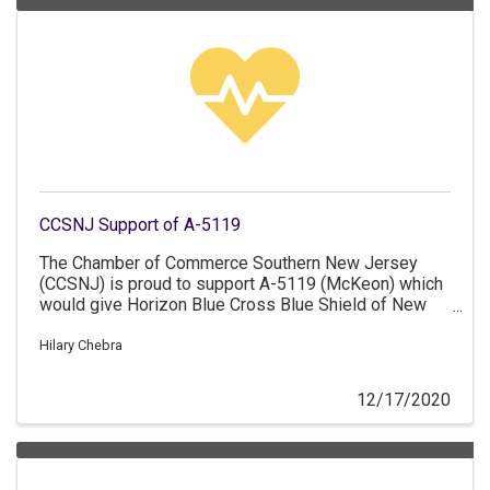
CCSNJ Support of A-5119
The Chamber of Commerce Southern New Jersey
(CCSNJ) is proud to support A-5119 (McKeon) which
would give Horizon Blue Cross Blue Shield of New
Jersey the ability to apply to become a not-for-profit
mutual insurance company.
Hilary Chebra
12/17/2020