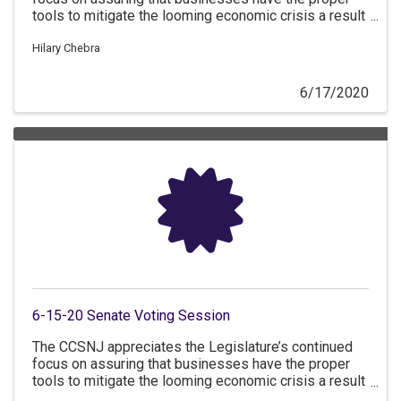
tools to mitigate the looming economic crisis a result
of COVID-19.
Hilary Chebra
6/17/2020
6-15-20 Senate Voting Session
The CCSNJ appreciates the Legislature’s continued
focus on assuring that businesses have the proper
tools to mitigate the looming economic crisis a result
of COVID-19.