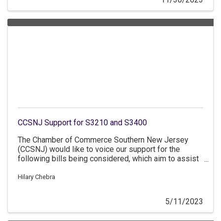
contracts for businesses owned by women veterans
or women in military service. A-4211/S-2249
(Benson/Reynolds-Jackson/Singleton/Oroho) -
Revises the number of qualified disabled veterans'
businesses
CCSNJ Support for S3210 and S3400
The Chamber of Commerce Southern New Jersey
(CCSNJ) would like to voice our support for the
following bills being considered, which aim to assist
new and growing businesses in New Jersey. This bill
package provides resources to small businesses
Hilary Chebra
that are looking to grow and succeed in the state.
5/11/2023