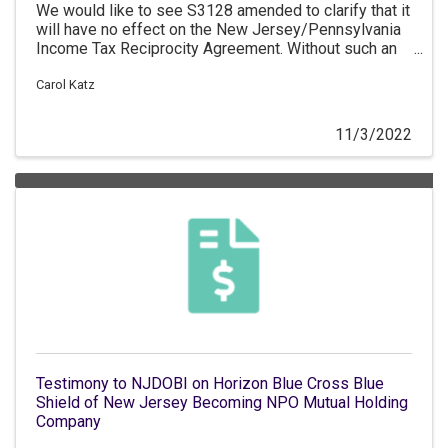
We would like to see S3128 amended to clarify that it
will have no effect on the New Jersey/Pennsylvania
Income Tax Reciprocity Agreement. Without such an
amendment we would respectfully have to oppose
the bill.
Carol Katz
11/3/2022
Testimony to NJDOBI on Horizon Blue Cross Blue
Shield of New Jersey Becoming NPO Mutual Holding
Company