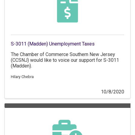
S-3011 (Madden) Unemployment Taxes
The Chamber of Commerce Southern New Jersey
(CCSNJ) would like to voice our support for S-3011
(Madden).
Hilary Chebra
10/8/2020