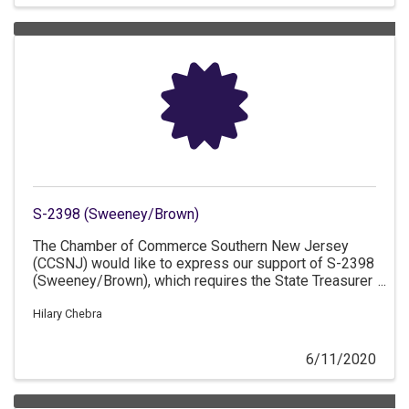
S-2398 (Sweeney/Brown)
The Chamber of Commerce Southern New Jersey
(CCSNJ) would like to express our support of S-2398
(Sweeney/Brown), which requires the State Treasurer
to allow for loans to casino gaming properties to
assist in making the required payments in lieu of
Hilary Chebra
propert
6/11/2020