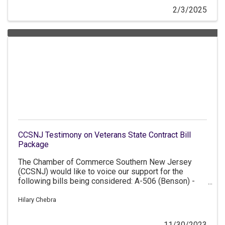
2/3/2025
CCSNJ Testimony on Veterans State Contract Bill
Package
The Chamber of Commerce Southern New Jersey
(CCSNJ) would like to voice our support for the
following bills being considered: A-506 (Benson) -
Establishes a price preference program on State
contracts for service-disabled veteran-owned
Hilary Chebra
businesses. A-870 (Tucker/Gove/Benson) -
Establishes a price preference program on State
11/30/2023