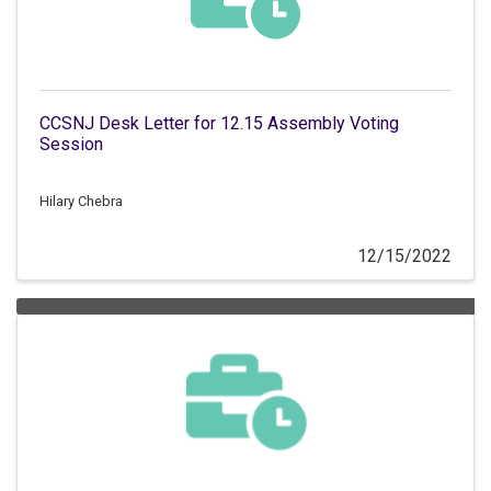
CCSNJ Desk Letter for 12.15 Assembly Voting
Session
Hilary Chebra
12/15/2022