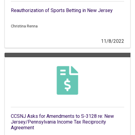
Reauthorization of Sports Betting in New Jersey
Christina Renna
11/8/2022
CCSNJ Asks for Amendments to S-3128 re: New
Jersey/Pennsylvania Income Tax Reciprocity
Agreement