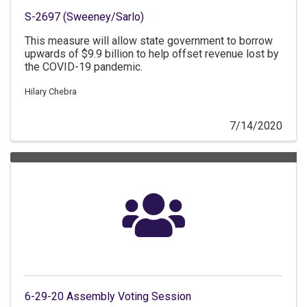
S-2697 (Sweeney/Sarlo)
This measure will allow state government to borrow
upwards of $9.9 billion to help offset revenue lost by
the COVID-19 pandemic.
Hilary Chebra
7/14/2020
6-29-20 Assembly Voting Session