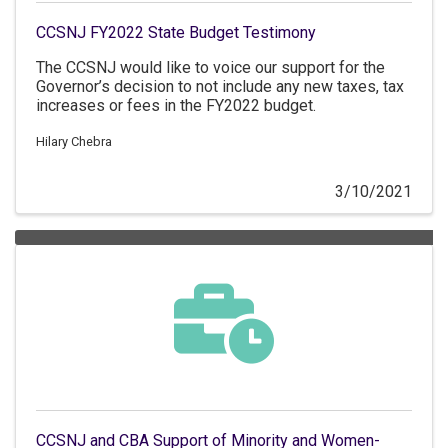
CCSNJ FY2022 State Budget Testimony
The CCSNJ would like to voice our support for the
Governor’s decision to not include any new taxes, tax
increases or fees in the FY2022 budget.
Hilary Chebra
3/10/2021
CCSNJ and CBA Support of Minority and Women-