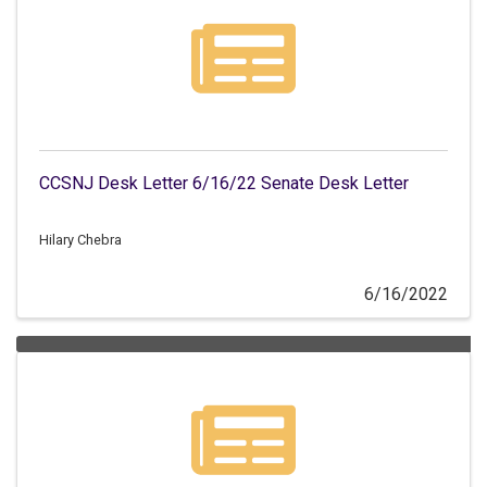
CCSNJ Desk Letter 6/16/22 Senate Desk Letter
Hilary Chebra
6/16/2022