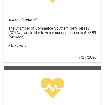
A-4389 (McKeon)
The Chamber of Commerce Southern New Jersey
(CCSNJ) would like to voice our opposition to A-4389
(McKeon).
Hilary Chebra
7/27/2020