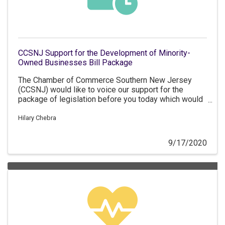
CCSNJ Support for the Development of Minority-
Owned Businesses Bill Package
The Chamber of Commerce Southern New Jersey
(CCSNJ) would like to voice our support for the
package of legislation before you today which would
support the development and growth of minority and
women-owned businesses in New Jersey.
Hilary Chebra
9/17/2020