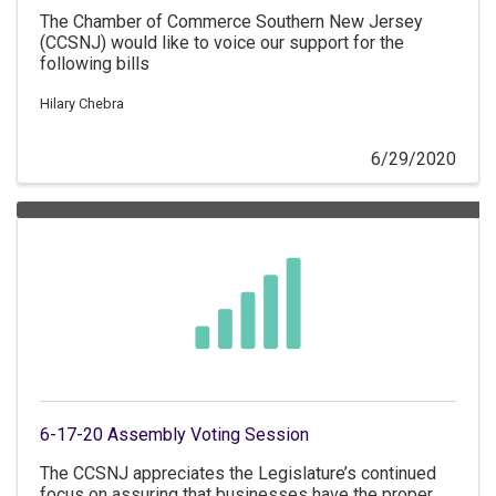
The Chamber of Commerce Southern New Jersey
(CCSNJ) would like to voice our support for the
following bills
Hilary Chebra
6/29/2020
6-17-20 Assembly Voting Session
The CCSNJ appreciates the Legislature’s continued
focus on assuring that businesses have the proper