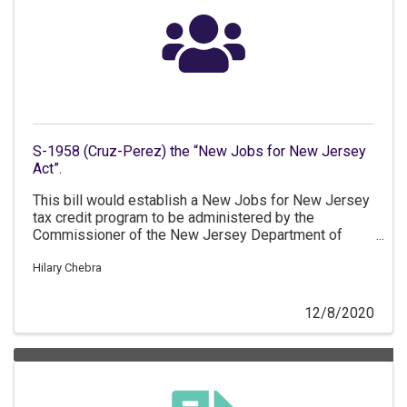
S-1958 (Cruz-Perez) the “New Jobs for New Jersey
Act”.
This bill would establish a New Jobs for New Jersey
tax credit program to be administered by the
Commissioner of the New Jersey Department of
Labor and Workforce Development.
Hilary Chebra
12/8/2020