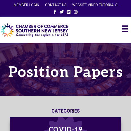
MEMBER LOGIN
CONTACT US
WEBSITE VIDEO TUTORIALS
Facebook
Twitter
Linkedin
Instagram
Position Papers
CATEGORIES
COVID-19