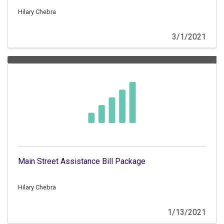
retailers to train employees on gift card fraud.
Hilary Chebra
3/1/2021
Main Street Assistance Bill Package
Hilary Chebra
1/13/2021