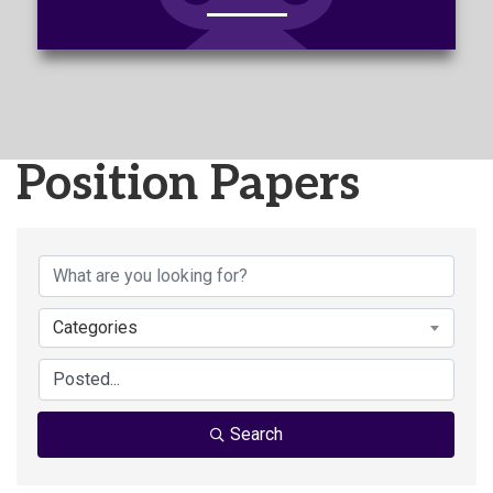
Position Papers
Categories
Search