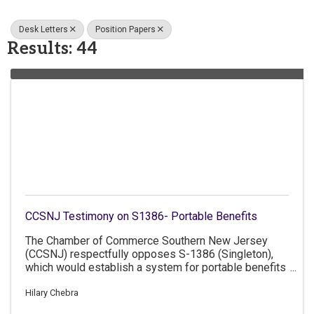
Desk Letters
Position Papers
Results: 44
CCSNJ Testimony on S1386- Portable Benefits
The Chamber of Commerce Southern New Jersey
(CCSNJ) respectfully opposes S-1386 (Singleton),
which would establish a system for portable benefits
for workers who provide services to consumers
through contracting agents.
Hilary Chebra