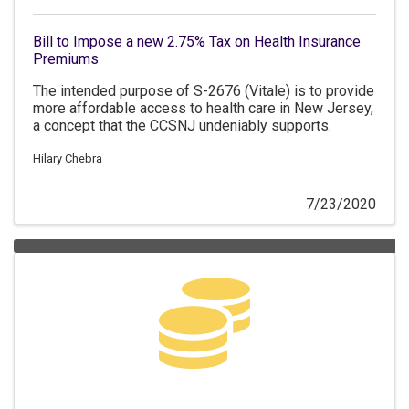
Bill to Impose a new 2.75% Tax on Health Insurance
Premiums
The intended purpose of S-2676 (Vitale) is to provide
more affordable access to health care in New Jersey,
a concept that the CCSNJ undeniably supports.
Hilary Chebra
7/23/2020