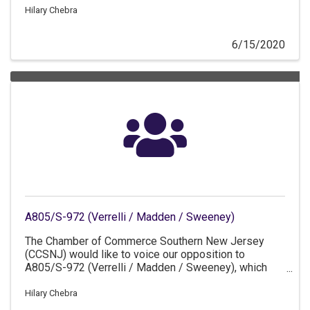
Hilary Chebra
6/15/2020
A805/S-972 (Verrelli / Madden / Sweeney)
The Chamber of Commerce Southern New Jersey
(CCSNJ) would like to voice our opposition to
A805/S-972 (Verrelli / Madden / Sweeney), which
would require the use of union labor during certain
circumstances at New Jersey-based refineries.
Hilary Chebra