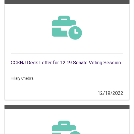
CCSNJ Desk Letter for 12.19 Senate Voting Session
Hilary Chebra
12/19/2022