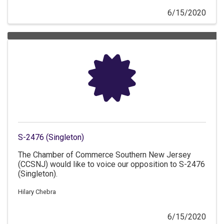
6/15/2020
S-2476 (Singleton)
The Chamber of Commerce Southern New Jersey
(CCSNJ) would like to voice our opposition to S-2476
(Singleton).
Hilary Chebra
6/15/2020