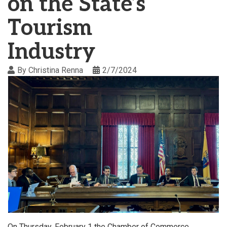
on the State’s
Tourism
Industry
By
Christina Renna
2/7/2024
On Thursday, February 1 the Chamber of Commerce