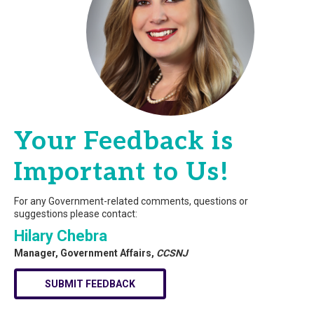
Your Feedback is
Important to Us!
For any Government-related comments, questions or
suggestions please contact:
Hilary Chebra
Manager, Government Affairs,
CCSNJ
SUBMIT FEEDBACK