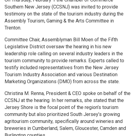
Southern New Jersey (CCSNJ) was invited to provide
testimony on the state of the tourism industry during the
Assembly Tourism, Gaming & the Arts Committee in
Trenton.
Committee Chair, Assemblyman Bill Moen of the Fifth
Legislative District oversaw the hearing in his new
leadership role calling on several industry leaders in the
tourism community to provide remarks. Experts called to
testify included representatives from the New Jersey
Tourism Industry Association and various Destination
Marketing Organizations (DMO) from across the state.
Christina M. Renna, President & CEO spoke on behalf of the
CCSNJ at the hearing. In her remarks, she stated that the
Jersey Shore is the focal point of the region’s tourism
community but also prioritized South Jersey’s growing
agritourism community, specifically around wineries and
breweries in Cumberland, Salem, Gloucester, Camden and
Burlington counties.