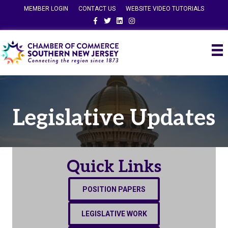
MEMBER LOGIN
CONTACT US
WEBSITE VIDEO TUTORIALS
Facebook
Twitter
Linkedin
Instagram
Legislative Updates
Quick Links
POSITION PAPERS
LEGISLATIVE WORK