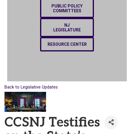
PUBLIC POLICY
COMMITTEES
NJ
LEGISLATURE
RESOURCE CENTER
Back to Legislative Updates
CCSNJ Testifies