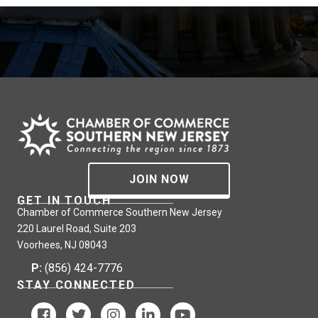
JOIN NOW
GET IN TOUCH
Chamber of Commerce Southern New Jersey
220 Laurel Road, Suite 203
Voorhees, NJ 08043
P:
(856) 424-7776
STAY CONNECTED