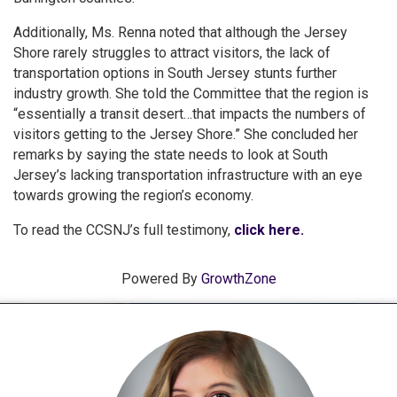
Additionally, Ms. Renna noted that although the Jersey
Shore rarely struggles to attract visitors, the lack of
transportation options in South Jersey stunts further
industry growth. She told the Committee that the region is
“essentially a transit desert…that impacts the numbers of
visitors getting to the Jersey Shore.” She concluded her
remarks by saying the state needs to look at South
Jersey’s lacking transportation infrastructure with an eye
towards growing the region’s economy.
To read the CCSNJ’s full testimony,
click here.
Powered By
GrowthZone