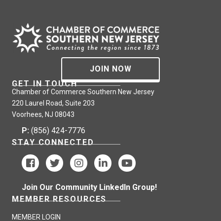
JOIN NOW
GET IN TOUCH
Chamber of Commerce Southern New Jersey
220 Laurel Road, Suite 203
Voorhees, NJ 08043
P:
(856) 424-7776
STAY CONNECTED
Join Our Community LinkedIn Group!
MEMBER RESOURCES
MEMBER LOGIN