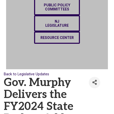
PUBLIC POLICY
COMMITTEES
NJ
LEGISLATURE
RESOURCE CENTER
Back to Legislative Updates
Gov. Murphy
Delivers the
FY2024 State