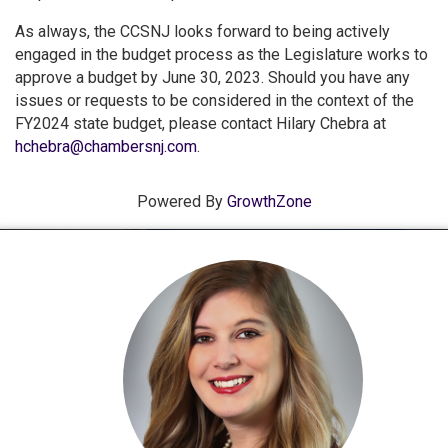
As always, the CCSNJ looks forward to being actively
engaged in the budget process as the Legislature works to
approve a budget by June 30, 2023. Should you have any
issues or requests to be considered in the context of the
FY2024 state budget, please contact Hilary Chebra at
hchebra@chambersnj.com
.
Powered By
GrowthZone