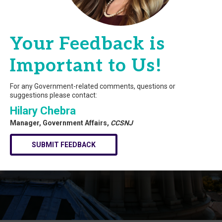
Your Feedback is
Important to Us!
For any Government-related comments, questions or
suggestions please contact:
Hilary Chebra
Manager, Government Affairs,
CCSNJ
SUBMIT FEEDBACK