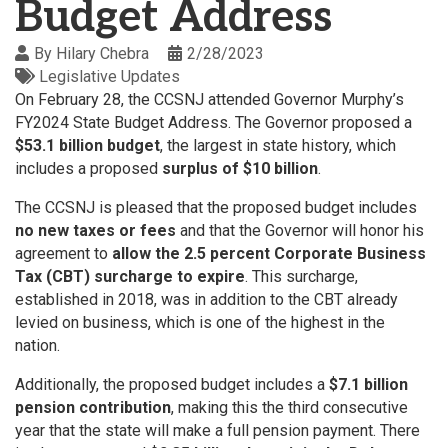
Budget Address
By
Hilary Chebra
2/28/2023
Legislative Updates
On February 28, the CCSNJ attended Governor Murphy’s
FY2024 State Budget Address. The Governor proposed a
$53.1 billion budget
, the largest in state history, which
includes a proposed
surplus of $10 billion
.
The CCSNJ is pleased that the proposed budget includes
no new taxes or fees
and that the Governor will honor his
agreement to
allow the 2.5 percent Corporate Business
Tax (CBT) surcharge to expire
. This surcharge,
established in 2018, was in addition to the CBT already
levied on business, which is one of the highest in the
nation.
Additionally, the proposed budget includes a
$7.1 billion
pension contribution
, making this the third consecutive
year that the state will make a full pension payment. There