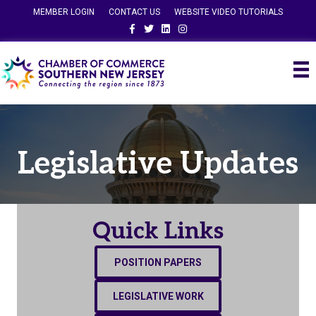
MEMBER LOGIN
CONTACT US
WEBSITE VIDEO TUTORIALS
Facebook
Twitter
Linkedin
Instagram
Legislative Updates
Quick Links
POSITION PAPERS
LEGISLATIVE WORK