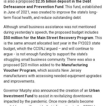
is also a proposed
$2.35 billion deposit in the Debt
Defeasance and Prevention Fund
. This fund, established
in June of 2021, was created to improve the state’s long-
term fiscal health, and reduce outstanding debt.
Although small business assistance was not mentioned
during yesterday’s speech, the proposed budget includes
$50 million for the Main Street Recovery Program
. This
is the same amount allocated last year in the FY2023 state
budget, which the CCSNJ argued – and will continue to
argue - is not enough funding to support the state’s
struggling small business community. There was also a
proposed $20 million added to the
Manufacturing
Voucher Program
, which assists New Jersey
manufacturers with accessing needed equipment upgrades
and improvements.
Governor Murphy also announced the creation of an
Urban
Investment Fund
to assist in revitalizing downtowns
impacted by the pandemic. Once more details become