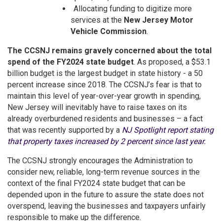
Allocating funding to digitize more
services at the
New Jersey Motor
Vehicle Commission
.
The CCSNJ remains gravely concerned about the total
spend of the FY2024 state budget
. As proposed, a $53.1
billion budget is the largest budget in state history - a 50
percent increase since 2018. The CCSNJ’s fear is that to
maintain this level of year-over-year growth in spending,
New Jersey will inevitably have to raise taxes on its
already overburdened residents and businesses – a fact
that was recently supported by a
NJ Spotlight report stating
that property taxes increased by 2 percent since last year.
The CCSNJ strongly encourages the Administration to
consider new, reliable, long-term revenue sources in the
context of the final FY2024 state budget that can be
depended upon in the future to assure the state does not
overspend, leaving the businesses and taxpayers unfairly
responsible to make up the difference.