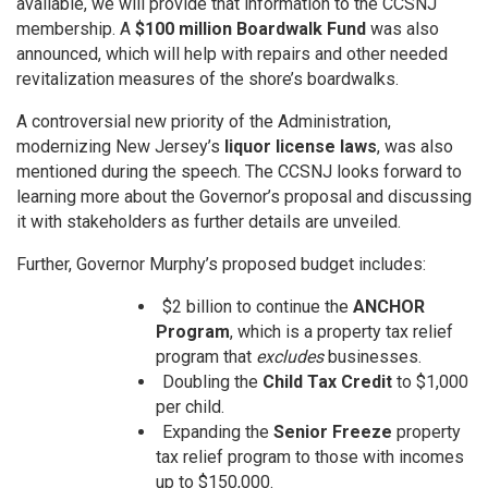
available, we will provide that information to the CCSNJ
membership. A
$100 million Boardwalk Fund
was also
announced, which will help with repairs and other needed
revitalization measures of the shore’s boardwalks.
A controversial new priority of the Administration,
modernizing New Jersey’s
liquor license laws
, was also
mentioned during the speech. The CCSNJ looks forward to
learning more about the Governor’s proposal and discussing
it with stakeholders as further details are unveiled.
Further, Governor Murphy’s proposed budget includes:
$2 billion to continue the
ANCHOR
Program
, which is a property tax relief
program that
excludes
businesses.
Doubling the
Child Tax Credit
to $1,000
per child.
Expanding the
Senior Freeze
property
tax relief program to those with incomes
up to $150,000.