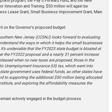
UpSkill program, the Pay it Forward Fund, and the New
 Innovation and Training. $50 million will again be
iness Lease Grant, Small Business Improvement Grant, Main
t on the Governor's proposed budget:
 Southern New Jersey (CCSNJ) looks forward to evaluating
understand the ways in which it helps the small businesses
 It’s undeniable that the FY2023 state budget is bloated at
ver the FY2022 proposal and a nearly 31 percent increase
 pleased when no new taxes are proposed, those in the
ic Unemployment Insurance (UI) tax, which went into
ss state government uses federal funds, as other states have
rd to supporting the additional $50 million being allocated
stitute, and exploring the affordability measures the
remain actively engaged in the budget process.