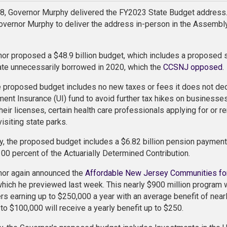
8, Governor Murphy delivered the FY2023 State Budget address.
overnor Murphy to deliver the address in-person in the Assembly
or proposed a $48.9 billion budget, which includes a proposed sur
tate unnecessarily borrowed in 2020, which the
CCSNJ opposed
.
 proposed budget includes no new taxes or fees it does not de
nt Insurance (UI) fund to avoid further tax hikes on businesses
heir licenses, certain health care professionals applying for or r
isiting state parks.
ly, the proposed budget includes a $6.82 billion pension payment
100 percent of the Actuarially Determined Contribution.
nor again announced the
Affordable New Jersey Communities fo
which he previewed last week. This nearly $900 million progra
 earning up to $250,000 a year with an average benefit of near
to $100,000 will receive a yearly benefit up to $250.