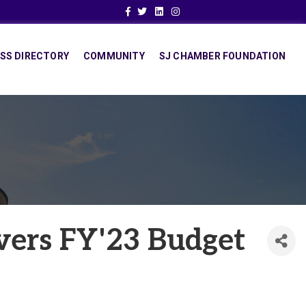
Facebook
Twitter
Linkedin
Instagram
SS DIRECTORY
COMMUNITY
SJ CHAMBER FOUNDATION
vers FY'23 Budget