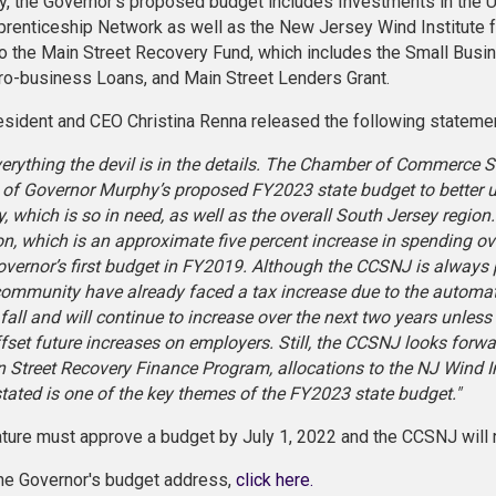
ly, the Governor's proposed budget includes Investments in the 
renticeship Network as well as the New Jersey Wind Institute for
to the Main Street Recovery Fund, which includes the Small Bus
ro-business Loans, and Main Street Lenders Grant.
ident and CEO Christina Renna released the following statemen
verything the devil is in the details. The Chamber of Commerce
s of Governor Murphy’s proposed FY2023 state budget to better 
 which is so in need, as well as the overall South Jersey region.
ion, which is an approximate five percent increase in spending o
overnor’s first budget in FY2019. Although the CCSNJ is always
ommunity have already faced a tax increase due to the automat
t fall and will continue to increase over the next two years unle
ffset future increases on employers. Still, the CCSNJ looks forwa
n Street Recovery Finance Program, allocations to the NJ Wind In
tated is one of the key themes of the FY2023 state budget."
ature must approve a budget by July 1, 2022 and the CCSNJ will 
he Governor's budget address,
click here.