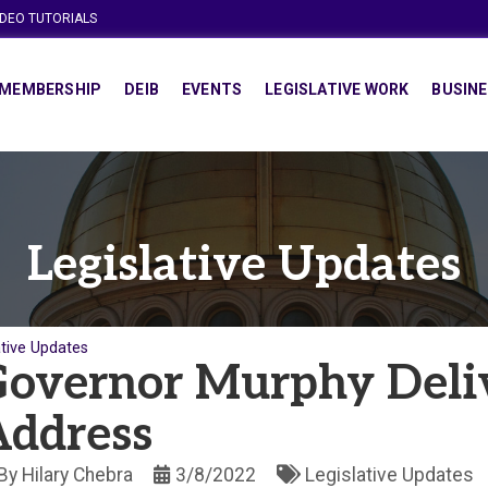
IDEO TUTORIALS
MEMBERSHIP
DEIB
EVENTS
LEGISLATIVE WORK
BUSINE
Legislative Updates
ative Updates
overnor Murphy Deli
Address
By
Hilary Chebra
3/8/2022
Legislative Updates