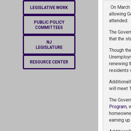
On March 
LEGISLATIVE WORK
allowing G
attended.
PUBLIC POLICY
COMMITTEES
The Govern
that the s
NJ
LEGISLATURE
Though the
Unemployme
RESOURCE CENTER
renewing t
residents v
Additional
will meet 
The Gover
Program
, 
homeowners
earning up 