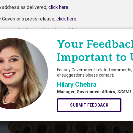
e address as delivered,
click here.
e Governor's press release,
click here
.
pager on the Governor's budget,
click here
.
Your Feedback
Powered By
Growth
Important to 
For any Government-related comments, 
or suggestions please contact:
Hilary Chebra
Manager, Government Affairs,
CCSNJ
SUBMIT FEEDBACK