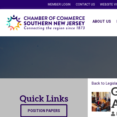
MEMBER LOGIN
CONTACT US
WEBSITE V
ABOUT US
Back to Legisl
G
Quick Links
POSITION PAPERS