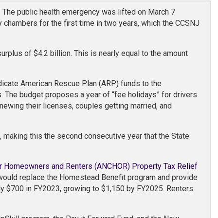
 The public health emergency was lifted on March 7
 chambers for the first time in two years, which the CCSNJ
plus of $4.2 billion. This is nearly equal to the amount
dicate American Rescue Plan (ARP) funds to the
. The budget proposes a year of “fee holidays” for drivers
enewing their licenses, couples getting married, and
, making this the second consecutive year that the State
r Homeowners and Renters (ANCHOR) Property Tax Relief
m would replace the Homestead Benefit program and provide
ly $700 in FY2023, growing to $1,150 by FY2025. Renters