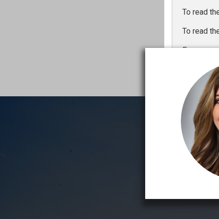
To read th
To read th
For a one 