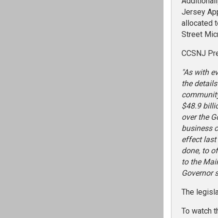
Additional
Jersey App
allocated 
Street Mic
CCSNJ Pres
"As with e
the detail
community,
$48.9 bill
over the G
business c
effect las
done, to o
to the Mai
Governor s
The legisl
To watch t