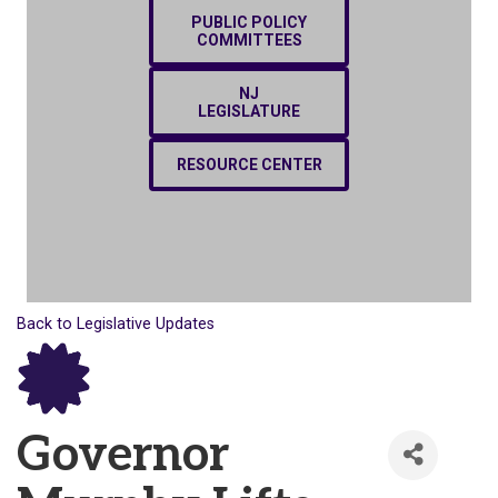
PUBLIC POLICY
COMMITTEES
NJ
LEGISLATURE
RESOURCE CENTER
Back to Legislative Updates
Governor