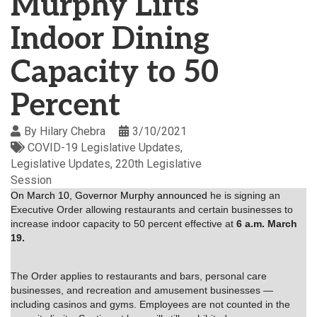
Murphy Lifts
Indoor Dining
Capacity to 50
Percent
By
Hilary Chebra
3/10/2021
COVID-19 Legislative Updates
Legislative Updates
220th Legislative
Session
On March 10, Governor Murphy announced
he is signing an
Executive Order allowing restaurants and certain businesses to
increase indoor capacity to 50 percent effective at
6 a.m. March
19.
The Order applies to restaurants and bars, personal care
businesses, and recreation and amusement businesses —
including casinos and gyms. Employees are not counted in the