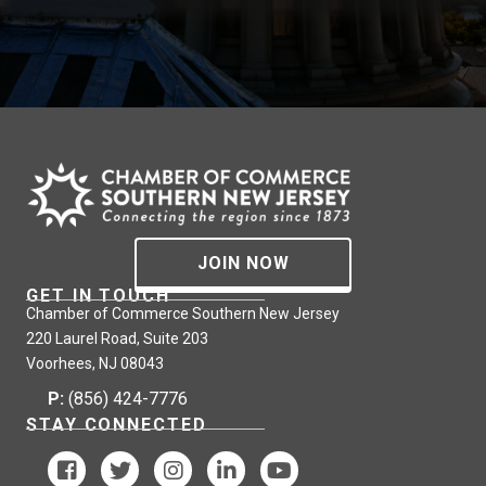
JOIN NOW
GET IN TOUCH
Chamber of Commerce Southern New Jersey
220 Laurel Road, Suite 203
Voorhees, NJ 08043
P:
(856) 424-7776
STAY CONNECTED