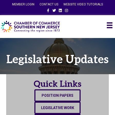
MEMBER LOGIN
CONTACT US
WEBSITE VIDEO TUTORIALS
Facebook
Twitter
Linkedin
Instagram
Legislative Updates
Quick Links
POSITION PAPERS
LEGISLATIVE WORK