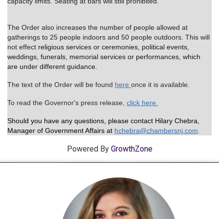
capacity limits.
Seating at bars will still prohibited.
The Order also increases the number of people allowed at
gatherings to 25 people indoors and 50 people outdoors. This will
not effect
religious services or ceremonies, political events,
weddings, funerals, memorial services or performances, which
are under different guidance.
The text of the Order will be found
here
once it is available.
To read the Governor's press release,
click here.
Should you have any questions, please contact Hilary Chebra,
Manager of Government Affairs at
hchebr
a@chambersnj.com
.
Powered By
GrowthZone