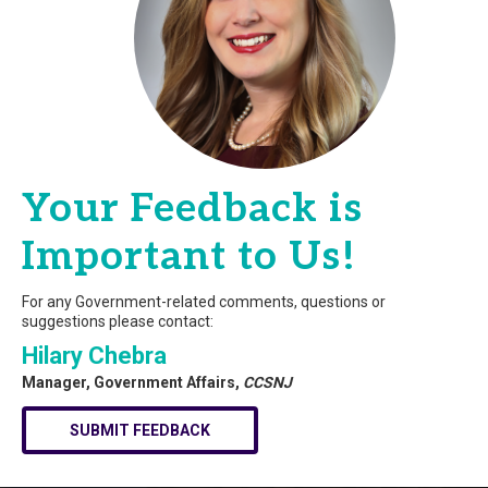
Your Feedback is
Important to Us!
For any Government-related comments, questions or
suggestions please contact:
Hilary Chebra
Manager, Government Affairs,
CCSNJ
SUBMIT FEEDBACK