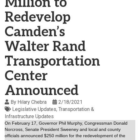
Million to
Redevelop
Camden’s
Walter Rand
Transportation
Center
Announced
By
Hilary Chebra
2/18/2021
Legislative Updates
Transportation &
Infrastructure Updates
On February 17, Governor Phil Murphy, Congressman Donald
Norcross, Senate President Sweeney and local and county
officials announced $250 million for the redevelopment of the