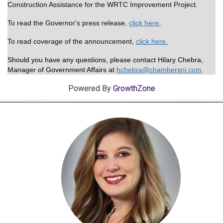
Construction Assistance for the WRTC Improvement Project.
To read the Governor's press release,
click here.
To read coverage of the announcement,
click here.
Should you have any questions, please contact Hilary Chebra,
Manager of Government Affairs at
hchebra@chamber
snj.com
.
Powered By
GrowthZone