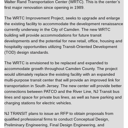
Walter Rand Transportation Center (WRTC). This is the center’s
first major renovation since opening in 1989.
The WRTC Improvement Project, seeks to upgrade and enlarge
the existing facility to accommodate the development renaissance
currently underway in the City of Camden. The new WRTC
building will provide accommodations for future transit
developments and the potential for new retail, office, housing and
hospitality opportunities utilizing Transit-Oriented Development
(TOD) design standards.
The WRTC is envisioned to be replaced and expanded to
accommodate growth throughout Camden County. The project
would ultimately replace the existing facility with an expanded
multi-purpose transit center that will provide an improved link for
transportation in South Jersey. The new center
will provide better
connections between PATCO and the River Line, NJ Transit bus
lines and space for private bus lines, as well as have parking and
charging stations for electric vehicles
.
NJ TRANSIT plans to issue an RFP to obtain proposals from
qualified professional firms to conduct Conceptual Design,
Preliminary Engineering, Final Design Engineering, and