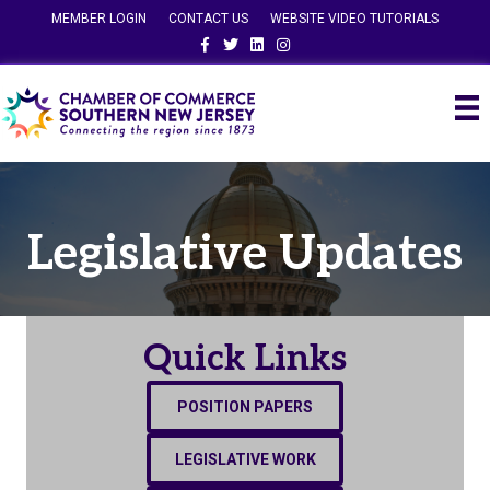
MEMBER LOGIN
CONTACT US
WEBSITE VIDEO TUTORIALS
Facebook
Twitter
Linkedin
Instagram
Legislative Updates
Quick Links
POSITION PAPERS
LEGISLATIVE WORK