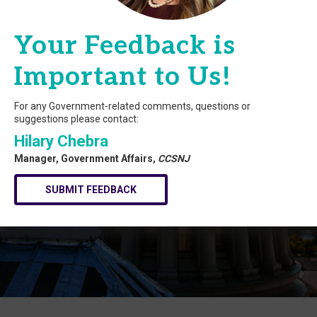
Your Feedback is
Important to Us!
For any Government-related comments, questions or
suggestions please contact:
Hilary Chebra
Manager, Government Affairs,
CCSNJ
SUBMIT FEEDBACK