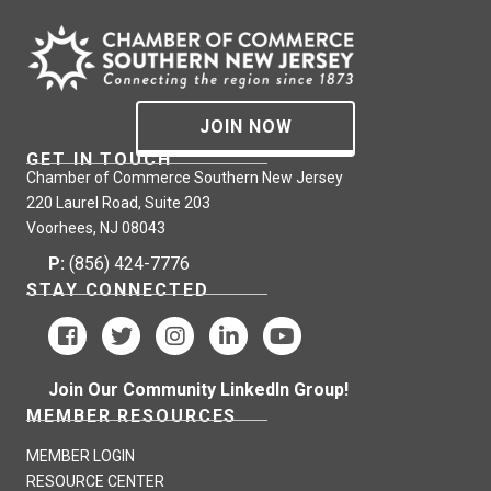
JOIN NOW
GET IN TOUCH
Chamber of Commerce Southern New Jersey
220 Laurel Road, Suite 203
Voorhees, NJ 08043
P:
(856) 424-7776
STAY CONNECTED
Join Our Community LinkedIn Group!
MEMBER RESOURCES
MEMBER LOGIN
RESOURCE CENTER