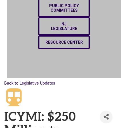
PUBLIC POLICY
COMMITTEES
NJ
LEGISLATURE
RESOURCE CENTER
Back to Legislative Updates
ICYMI: $250