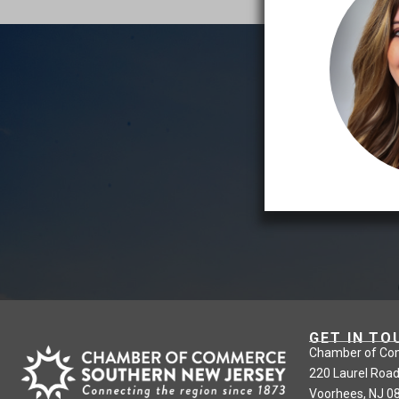
GET IN TO
Chamber of Co
220 Laurel Road
Voorhees, NJ 0