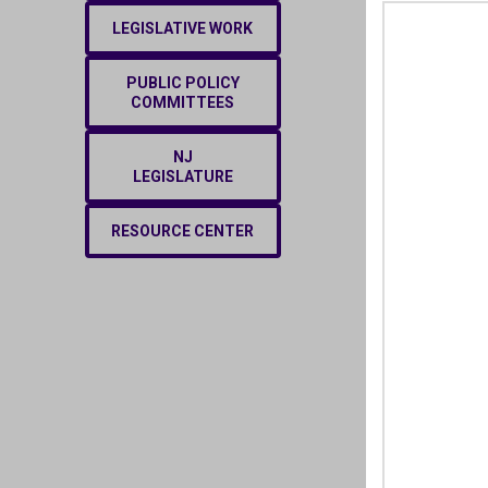
LEGISLATIVE WORK
PUBLIC POLICY
COMMITTEES
NJ
LEGISLATURE
RESOURCE CENTER