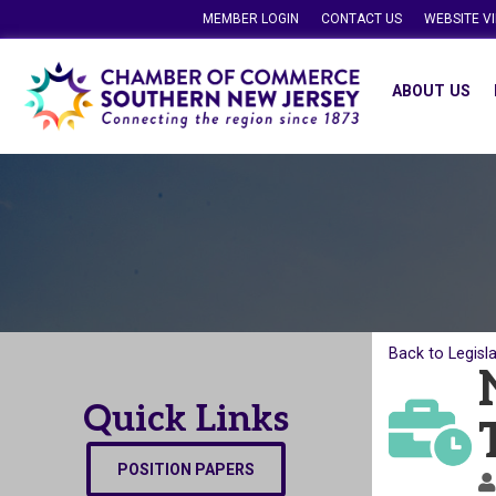
MEMBER LOGIN
CONTACT US
WEBSITE V
ABOUT US
Back to Legisl
Quick Links
POSITION PAPERS