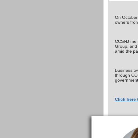
On October 
owners from
CCSNJ membe
Group, and 
amid the p
Business own
through COV
government o
Click here 
If you have