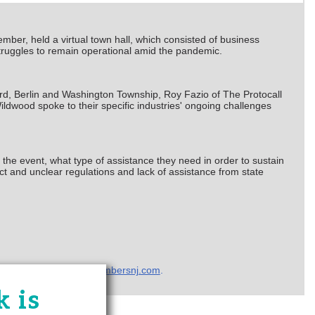
ber, held a virtual town hall, which consisted of business
truggles to remain operational amid the pandemic.
, Berlin and Washington Township, Roy Fazio of The Protocall
dwood spoke to their specific industries' ongoing challenges
 the event, what type of assistance they need in order to sustain
t and unclear regulations and lack of assistance from state
ffairs a
t
hchebra@chambersnj.com
.
 is
Zone