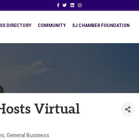
Facebook
Twitter
Linkedin
Instagram
SS DIRECTORY
COMMUNITY
SJ CHAMBER FOUNDATION
Hosts Virtual
es
General Business