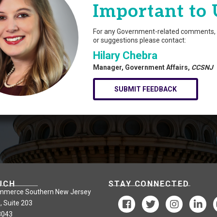
Important to 
For any Government-related comments, 
or suggestions please contact:
Hilary Chebra
Manager, Government Affairs,
CCSNJ
SUBMIT FEEDBACK
UCH
STAY CONNECTED
mmerce Southern New Jersey
, Suite 203
8043