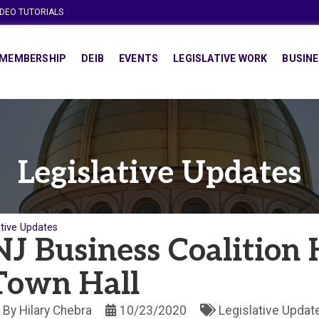
IDEO TUTORIALS
MEMBERSHIP
DEIB
EVENTS
LEGISLATIVE WORK
BUSINE
Legislative Updates
ative Updates
NJ Business Coalition 
Town Hall
By
Hilary Chebra
10/23/2020
Legislative Updat