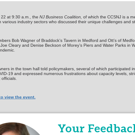
22 at 9:30 a.m., the
NJ Business Coalition,
of which the CCSNJ is a mem
 various industry sectors who discussed their unique challenges and s
rs Bob Wagner of Braddock’s Tavern in Medford and Ott’s of Medford
Joe Cleary and Denise Beckson of Morey’s Piers and Water Parks in Wil
andemic.
ers in the town hall told policymakers, several of which participated in
ID-19 and expressed numerous frustrations about capacity levels, stric
fficials.
to view the event.
 any questions, please contact Hilary Chebra, Manager of Government A
Your Feedback
Powered By
Growth