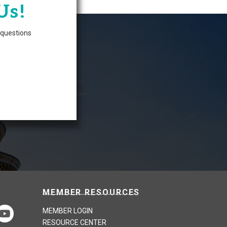
Us!
questions
MEMBER RESOURCES
MEMBER LOGIN
RESOURCE CENTER