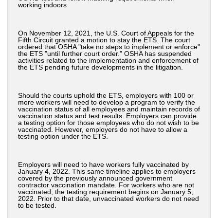
working indoors
On November 12, 2021, the U.S. Court of Appeals for the
Fifth Circuit granted a motion to stay the ETS. The court
ordered that OSHA "take no steps to implement or enforce"
the ETS "until further court order." OSHA has suspended
activities related to the implementation and enforcement of
the ETS pending future developments in the litigation.
Should the courts uphold the ETS, employers with 100 or
more workers will need to develop a program to verify the
vaccination status of all employees and maintain records of
vaccination status and test results. Employers can provide
a testing option for those employees who do not wish to be
vaccinated. However, employers do not have to allow a
testing option under the ETS.
Employers will need to have workers fully vaccinated by
January 4, 2022. This same timeline applies to employers
covered by the previously announced government
contractor vaccination mandate. For workers who are not
vaccinated, the testing requirement begins on January 5,
2022. Prior to that date, unvaccinated workers do not need
to be tested.