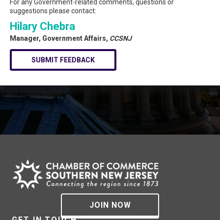
For any Government-related comments, questions or
suggestions please contact:
Hilary Chebra
Manager, Government Affairs,
CCSNJ
SUBMIT FEEDBACK
JOIN NOW
GET IN TOUCH