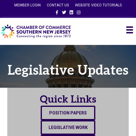
MEMBER LOGIN
CONTACT US
WEBSITE VIDEO TUTORIALS
Facebook
Twitter
Linkedin
Instagram
Legislative Updates
Quick Links
POSITION PAPERS
LEGISLATIVE WORK