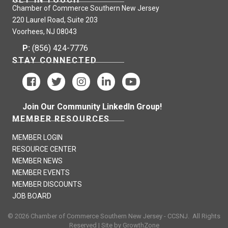
Chamber of Commerce Southern New Jersey
220 Laurel Road, Suite 203
Voorhees, NJ 08043
P:
(856) 424-7776
STAY CONNECTED
Join Our Community LinkedIn Group!
MEMBER RESOURCES
MEMBER LOGIN
RESOURCE CENTER
MEMBER NEWS
MEMBER EVENTS
MEMBER DISCOUNTS
JOB BOARD
©
2026
Chamber of Commerce Southern New Jersey - CCSNJ.
All Rights
Reserved | Site by
GrowthZone