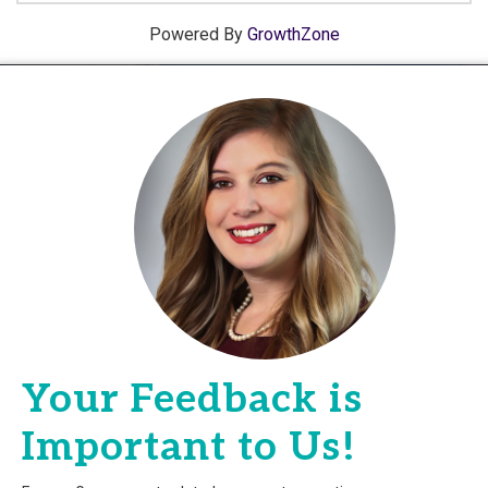
Powered By
GrowthZone
Your Feedback is
Important to Us!