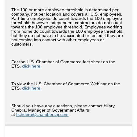
The 100 or more employee threshold is determined per
company, not per location and covers all U.S. employees.
Part-time employees do count towards the 100 employee
threshold, however independent contractors do not count
towards the 100 employee threshold. Employees working
from home do count towards the 100 employee threshold,
but they do not have to be vaccinated or tested if they are
not coming into contact with other employees or
customers.
For the U.S. Chamber of Commerce fact sheet on the
ETS,
click here.
To view the U.S. Chamber of Commerce Webinar on the
ETS,
click here.
Should you have any questions, ple
ase contact Hilary
Chebra, Manager of Government Affairs
at
hchebra@cham
ber
snj.com
.