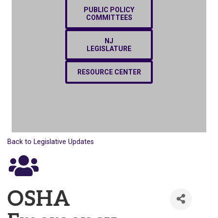
PUBLIC POLICY
COMMITTEES
NJ
LEGISLATURE
RESOURCE CENTER
Back to Legislative Updates
OSHA