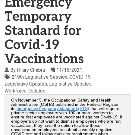
Emergency
Temporary
Standard for
Covid-19
Vaccinations
By
Hilary Chebra
11/15/2021
219th Legislative Session
COVID-19
Legislative Updates
Legislative Updates
Workforce Updates
On November 5, the Occupational Safety and Health
Administration (OSHA) published in the Federal Register
its
emergency temporary standard (ETS)
that will require
private sector employers with 100 or more workers to
ensure that employees are vaccinated against Covid-19. If
employers do not want to dismiss employees who are not
vaccinated, they have the option to allow those
unvaccinated employees to submit a weekly negative
COVID test and follow masking requirements when