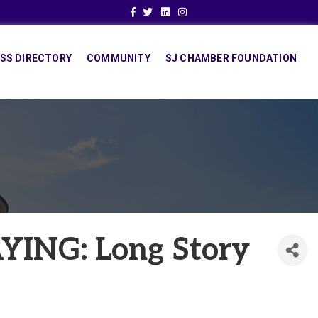
Facebook
Twitter
Linkedin
Instagram
SS DIRECTORY
COMMUNITY
SJ CHAMBER FOUNDATION
ING: Long Story