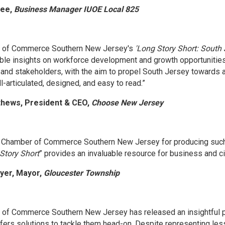
vee,
Business Manager IUOE Local 825
 of Commerce Southern New Jersey's
'Long Story Short: South 
able insights on workforce development and growth opportunities 
and stakeholders, with the aim to propel South Jersey towards a 
-articulated, designed, and easy to read.”
thews, President & CEO,
Choose New Jersey
e Chamber of Commerce Southern New Jersey for producing such 
Story Short
” provides an invaluable resource for business and civ
ayer, Mayor,
Gloucester Township
of Commerce Southern New Jersey has released an insightful pol
fers solutions to tackle them head-on. Despite representing less 