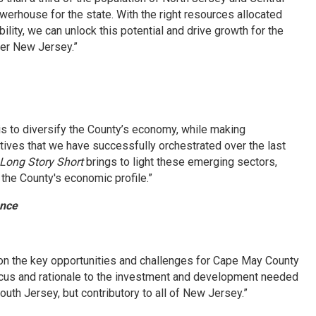
rhouse for the state. With the right resources allocated
lity, we can unlock this potential and drive growth for the
ger New Jersey.”
is to diversify the County’s economy, while making
tives that we have successfully orchestrated over the last
Long Story Short
brings to light these emerging sectors,
 the County's economic profile.”
ance
on the key opportunities and challenges for Cape May County
focus and rationale to the investment and development needed
South Jersey, but contributory to all of New Jersey.”