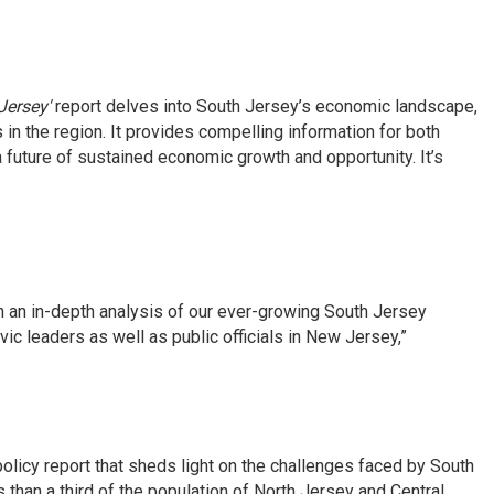
Jersey'
report delves into South Jersey’s economic landscape,
in the region. It provides compelling information for both
future of sustained economic growth and opportunity. It’s
an in-depth analysis of our ever-growing South Jersey
ic leaders as well as public officials in New Jersey,”
icy report that sheds light on the challenges faced by South
than a third of the population of North Jersey and Central