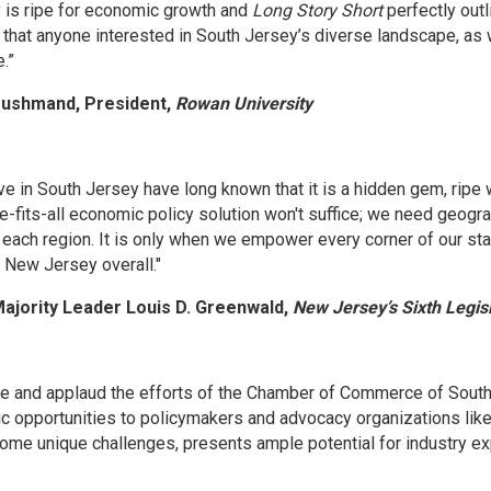
 is ripe for economic growth and
Long Story Short
perfectly outl
 that anyone interested in South Jersey’s diverse landscape, as
.”
 Houshmand, President,
Rowan University
e in South Jersey have long known that it is a hidden gem, ripe w
e-fits-all economic policy solution won't suffice; we need geogra
 each region. It is only when we empower every corner of our sta
t New Jersey overall."
ajority Leader Louis D. Greenwald,
New Jersey’s Sixth Legisla
e and applaud the efforts of the Chamber of Commerce of Southe
c opportunities to policymakers and advocacy organizations like 
ome unique challenges, presents ample potential for industry expa