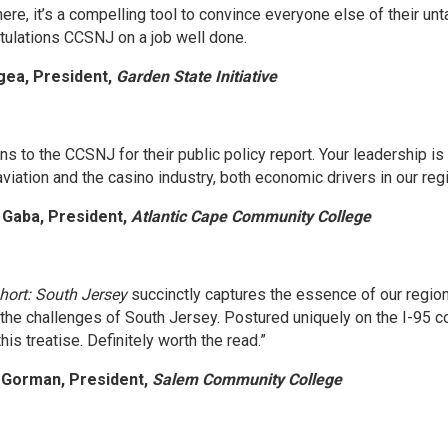
ere, it’s a compelling tool to convince everyone else of their u
atulations CCSNJ on a job well done.
gea, President,
Garden State Initiative
ns to the CCSNJ for their public policy report. Your leadership i
aviation and the casino industry, both economic drivers in our regi
a Gaba, President,
Atlantic Cape Community College
hort: South Jersey
succinctly captures the essence of our region.
d the challenges of South Jersey. Postured uniquely on the I-95 
his treatise. Definitely worth the read.”
l Gorman, President,
Salem Community College