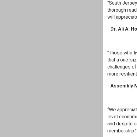
“South Jersey
thorough read
will appreciate
- Dr. Ali A.
"Those who liv
that a one-siz
challenges of
more resilien
- Assembly M
“We appreciat
level economi
and despite s
membership.”