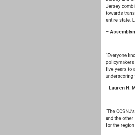
Jersey combin
towards transp
entire state.
– Assemblym
“Everyone kno
policymakers 
five years to
underscoring t
- Lauren H. M
“The CCSNJ’s
and the other
for the region