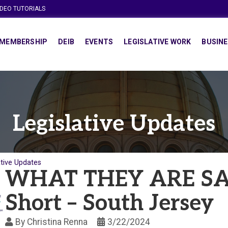
IDEO TUTORIALS
MEMBERSHIP
DEIB
EVENTS
LEGISLATIVE WORK
BUSINE
Legislative Updates
ative Updates
WHAT THEY ARE SAY
Short – South Jersey
By
Christina Renna
3/22/2024