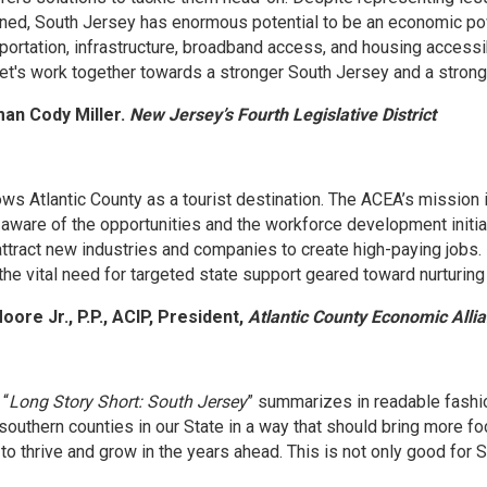
ed, South Jersey has enormous potential to be an economic powe
ortation, infrastructure, broadband access, and housing accessibi
 Let's work together towards a stronger South Jersey and a stron
an Cody Miller.
New Jersey’s Fourth Legislative District
ws Atlantic County as a tourist destination. The ACEA’s mission 
aware of the opportunities and the workforce development initia
 attract new industries and companies to create high-paying jobs.
he vital need for targeted state support geared toward nurturing
oore Jr., P.P., ACIP, President,
Atlantic County Economic Alli
 “
Long Story Short: South Jersey
” summarizes in readable fashi
 southern counties in our State in a way that should bring more 
 to thrive and grow in the years ahead. This is not only good for 