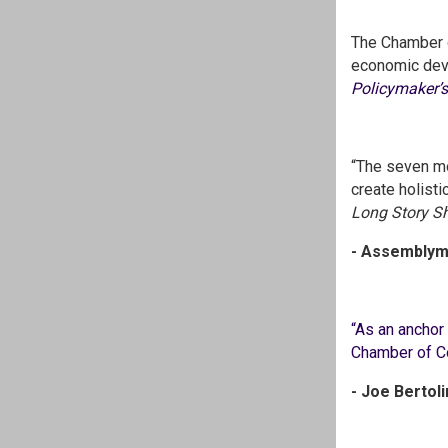
The Chamber 
economic devel
Policymaker’
“The seven mo
create holist
Long Story Sh
- Assemblyma
“As an anchor 
Chamber of Co
- Joe Bertol