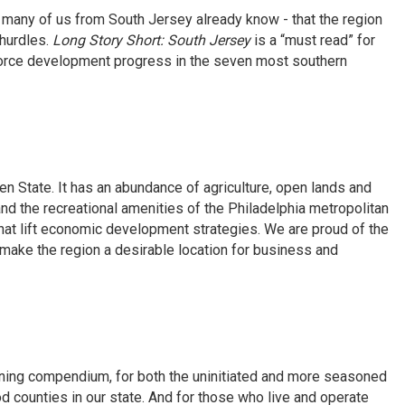
many of us from South Jersey already know - that the region
hurdles.
Long Story Short: South Jersey
is a “must read” for
force development progress in the seven most southern
n State. It has an abundance of agriculture, open lands and
 and the recreational amenities of the Philadelphia metropolitan
hat lift economic development strategies. We are proud of the
ake the region a desirable location for business and
ing compendium, for both the uninitiated and more seasoned
d counties in our state. And for those who live and operate