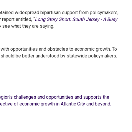
ained widespread bipartisan support from policymakers,
report entitled, “
Long Story Short: South Jersey - A Busy
o see what they are saying.
ith opportunities and obstacles to economic growth. To
es should be better understood by statewide policymakers.
region’s challenges and opportunities and supports the
ctive of economic growth in Atlantic City and beyond.