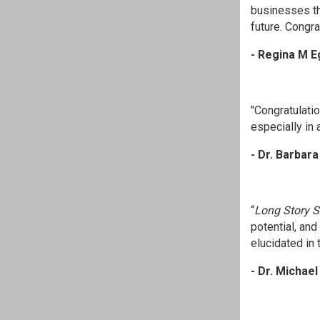
businesses th
future. Congr
- Regina M E
"Congratulatio
especially in 
- Dr. Barbar
“
Long Story S
potential, an
elucidated in t
- Dr. Michae