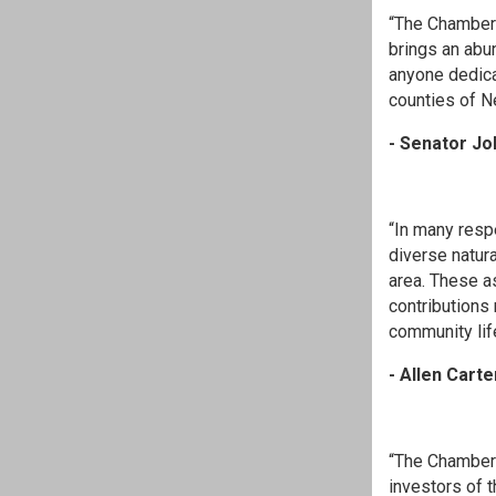
“The Chamber 
brings an abu
anyone dedica
counties of N
- Senator Jo
“In many resp
diverse natura
area. These a
contributions
community life
- Allen Carte
“The Chamber 
investors of 