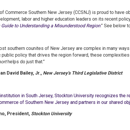
of Commerce Southern New Jersey (CCSNJ) is proud to have obt
opment, labor and higher education leaders on its recent policy 
s Guide to Understanding a Misunderstood Region
.” See below t
st southern counites of New Jersey are complex in many ways w
ic public policy that drives the region forward, these complexiti
ort
helps do just that.”
n David Bailey, Jr.,
New Jersey’s Third Legislative District
institution in South Jersey, Stockton University recognizes the 
mmerce of Southern New Jersey and partners in our shared obje
ino, President,
Stockton University