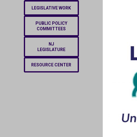
LEGISLATIVE WORK
PUBLIC POLICY
COMMITTEES
NJ
LEGISLATURE
RESOURCE CENTER