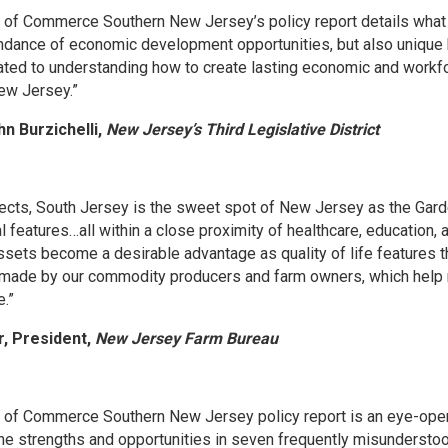
of Commerce Southern New Jersey’s policy report details what 
ndance of economic development opportunities, but also unique 
ted to understanding how to create lasting economic and work
ew Jersey.”
hn Burzichelli,
New Jersey’s Third Legislative District
ects, South Jersey is the sweet spot of New Jersey as the Garde
l features…all within a close proximity of healthcare, education,
ssets become a desirable advantage as quality of life features t
 made by our commodity producers and farm owners, which help m
.”
r, President,
New Jersey Farm Bureau
of Commerce Southern New Jersey policy report is an eye-open
the strengths and opportunities in seven frequently misunderstoo