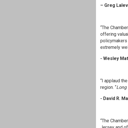
– Greg Lale
“The Chamber
offering valu
policymakers 
extremely well
- Wesley Ma
“I applaud th
region. “
Long 
- David R. M
“The Chamber 
Jersey and of