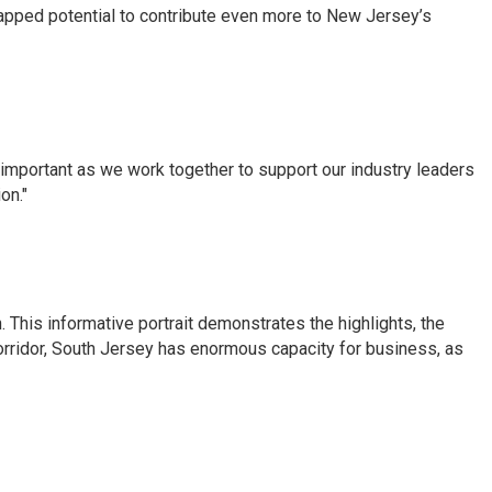
ntapped potential to contribute even more to New Jersey’s
s important as we work together to support our industry leaders
on."
 This informative portrait demonstrates the highlights, the
corridor, South Jersey has enormous capacity for business, as