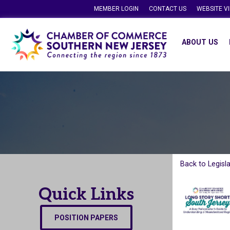
MEMBER LOGIN
CONTACT US
WEBSITE V
ABOUT US
Back to Legisl
Quick Links
POSITION PAPERS