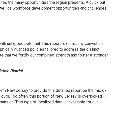
ines the many opportunities the region presents. A quick but
 well as workforce development opportunities and challenges
ith untapped potential. This report reaffirms my conviction
phically nuanced policies tailored to address the distinct
te that we fortify our combined strength and foster a stronger
tive District
rn New Jersey to provide this detailed report on the micro-
ours. Too often, this portion of New Jersey is overlooked --
nsion. This type of localized data is invaluable for our