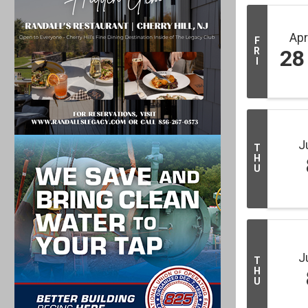
Ap
F
R
28
I
J
T
H
U
J
T
H
U