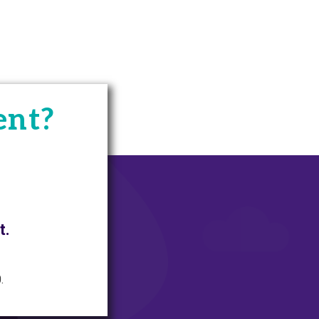
ent?
t.
.