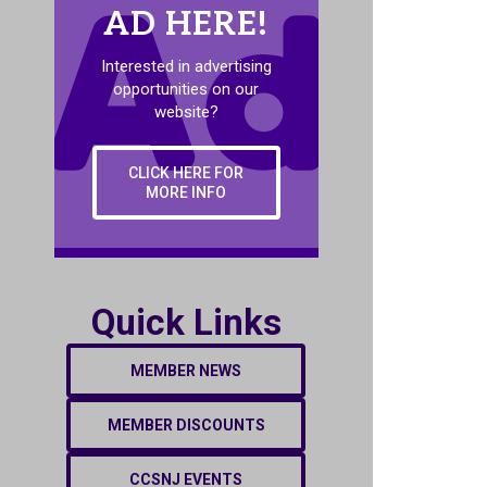
AD HERE!
Interested in advertising
opportunities on our
website?
CLICK HERE FOR
MORE INFO
Quick Links
MEMBER NEWS
MEMBER DISCOUNTS
CCSNJ EVENTS