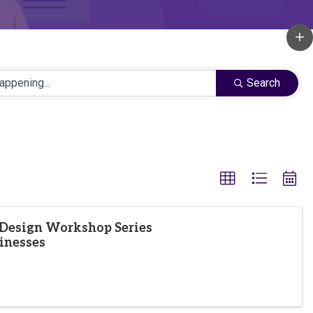
Search
Design Workshop Series
inesses