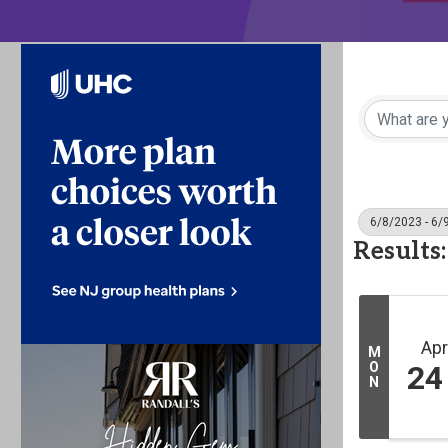
6/8/2023 - 6/
Results:
Apr
M
O
24
N