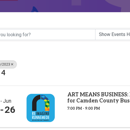
9/2023
 4
ART MEANS BUSINESS: 
for Camden County Bus
Jun
26
7:00 PM - 9:00 PM