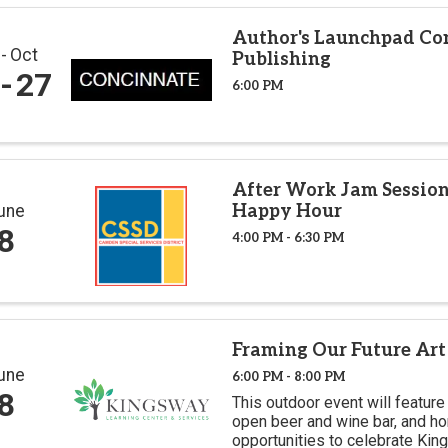
Author's Launchpad Co
r
Oct
Publishing
27
6:00 PM
After Work Jam Session
Happy Hour
une
8
4:00 PM - 6:30 PM
Framing Our Future Art
une
6:00 PM - 8:00 PM
8
This outdoor event will feature 
open beer and wine bar, and ho
opportunities to celebrate Kin