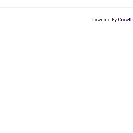
serve.
Powered By
Growt