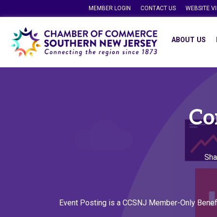
MEMBER LOGIN
CONTACT US
WEBSITE V
ABOUT US
Co
Sha
Event Posting is a CCSNJ Member-Only Benef