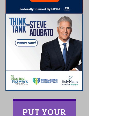
PUT YOUR