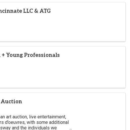
ncinnate LLC & ATG
 + Young Professionals
 Auction
an art auction, live entertainment,
rs d’oeuvres, with some additional
gsway and the individuals we