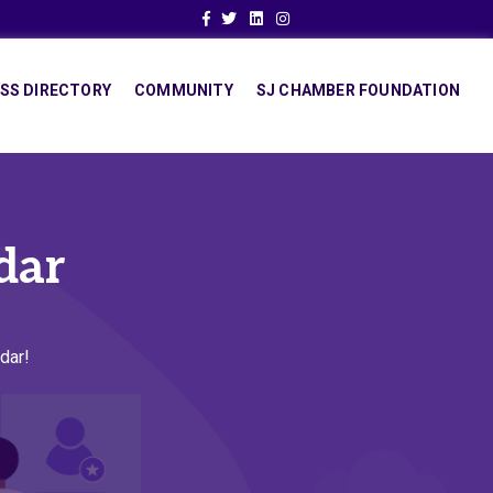
Facebook
Twitter
Linkedin
Instagram
SS DIRECTORY
COMMUNITY
SJ CHAMBER FOUNDATION
dar
dar!