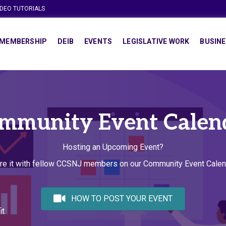
IDEO TUTORIALS
MEMBERSHIP
DEIB
EVENTS
LEGISLATIVE WORK
BUSINE
mmunity Event Calen
Hosting an Upcoming Event?
re it with fellow CCSNJ members on our Community Event Calen
HOW TO POST YOUR EVENT
it