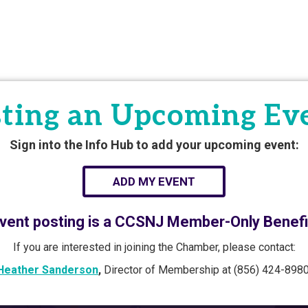
ting an Upcoming Ev
Sign into the Info Hub to add your upcoming event:
ADD MY EVENT
vent posting is a CCSNJ Member-Only Benefi
If you are interested in joining the Chamber, please contact:
Heather Sanderson
,
Director of Membership at (856) 424-8980