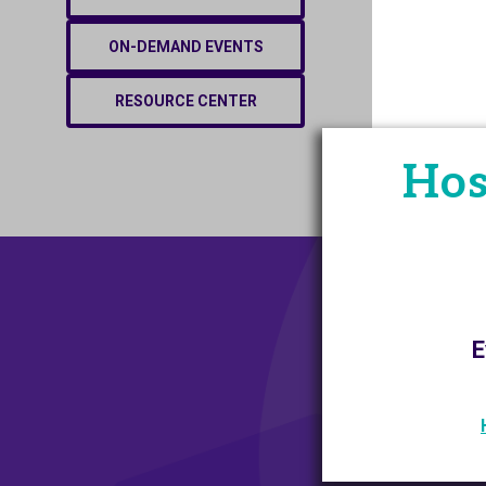
ON-DEMAND EVENTS
RESOURCE CENTER
Hos
E